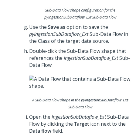
Sub-Data Flow shape configuration for the
pyIngestionSubDataflow_Ext
Sub-Data Flow
Use the
Save as
option to save the
pyIngestionSubDataflow_Ext
Sub-Data Flow in
the Class of the target data source.
Double-click the Sub-Data Flow shape that
references the
IngestionSubDataflow_Ext
Sub-
Data Flow.
A Sub-Data Flow shape in the
pyIngestionSubDataflow_Ext
Sub-Data Flow
Open the
IngestionSubDataflow_Ext
Sub-Data
Flow by clicking the
Target
icon next to the
Data flow
field.