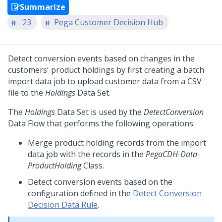
Summarize
'23
Pega Customer Decision Hub
Detect conversion events based on changes in the
customers' product holdings by first creating a batch
import data job to upload customer data from a CSV
file to the
Holdings
Data Set.
The
Holdings
Data Set is used by the
DetectConversion
Data Flow that performs the following operations:
Merge product holding records from the import
data job with the records in the
PegaCDH-Data-
ProductHolding
Class.
Detect conversion events based on the
configuration defined in the
Detect Conversion
Decision Data Rule
.