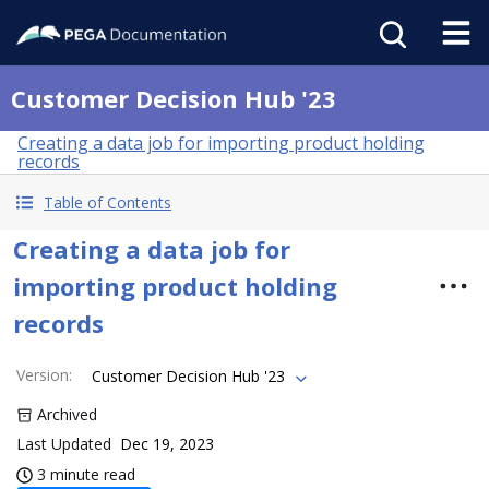
Customer Decision Hub '23
Creating a data job for importing product holding
records
Table of Contents
Creating a data job for
importing product holding
records
Version
:
Customer Decision Hub '23
Archived
Last Updated
Dec 19, 2023
3 minute read