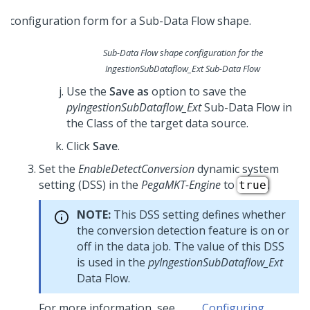
Sub-Data Flow shape configuration for the
IngestionSubDataflow_Ext
Sub-Data Flow
Use the
Save as
option to save the
pyIngestionSubDataflow_Ext
Sub-Data Flow in
the Class of the target data source.
Click
Save
.
Set the
EnableDetectConversion
dynamic system
setting (DSS) in the
PegaMKT-Engine
to
.
true
NOTE:
This DSS setting defines whether
the conversion detection feature is on or
off in the data job. The value of this DSS
is used in the
pyIngestionSubDataflow_Ext
Data Flow.
For more information, see
Configuring