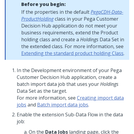
Before you begin:
If the properties in the default
PegaCDH-Data-
ProductHolding
class in your
Pega Customer
Decision Hub
application do not meet your
business requirements, extend the Product
holding class and create a
Holdings
Data Set in
the extended class. For more information, see
Extending the standard product holding Class
.
In the Development environment of your
Pega
Customer Decision Hub
application, create a
batch import data job that uses your
Holdings
Data Set as the target.
For more information, see
Creating import data
jobs
and
Batch import data jobs
.
Enable the extension Sub-Data Flow in the data
job:
On the
Data Jobs
landing page, click the