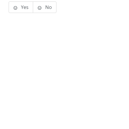
Yes
No