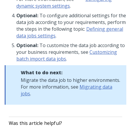
dynamic system settings
.
Optional:
To configure additional settings for the
data job according to your requirements, perform
the steps in the following topic:
Defining general
data jobs settings
.
Optional:
To customize the data job according to
your business requirements, see
Customizing
batch import data jobs
.
What to do next:
Migrate the data job to higher environments.
For more information, see
Migrating data
jobs
.
Was this article helpful?