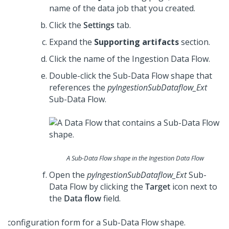
name of the data job that you created.
Click the
Settings
tab.
Expand the
Supporting artifacts
section.
Click the name of the Ingestion Data Flow.
Double-click the Sub-Data Flow shape that
references the
pyIngestionSubDataflow_Ext
Sub-Data Flow.
A Sub-Data Flow shape in the Ingestion Data Flow
Open the
pyIngestionSubDataflow_Ext
Sub-
Data Flow by clicking the
Target
icon next to
the
Data flow
field.