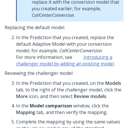
replace it with the conversion model that
you created earlier, for example,
CallCenterConversion
.
Replacing the default model
In the Prediction that you created, replace the
default Adaptive Model with your conversion
model, for example,
CallCenterConversion
.
For more information, see
Introducing a
challenger model by adding an existing model
.
Reviewing the challenger model
In the Prediction that you created, on the
Models
tab, to the right of the challenger model, click the
More
icon, and then select
Review models
.
In the
Model comparison
window, click the
Mapping
tab, and then verify the mapping.
Complete the mapping by using the same values