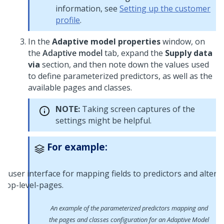
information, see
Setting up the customer
profile
.
In the
Adaptive model properties
window, on
the
Adaptive model
tab, expand the
Supply data
via
section, and then note down the values used
to define parameterized predictors, as well as the
available pages and classes.
NOTE:
Taking screen captures of the
settings might be helpful.
For example:
An example of the parameterized predictors mapping and
the pages and classes configuration for an Adaptive Model