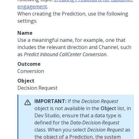
engagement
.
When creating the Prediction, use the following
settings:
Name
Use a meaningful name, for example, one that
includes the relevant direction and Channel, such
as
Predict Inbound CallCenter Conversion
.
Outcome
Conversion
Object
Decision Request
IMPORTANT:
If the
Decision Request
object is not available in the
Object
list, in
Dev Studio
, ensure that a data type is
defined for the
Data-Decision-Request
class. When you select
Decision Request
as
the object of a Prediction, the system