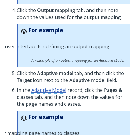
Click the
Output mapping
tab, and then note
down the values used for the output mapping.
For example:
An example of an output mapping for an Adaptive Model
Click the
Adaptive model
tab, and then click the
Target
icon next to the
Adaptive model
field.
In the
Adaptive Model
record, click the
Pages &
classes
tab, and then note down the values for
the page names and classes.
For example: