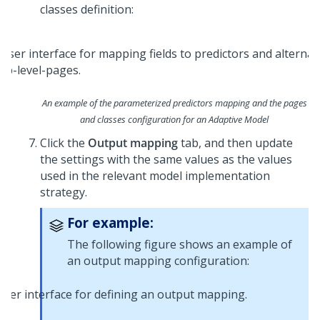
classes definition:
An example of the parameterized predictors mapping and the pages
and classes configuration for an Adaptive Model
Click the
Output mapping
tab, and then update
the settings with the same values as the values
used in the relevant model implementation
strategy.
For example:
The following figure shows an example of
an output mapping configuration: