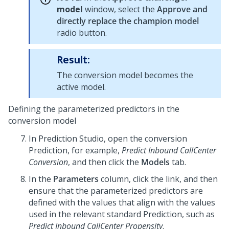
model
window, select the
Approve and
directly replace the champion model
radio button.
Result:
The conversion model becomes the
active model.
Defining the parameterized predictors in the
conversion model
In
Prediction Studio
, open the conversion
Prediction, for example,
Predict Inbound CallCenter
Conversion
, and then click the
Models
tab.
In the
Parameters
column, click the link, and then
ensure that the parameterized predictors are
defined with the values that align with the values
used in the relevant standard Prediction, such as
Predict Inbound CallCenter Propensity
.