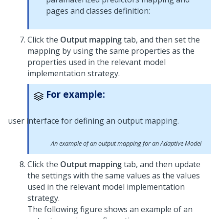
pages and classes definition:
Click the
Output mapping
tab, and then set the
mapping by using the same properties as the
properties used in the relevant model
implementation strategy.
For example:
An example of an output mapping for an Adaptive Model
Click the
Output mapping
tab, and then update
the settings with the same values as the values
used in the relevant model implementation
strategy.
The following figure shows an example of an