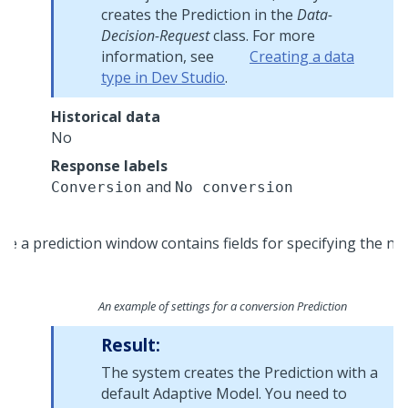
creates the Prediction in the
Data-
Decision-Request
class. For more
information, see
Creating a data
type in Dev Studio
.
Historical data
No
Response labels
and
Conversion
No conversion
An example of settings for a conversion Prediction
Result:
The system creates the Prediction with a
default Adaptive Model. You need to