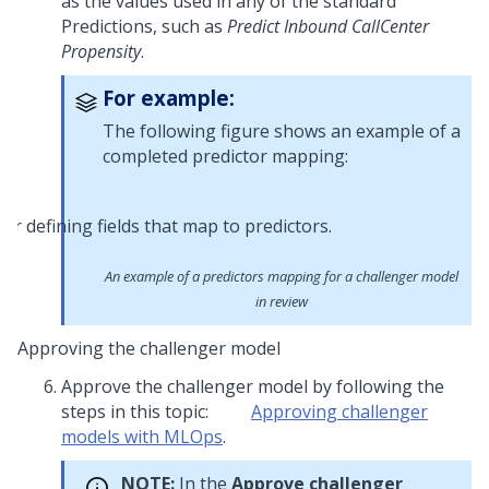
as the values used in any of the standard
Predictions, such as
Predict Inbound CallCenter
Propensity
.
For example:
The following figure shows an example of a
completed predictor mapping:
An example of a predictors mapping for a challenger model
in review
Approving the challenger model
Approve the challenger model by following the
steps in this topic:
Approving challenger
models with MLOps
.
NOTE:
In the
Approve challenger