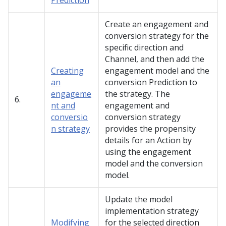
Prediction
Create an engagement and
conversion strategy for the
specific direction and
Channel, and then add the
Creating
engagement model and the
an
conversion Prediction to
engageme
the strategy. The
6.
nt and
engagement and
conversio
conversion strategy
n strategy
provides the propensity
details for an Action by
using the engagement
model and the conversion
model.
Update the model
implementation strategy
Modifying
for the selected direction