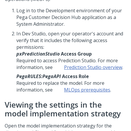
Log in to the Development environment of your
Pega Customer Decision Hub
application as a
System Administrator.
In
Dev Studio
, open your operator's account and
verify that it includes the following access
permissions:
pxPredictionStudio
Access Group
Required to access
Prediction Studio
. For more
information, see
Prediction Studio
overview
.
PegaRULES:PegaAPI
Access Role
Required to replace the model. For more
information, see
MLOps prerequisites
.
Viewing the settings in the
model implementation strategy
Open the model implementation strategy for the