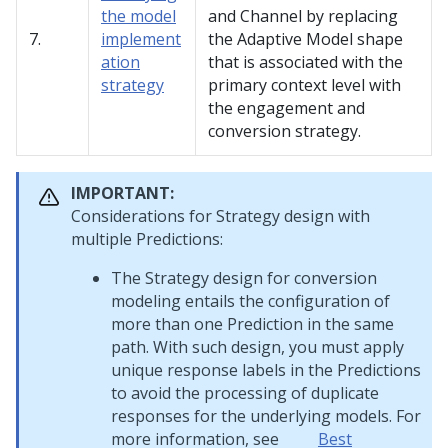
the model
and Channel by replacing
7.
implement
the Adaptive Model shape
ation
that is associated with the
strategy
primary context level with
the engagement and
conversion strategy.
IMPORTANT:
Considerations for Strategy design with
multiple Predictions:
The Strategy design for conversion
modeling entails the configuration of
more than one Prediction in the same
path. With such design, you must apply
unique response labels in the Predictions
to avoid the processing of duplicate
responses for the underlying models. For
more information, see
Best