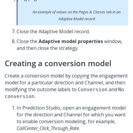
An example of values on the Pages & Classes tab in an
Adaptive Model record
Close the Adaptive Model record.
Close the
Adaptive model properties
window,
and then close the strategy.
Creating a conversion model
Create a conversion model by copying the engagement
model for a particular direction and Channel, and then
modifying the outcome labels to
and
Conversion
No
.
conversion
In
Prediction Studio
, open an engagement model
for the direction and Channel for which you want
to enable conversion modeling, for example,
CallCenter_Click_Through_Rate
.