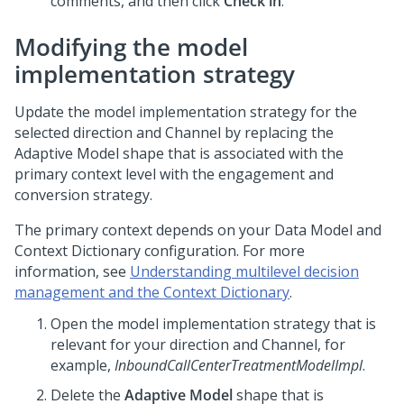
comments, and then click
Check in
.
Modifying the model
implementation strategy
Update the model implementation strategy for the
selected direction and Channel by replacing the
Adaptive Model shape that is associated with the
primary context level with the engagement and
conversion strategy.
The primary context depends on your Data Model and
Context Dictionary configuration. For more
information, see
Understanding multilevel decision
management and the Context Dictionary
.
Open the model implementation strategy that is
relevant for your direction and Channel, for
example,
InboundCallCenterTreatmentModelImpl
.
Delete the
Adaptive Model
shape that is