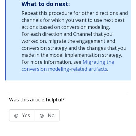
What to do next:
Repeat this procedure for other directions and
channels for which you want to use next best
actions based on conversion modeling.
For each direction and Channel that you
worked on, migrate the engagement and
conversion strategy and the changes that you
made in the model implementation strategy.
For more information, see
Migrating the
conversion modeling-related artifacts
.
Was this article helpful?
Yes
No