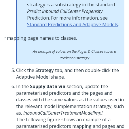
strategy is a substrategy in the standard
Predict Inbound CallCenter Propensity
Prediction. For more information, see
Standard Predictions and Adaptive Models
.
An example of values on the Pages & Classes tab in a
Prediction strategy
Click the
Strategy
tab, and then double-click the
Adaptive Model shape.
In the
Supply data via
section, update the
parameterized predictors and the pages and
classes with the same values as the values used in
the relevant model implementation strategy, such
as,
InboundCallCenterTreatmentModelImpl
.
The following figure shows an example of a
paramaterized predictors mapping and pages and