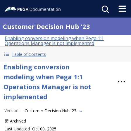
Customer Decision Hub '23
Enabling conversion modeling when Pega 1:1
Operations Manager is not implemented
Table of Contents
Enabling conversion
modeling when Pega 1:1
Operations Manager is not
implemented
Version
:
Customer Decision Hub '23
Archived
Last Updated
Oct 09, 2025