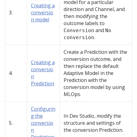
model for a particular
Creating a
direction and Channel, and
3.
conversio
then modifying the
n model
outcome labels to
and
Conversion
No
.
conversion
Create a Prediction with the
conversion outcome, and
Creating a
then replace the default
conversio
4.
Adaptive Model in the
n
Prediction with the
Prediction
conversion model by using
MLOps.
Configurin
g the
In
Dev Studio
, modify the
5.
conversio
structure and settings of
n
the conversion Prediction.