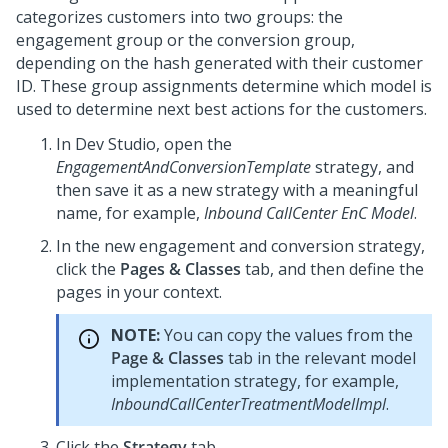
categorizes customers into two groups: the
engagement group or the conversion group,
depending on the hash generated with their customer
ID. These group assignments determine which model is
used to determine next best actions for the customers.
In
Dev Studio
, open the
EngagementAndConversionTemplate
strategy, and
then save it as a new strategy with a meaningful
name, for example,
Inbound CallCenter EnC Model
.
In the new engagement and conversion strategy,
click the
Pages & Classes
tab, and then define the
pages in your context.
NOTE:
You can copy the values from the
Page & Classes
tab in the relevant model
implementation strategy, for example,
InboundCallCenterTreatmentModelImpl
.
Click the
Strategy
tab.