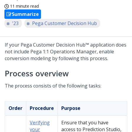
11 minute read
Summarize
'23
Pega Customer Decision Hub
If your
Pega Customer Decision Hub™
application does
not include
Pega 1:1 Operations Manager
, enable
conversion modeling by following this process.
Process overview
The process consists of the following tasks:
Order
Procedure
Purpose
Verifying
Ensure that you have
your
access to
Prediction Studio
,