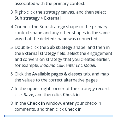
associated with the primary context.
Right-click the strategy canvas, and then select
Sub strategy
>
External
.
Connect the Sub-strategy shape to the primary
context shape and any other shapes in the same
way that the deleted shape was connected.
Double-click the
Sub strategy
shape, and then in
the
External strategy
field, select the engagement
and conversion strategy that you created earlier,
for example,
Inbound CallCenter EnC Model
.
Click the
Available pages & classes
tab, and map
the values to the correct alternative pages.
In the upper-right corner of the strategy record,
click
Save
, and then click
Check in
.
In the
Check in
window, enter your check-in
comments, and then click
Check in
.