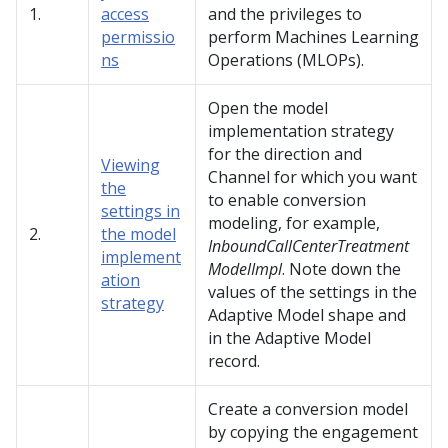
1.
access
and the privileges to
permissio
perform Machines Learning
ns
Operations (MLOPs).
Open the model
implementation strategy
for the direction and
Viewing
Channel for which you want
the
to enable conversion
settings in
modeling, for example,
2.
the model
InboundCallCenterTreatment
implement
ModelImpl
. Note down the
ation
values of the settings in the
strategy
Adaptive Model shape and
in the Adaptive Model
record.
Create a conversion model
by copying the engagement