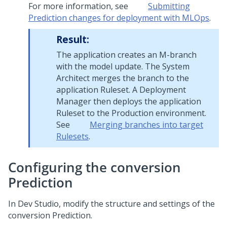
For more information, see
Submitting
Prediction changes for deployment with MLOps
.
Result:
The application creates an M-branch
with the model update. The System
Architect merges the branch to the
application Ruleset. A Deployment
Manager then deploys the application
Ruleset to the Production environment.
See
Merging branches into target
Rulesets
.
Configuring the conversion
Prediction
In
Dev Studio
, modify the structure and settings of the
conversion Prediction.