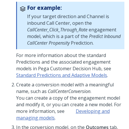
For example:
If your target direction and Channel is
inbound Call Center, open the
CallCenter_Click_Through_Rate
engagement
model, which is a part of the
Predict Inbound
CallCenter Propensity
Prediction.
For more information about the standard
Predictions and the associated engagement
models in
Pega Customer Decision Hub
, see
Standard Predictions and Adaptive Models
.
Create a conversion model with a meaningful
name, such as
CallCenterConversion
.
You can create a copy of the engagement model
and modify it, or you can create a new model. For
more information, see
Developing and
managing models
.
In the conversion model, on the
Outcomes
tab,