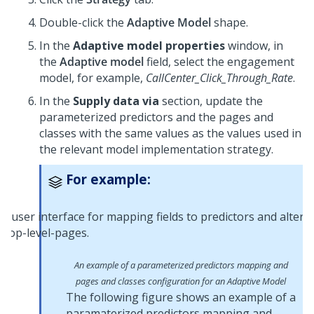
Double-click the
Adaptive Model
shape.
In the
Adaptive model properties
window, in
the
Adaptive model
field, select the engagement
model, for example,
CallCenter_Click_Through_Rate
.
In the
Supply data via
section, update the
parameterized predictors and the pages and
classes with the same values as the values used in
the relevant model implementation strategy.
For example:
An example of a parameterized predictors mapping and
pages and classes configuration for an Adaptive Model
The following figure shows an example of a
paramaterized predictors mapping and