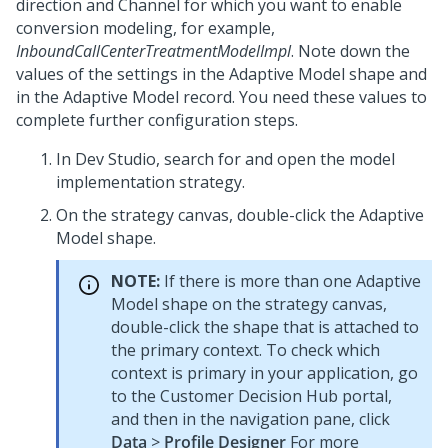
direction and Channel for which you want to enable
conversion modeling, for example,
InboundCallCenterTreatmentModelImpl
. Note down the
values of the settings in the Adaptive Model shape and
in the Adaptive Model record. You need these values to
complete further configuration steps.
In
Dev Studio
, search for and open the model
implementation strategy.
On the strategy canvas, double-click the Adaptive
Model shape.
NOTE:
If there is more than one Adaptive
Model shape on the strategy canvas,
double-click the shape that is attached to
the primary context. To check which
context is primary in your application, go
to the
Customer Decision Hub portal
,
and then in the navigation pane, click
Data
>
Profile Designer
For more