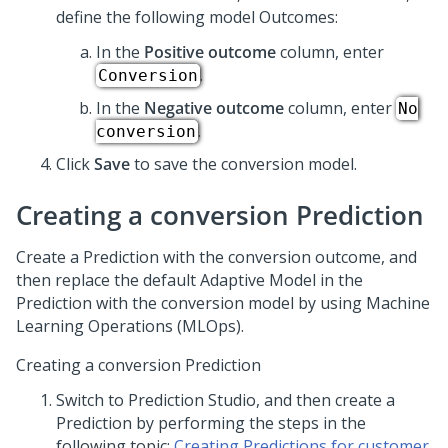
define the following model Outcomes:
In the
Positive outcome
column, enter
.
Conversion
In the
Negative outcome
column, enter
No
.
conversion
Click
Save
to save the conversion model.
Creating a conversion Prediction
Create a Prediction with the conversion outcome, and
then replace the default Adaptive Model in the
Prediction with the conversion model by using Machine
Learning Operations (MLOps).
Creating a conversion Prediction
Switch to
Prediction Studio
, and then create a
Prediction by performing the steps in the
following topic:
Creating Predictions for customer