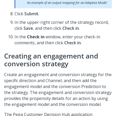
An example of an output mapping for an Adaptive Model
Click
Submit
.
In the upper-right corner of the strategy record,
click
Save
, and then click
Check in
.
In the
Check in
window, enter your check-in
comments, and then click
Check in
.
Creating an engagement and
conversion strategy
Create an engagement and conversion strategy for the
specific direction and Channel, and then add the
engagement model and the conversion Prediction to
the strategy. The engagement and conversion strategy
provides the propensity details for an action by using
the engagement model and the conversion model.
The
Pega Customer Decision Hub
application