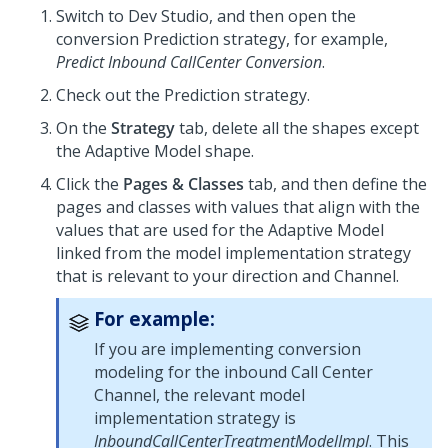
Switch to
Dev Studio
, and then open the
conversion Prediction strategy, for example,
Predict Inbound CallCenter Conversion
.
Check out the Prediction strategy.
On the
Strategy
tab, delete all the shapes except
the Adaptive Model shape.
Click the
Pages & Classes
tab, and then define the
pages and classes with values that align with the
values that are used for the Adaptive Model
linked from the model implementation strategy
that is relevant to your direction and Channel.
For example:
If you are implementing conversion
modeling for the inbound Call Center
Channel, the relevant model
implementation strategy is
InboundCallCenterTreatmentModelImpl
. This