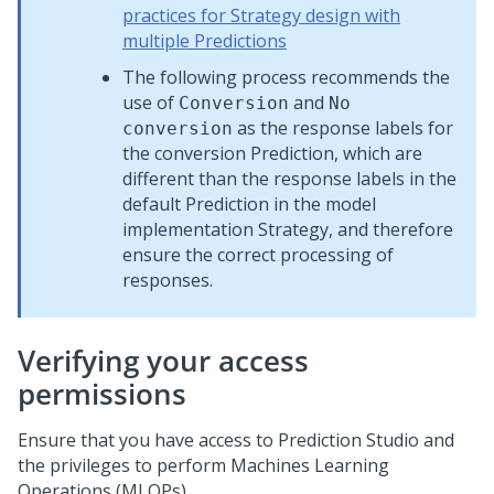
practices for Strategy design with
multiple Predictions
The following process recommends the
use of
and
Conversion
No
as the response labels for
conversion
the conversion Prediction, which are
different than the response labels in the
default Prediction in the model
implementation Strategy, and therefore
ensure the correct processing of
responses.
Verifying your access
permissions
Ensure that you have access to
Prediction Studio
and
the privileges to perform Machines Learning
Operations (MLOPs).