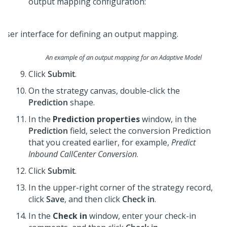
output mapping configuration:
An example of an output mapping for an Adaptive Model
Click
Submit
.
On the strategy canvas, double-click the
Prediction
shape.
In the
Prediction properties
window, in the
Prediction
field, select the conversion Prediction
that you created earlier, for example,
Predict
Inbound CallCenter Conversion
.
Click
Submit
.
In the upper-right corner of the strategy record,
click
Save
, and then click
Check in
.
In the
Check in
window, enter your check-in