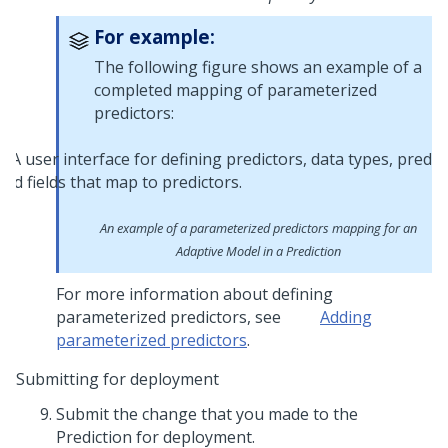
For example:
The following figure shows an example of a
completed mapping of parameterized
predictors:
An example of a parameterized predictors mapping for an
Adaptive Model in a Prediction
For more information about defining
parameterized predictors, see
Adding
parameterized predictors
.
Submitting for deployment
Submit the change that you made to the
Prediction for deployment.