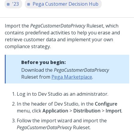
'23
Pega Customer Decision Hub
Import the
PegaCustomerDataPrivacy
Ruleset, which
contains predefined activities to help you erase and
retrieve customer data and implement your own
compliance strategy.
Before you begin:
Download the
PegaCustomerDataPrivacy
Ruleset from
Pega Marketplace
.
Log in to
Dev Studio
as an administrator.
In the header of
Dev Studio
, in the
Configure
menu, click
Application
>
Distribution
>
Import
.
Follow the import wizard and import the
PegaCustomerDataPrivacy
Ruleset.