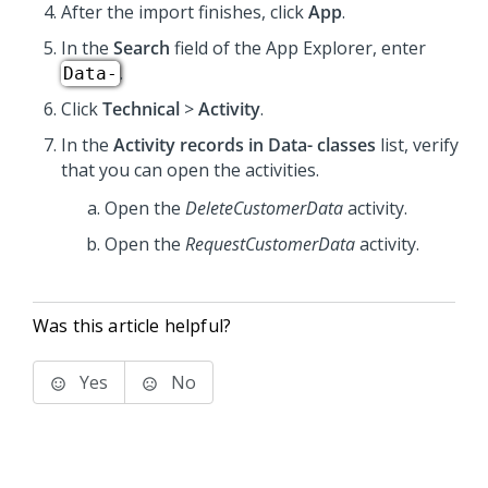
After the import finishes, click
App
.
In the
Search
field of the App Explorer, enter
.
Data-
Click
Technical
>
Activity
.
In the
Activity records in Data- classes
list, verify
that you can open the activities.
Open the
DeleteCustomerData
activity.
Open the
RequestCustomerData
activity.
Was this article helpful?
Yes
No