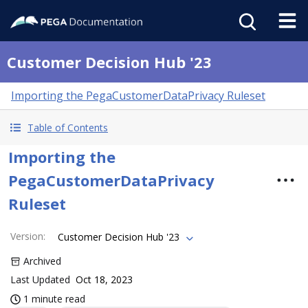
Customer Decision Hub '23
Importing the PegaCustomerDataPrivacy Ruleset
Table of Contents
Importing the
PegaCustomerDataPrivacy
Ruleset
Version
:
Customer Decision Hub '23
Archived
Last Updated
Oct 18, 2023
1 minute read