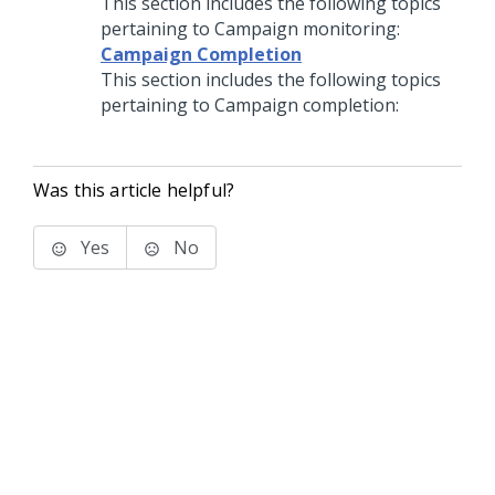
This section includes the following topics
pertaining to Campaign monitoring:
Campaign Completion
This section includes the following topics
pertaining to Campaign completion:
Was this article helpful?
Yes
No