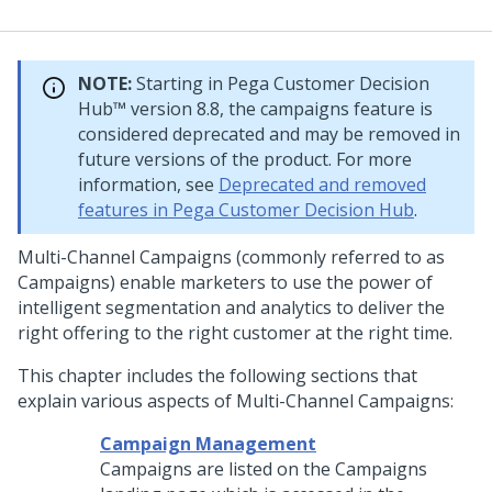
NOTE:
Starting in
Pega Customer Decision
Hub™
version 8.8, the campaigns feature is
considered deprecated and may be removed in
future versions of the product. For more
information, see
Deprecated and removed
features in Pega Customer Decision Hub
.
Multi-Channel Campaigns (commonly referred to as
Campaigns) enable marketers to use the power of
intelligent segmentation and analytics to deliver the
right offering to the right customer at the right time.
This chapter includes the following sections that
explain various aspects of Multi-Channel Campaigns:
Campaign Management
Campaigns are listed on the Campaigns