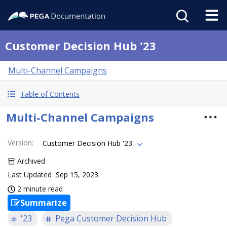
Customer Decision Hub '23
Multi-Channel Campaigns
Table of Contents
Multi-Channel Campaigns
Version
:
Customer Decision Hub '23
Archived
Last Updated
Sep 15, 2023
2 minute read
Summarize
'23
Pega Customer Decision Hub