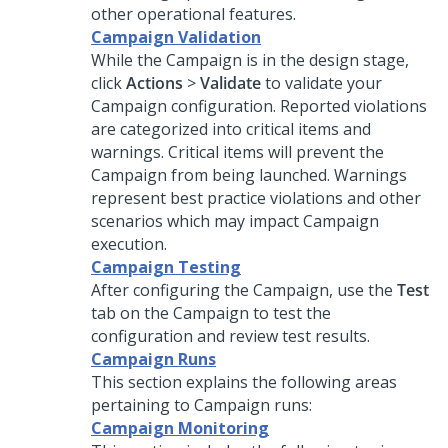
other operational features.
Campaign Validation
While the Campaign is in the design stage,
click
Actions
>
Validate
to validate your
Campaign configuration. Reported violations
are categorized into critical items and
warnings. Critical items will prevent the
Campaign from being launched. Warnings
represent best practice violations and other
scenarios which may impact Campaign
execution.
Campaign Testing
After configuring the Campaign, use the
Test
tab on the Campaign to test the
configuration and review test results.
Campaign Runs
This section explains the following areas
pertaining to Campaign runs:
Campaign Monitoring