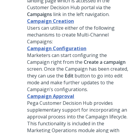
landing page which is accessed in the
Customer Decision Hub
portal via the
Campaigns
link in the left navigation.
Campaign Creation
Users can utilize either of the following
mechanisms to create Multi-Channel
Campaigns:
Campaign Configuration
Marketers can start configuring the
Campaign right from the
Create a campaign
screen. Once the Campaign has been created,
they can use the
Edit
button to go into edit
mode and make further updates to the
Campaign's configurations.
Campaign Approval
Pega Customer Decision Hub
provides
supplementary support for incorporating an
approval process into the Campaign lifecycle.
This functionality is included in the
Marketing Operations module along with