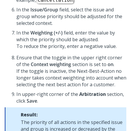
example,
.
Cancellation
In the
Issue/Group
field, select the issue and
group whose priority should be adjusted for the
selected context.
In the
Weighting (+/-)
field, enter the value by
which the priority should be adjusted.
To reduce the priority, enter a negative value.
Ensure that the toggle in the upper right corner
of the
Context weighting
section is set to
on
.
If the toggle is inactive, the Next-Best-Action no
longer takes context weighting into account when
selecting the next best action for a customer.
In upper-right corner of the
Arbitration
section,
click
Save
.
Result:
The priority of all actions in the specified issue
and group is increased or decreased by the