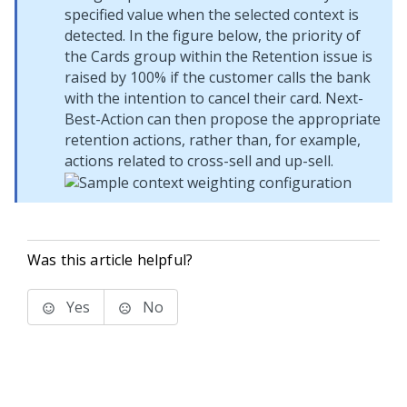
specified value when the selected context is
detected. In the figure below, the priority of
the Cards group within the Retention issue is
raised by 100% if the customer calls the bank
with the intention to cancel their card. Next-
Best-Action can then propose the appropriate
retention actions, rather than, for example,
actions related to cross-sell and up-sell.
Was this article helpful?
Yes
No