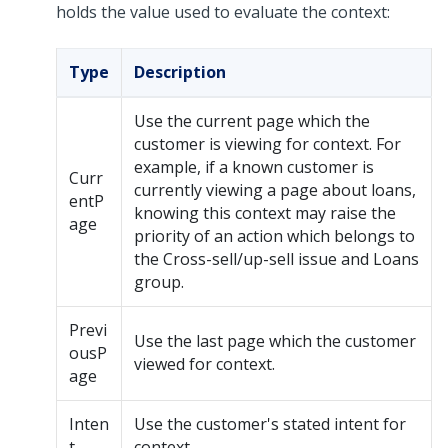
holds the value used to evaluate the context:
Type
Description
Use the current page which the
customer is viewing for context. For
example, if a known customer is
Curr
currently viewing a page about loans,
entP
knowing this context may raise the
age
priority of an action which belongs to
the Cross-sell/up-sell issue and Loans
group.
Previ
Use the last page which the customer
ousP
viewed for context.
age
Inten
Use the customer's stated intent for
t
context.