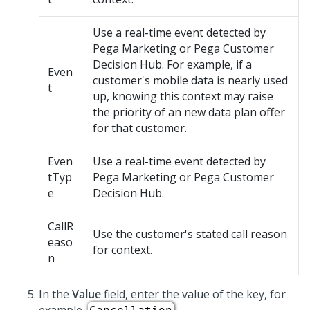
Use a real-time event detected by
Pega Marketing or Pega Customer
Decision Hub. For example, if a
Even
customer's mobile data is nearly used
t
up, knowing this context may raise
the priority of an new data plan offer
for that customer.
Even
Use a real-time event detected by
tTyp
Pega Marketing or Pega Customer
e
Decision Hub.
CallR
Use the customer's stated call reason
easo
for context.
n
In the
Value
field, enter the value of the key, for