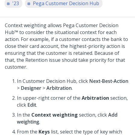
'23
Pega Customer Decision Hub
Context weighting allows
Pega Customer Decision
Hub™
to consider the situational context for each
action. For example, if a customer contacts the bank to
close their card account, the highest-priority action is
ensuring that the customer is retained. Because of
that, the Retention issue should take priority for that
customer.
In
Customer Decision Hub
, click
Next-Best-Action
>
Designer
>
Arbitration
.
In upper-right corner of the
Arbitration
section,
click
Edit
.
In the
Context weighting
section, click
Add
weighting
.
From the
Keys
list, select the type of key which