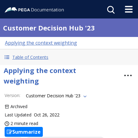
Customer Decision Hub '23
Applying the context weighting
Table of Contents
Applying the context
weighting
Version
:
Customer Decision Hub '23
Archived
Last Updated
Oct 26, 2022
2 minute read
Summarize