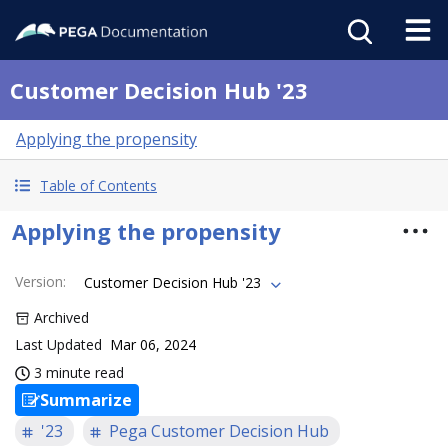
Customer Decision Hub '23
Applying the propensity
Table of Contents
Applying the propensity
Version
:
Customer Decision Hub '23
Archived
Last Updated
Mar 06, 2024
3 minute read
Summarize
'23
Pega Customer Decision Hub