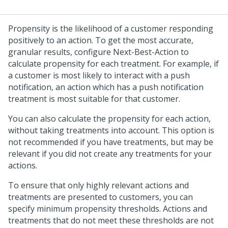
Propensity is the likelihood of a customer responding
positively to an action. To get the most accurate,
granular results, configure Next-Best-Action to
calculate propensity for each treatment. For example, if
a customer is most likely to interact with a push
notification, an action which has a push notification
treatment is most suitable for that customer.
You can also calculate the propensity for each action,
without taking treatments into account. This option is
not recommended if you have treatments, but may be
relevant if you did not create any treatments for your
actions.
To ensure that only highly relevant actions and
treatments are presented to customers, you can
specify minimum propensity thresholds. Actions and
treatments that do not meet these thresholds are not