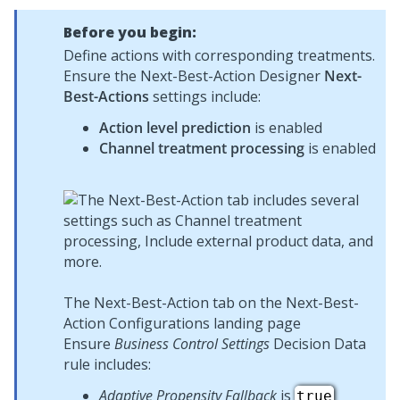
Before you begin:
Define actions with corresponding treatments.
Ensure the
Next-Best-Action Designer
Next-
Best-Actions
settings include:
Action level prediction
is enabled
Channel treatment processing
is enabled
The Next-Best-Action tab on the Next-Best-
Action Configurations landing page
Ensure
Business Control Settings
Decision Data
rule includes:
Adaptive Propensity Fallback
is
true