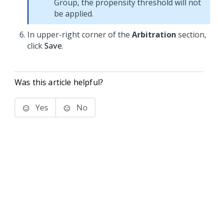
Group, the propensity threshold will not
be applied.
In upper-right corner of the
Arbitration
section,
click
Save
.
Was this article helpful?
Yes
No