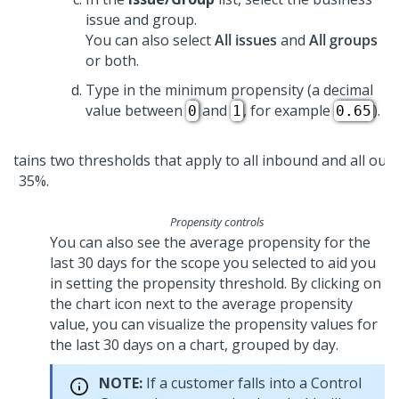
issue and group.
You can also select
All issues
and
All groups
or both.
Type in the minimum propensity (a decimal
value between
and
, for example
).
0
1
0.65
Propensity controls
You can also see the average propensity for the
last 30 days for the scope you selected to aid you
in setting the propensity threshold. By clicking on
the chart icon next to the average propensity
value, you can visualize the propensity values for
the last 30 days on a chart, grouped by day.
NOTE:
If a customer falls into a Control