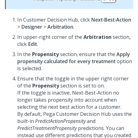
In
Customer Decision Hub
, click
Next-Best-Action
>
Designer
>
Arbitration
.
In upper-right corner of the
Arbitration
section,
click
Edit
.
In the
Propensity
section, ensure that the
Apply
propensity calculated for every treatment
option
is selected.
Ensure that the toggle in the upper right corner
of the
Propensity
section is set to on.
If the toggle is inactive, Next-Best-Action no
longer takes propensity into account when
selecting the next best action for a customer.
By default,
Pega Customer Decision Hub
uses the
built-in
PredictActionPropensity
and
PredictTreatmentPropensity
predictions. You can
instead use different predictions that you created