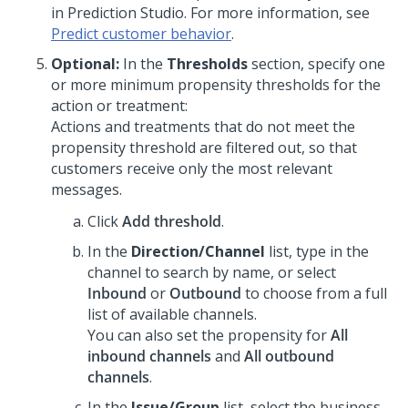
in
Prediction Studio
. For more information, see
Predict customer behavior
.
Optional:
In the
Thresholds
section, specify one
or more minimum propensity thresholds for the
action or treatment:
Actions and treatments that do not meet the
propensity threshold are filtered out, so that
customers receive only the most relevant
messages.
Click
Add threshold
.
In the
Direction/Channel
list, type in the
channel to search by name, or select
Inbound
or
Outbound
to choose from a full
list of available channels.
You can also set the propensity for
All
inbound channels
and
All outbound
channels
.
In the
Issue/Group
list, select the business