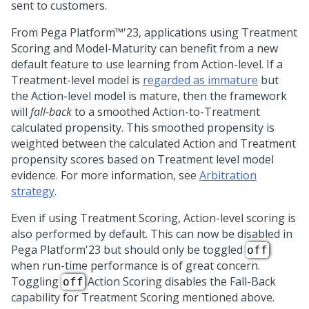
sent to customers.
From
Pega Platform™
'23
, applications using Treatment
Scoring and Model-Maturity can benefit from a new
default feature to use learning from Action-level. If a
Treatment-level model is
regarded as immature
but
the Action-level model is mature, then the framework
will
fall-back
to a smoothed Action-to-Treatment
calculated propensity. This smoothed propensity is
weighted between the calculated Action and Treatment
propensity scores based on Treatment level model
evidence. For more information, see
Arbitration
strategy
.
Even if using Treatment Scoring, Action-level scoring is
also performed by default. This can now be disabled in
Pega Platform
'23
but should only be toggled
off
when run-time performance is of great concern.
Toggling
Action Scoring disables the Fall-Back
off
capability for Treatment Scoring mentioned above.