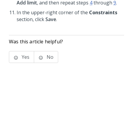
Add limit
, and then repeat steps
4
through
9
.
In the upper-right corner of the
Constraints
section, click
Save
.
Was this article helpful?
Yes
No