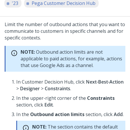
'23
Pega Customer Decision Hub
Limit the number of outbound actions that you want to
communicate to customers in specific channels and for
specific contexts.
NOTE:
Outbound action limits are not
applicable to paid actions, for example, actions
that use Google Ads as a channel.
In
Customer Decision Hub
, click
Next-Best-Action
>
Designer
>
Constraints
.
In the upper-right corner of the
Constraints
section, click
Edit
.
In the
Outbound action limits
section, click
Add
.
NOTE:
The section contains the default