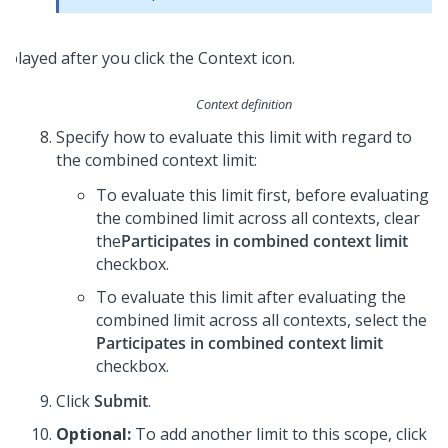
Context definition
Specify how to evaluate this limit with regard to
the combined context limit:
To evaluate this limit first, before evaluating
the combined limit across all contexts, clear
the
Participates in combined context limit
checkbox.
To evaluate this limit after evaluating the
combined limit across all contexts, select the
Participates in combined context limit
checkbox.
Click
Submit
.
Optional:
To add another limit to this scope, click