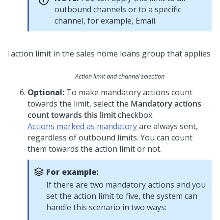
outbound channels or to a specific
channel, for example, Email.
Action limit and channel selection
Optional:
To make mandatory actions count
towards the limit, select the
Mandatory actions
count towards this limit
checkbox.
Actions marked as mandatory
are always sent,
regardless of outbound limits. You can count
them towards the action limit or not.
For example:
If there are two mandatory actions and you
set the action limit to five, the system can
handle this scenario in two ways: