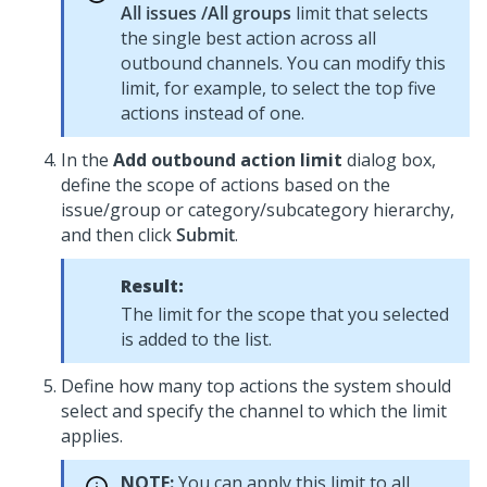
All issues /All groups
limit that selects
the single best action across all
outbound channels. You can modify this
limit, for example, to select the top five
actions instead of one.
In the
Add outbound action limit
dialog box,
define the scope of actions based on the
issue/group or category/subcategory hierarchy,
and then click
Submit
.
Result:
The limit for the scope that you selected
is added to the list.
Define how many top actions the system should
select and specify the channel to which the limit
applies.
NOTE:
You can apply this limit to all