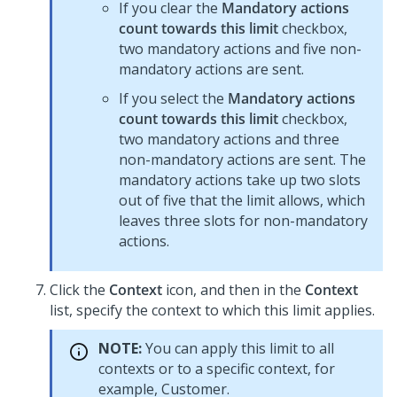
If you clear the
Mandatory actions
count towards this limit
checkbox,
two mandatory actions and five non-
mandatory actions are sent.
If you select the
Mandatory actions
count towards this limit
checkbox,
two mandatory actions and three
non-mandatory actions are sent. The
mandatory actions take up two slots
out of five that the limit allows, which
leaves three slots for non-mandatory
actions.
Click the
Context
icon, and then in the
Context
list, specify the context to which this limit applies.
NOTE:
You can apply this limit to all
contexts or to a specific context, for
example, Customer.