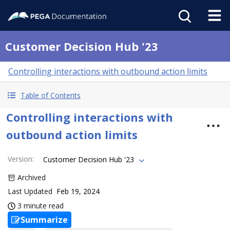
Customer Decision Hub '23
Controlling interactions with outbound action limits
Table of Contents
Controlling interactions with
outbound action limits
Version
:
Customer Decision Hub '23
Archived
Last Updated
Feb 19, 2024
3 minute read
Summarize