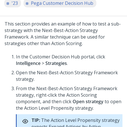
'23
Pega Customer Decision Hub
This section provides an example of how to test a sub-
strategy with the
Next-Best-Action Strategy
Framework
. A similar technique can be used for
strategies other than Action Scoring.
In the
Customer Decision Hub portal
, click
Intelligence
>
Strategies
.
Open the
Next-Best-Action Strategy Framework
strategy.
From the
Next-Best-Action Strategy Framework
strategy, right-click the Action Scoring
component, and then click
Open strategy
to open
the Action Level Propensity strategy.
TIP:
The Action Level Propensity strategy
expects Expand Actions by Active