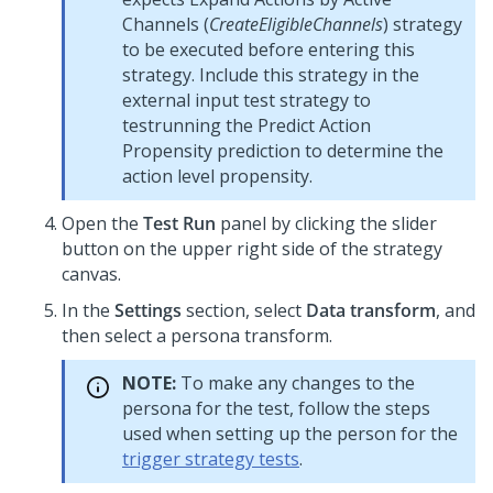
Channels (
CreateEligibleChannels
) strategy
to be executed before entering this
strategy. Include this strategy in the
external input test strategy to
testrunning the Predict Action
Propensity prediction to determine the
action level propensity.
Open the
Test Run
panel by clicking the slider
button on the upper right side of the strategy
canvas.
In the
Settings
section, select
Data transform
, and
then select a persona transform.
NOTE:
To make any changes to the
persona for the test, follow the steps
used when setting up the person for the
trigger strategy tests
.