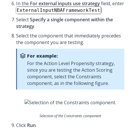
In the
For external inputs use strategy
field, enter
.
ExternalInputNBAFrameworkTest
Select
Specify a single component within the
strategy
.
Select the component that immediately precedes
the component you are testing.
For example:
For the Action Level Propensity strategy,
since you are testing the Action Scoring
component, select the Constraints
component, as in the following figure.
Selection of the Constraints component
Click
Run
.