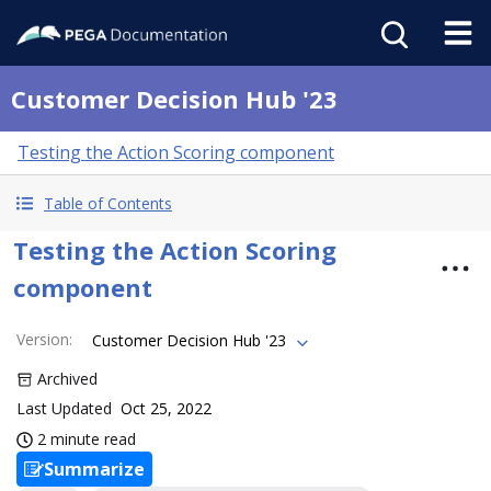
Customer Decision Hub '23
Testing the Action Scoring component
Table of Contents
Testing the Action Scoring
component
Version
:
Customer Decision Hub '23
Archived
Last Updated
Oct 25, 2022
2 minute read
Summarize