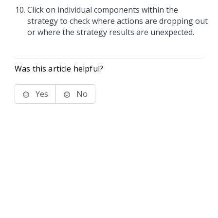
Click on individual components within the
strategy to check where actions are dropping out
or where the strategy results are unexpected.
Was this article helpful?
Yes
No