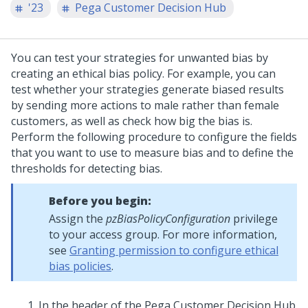
'23
Pega Customer Decision Hub
You can test your strategies for unwanted bias by
creating an ethical bias policy. For example, you can
test whether your strategies generate biased results
by sending more actions to male rather than female
customers, as well as check how big the bias is.
Perform the following procedure to configure the fields
that you want to use to measure bias and to define the
thresholds for detecting bias.
Before you begin:
Assign the
pzBiasPolicyConfiguration
privilege
to your access group. For more information,
see
Granting permission to configure ethical
bias policies
.
In the header of the
Pega Customer Decision Hub