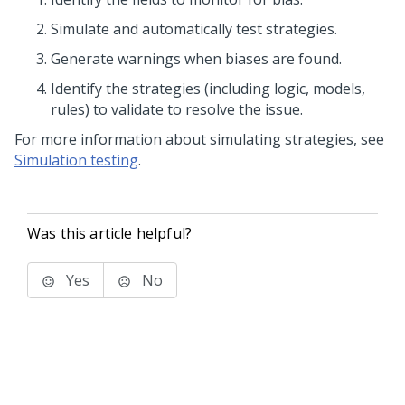
Simulate and automatically test strategies.
Generate warnings when biases are found.
Identify the strategies (including logic, models,
rules) to validate to resolve the issue.
For more information about simulating strategies, see
Simulation testing
.
Was this article helpful?
Yes
No