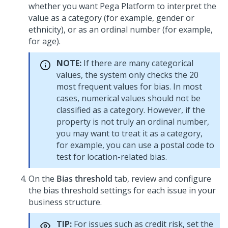
whether you want
Pega Platform
to interpret the
value as a category (for example, gender or
ethnicity), or as an ordinal number (for example,
for age).
NOTE:
If there are many categorical
values, the system only checks the 20
most frequent values for bias. In most
cases, numerical values should not be
classified as a category. However, if the
property is not truly an ordinal number,
you may want to treat it as a category,
for example, you can use a postal code to
test for location-related bias.
On the
Bias threshold
tab, review and configure
the bias threshold settings for each issue in your
business structure.
TIP:
For issues such as credit risk, set the