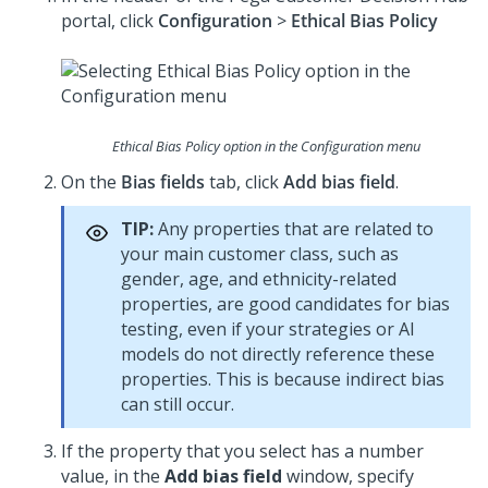
portal, click
Configuration
>
Ethical Bias Policy
Ethical Bias Policy option in the Configuration menu
On the
Bias fields
tab, click
Add bias field
.
TIP:
Any properties that are related to
your main customer class, such as
gender, age, and ethnicity-related
properties, are good candidates for bias
testing, even if your strategies or AI
models do not directly reference these
properties. This is because indirect bias
can still occur.
If the property that you select has a number
value, in the
Add bias field
window, specify