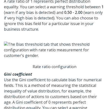
A rate ratio of 1 represents perfect distribution
equality. You can select a warning threshold between
1
(warn if any bias is detected) and
0.50 - 2.00
(warn only
if very high bias is detected). You can also choose to
ignore this bias field for a particular issue in your
business structure.
Rate ratio configuration
Gini coefficient
Use the Gini coefficient to calculate bias for numerical
fields. This is a method of measuring the statistical
inequality of value distribution, for example, the
distribution of actions to customers based on their
age. A Gini coefficient of 0 represents perfect
distribution equality. You can select a warning