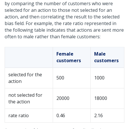
by comparing the number of customers who were
selected for an action to those not selected for an
action, and then correlating the result to the selected
bias field. For example, the rate ratio represented in
the following table indicates that actions are sent more
often to male rather than female customers:
Female
Male
customers
customers
selected for the
500
1000
action
not selected for
20000
18000
the action
rate ratio
0.46
2.16