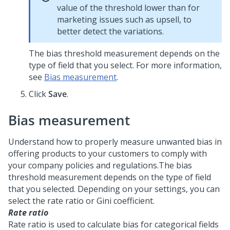
value of the threshold lower than for
marketing issues such as upsell, to
better detect the variations.
The bias threshold measurement depends on the
type of field that you select. For more information,
see
Bias measurement
.
Click
Save
.
Bias measurement
Understand how to properly measure unwanted bias in
offering products to your customers to comply with
your company policies and regulations.
The bias
threshold measurement depends on the type of field
that you selected. Depending on your settings, you can
select the rate ratio or Gini coefficient.
Rate ratio
Rate ratio is used to calculate bias for categorical fields