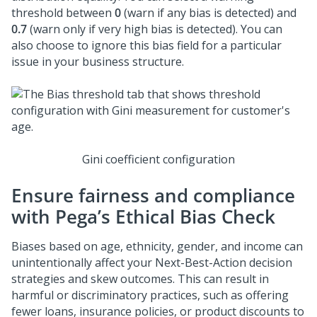
threshold between
0
(warn if any bias is detected) and
0.7
(warn only if very high bias is detected). You can
also choose to ignore this bias field for a particular
issue in your business structure.
Gini coefficient configuration
Ensure fairness and compliance
with Pega’s Ethical Bias Check
Biases based on age, ethnicity, gender, and income can
unintentionally affect your
Next-Best-Action
decision
strategies and skew outcomes. This can result in
harmful or discriminatory practices, such as offering
fewer loans, insurance policies, or product discounts to