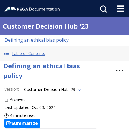
Customer Decision Hub '23
Defining an ethical bias policy
Table of Contents
Defining an ethical bias
policy
Version
:
Customer Decision Hub '23
Archived
Last Updated
Oct 03, 2024
4 minute read
Summarize