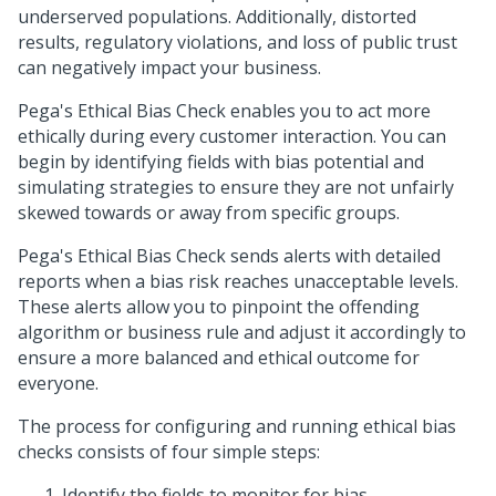
underserved populations. Additionally, distorted
results, regulatory violations, and loss of public trust
can negatively impact your business.
Pega's Ethical Bias Check enables you to act more
ethically during every customer interaction. You can
begin by identifying fields with bias potential and
simulating strategies to ensure they are not unfairly
skewed towards or away from specific groups.
Pega's Ethical Bias Check sends alerts with detailed
reports when a bias risk reaches unacceptable levels.
These alerts allow you to pinpoint the offending
algorithm or business rule and adjust it accordingly to
ensure a more balanced and ethical outcome for
everyone.
The process for configuring and running ethical bias
checks consists of four simple steps:
Identify the fields to monitor for bias.