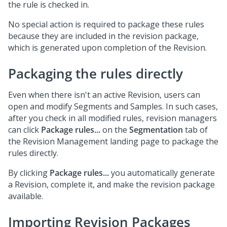
the rule is checked in.
No special action is required to package these rules
because they are included in the revision package,
which is generated upon completion of the Revision.
Packaging the rules directly
Even when there isn't an active Revision, users can
open and modify Segments and Samples. In such cases,
after you check in all modified rules, revision managers
can click
Package rules...
on the
Segmentation
tab of
the Revision Management landing page to package the
rules directly.
By clicking
Package rules...
you automatically generate
a Revision, complete it, and make the revision package
available.
Importing Revision Packages