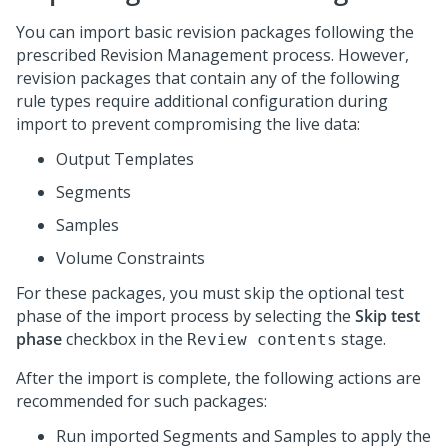
You can import basic revision packages following the
prescribed Revision Management process. However,
revision packages that contain any of the following
rule types require additional configuration during
import to prevent compromising the live data:
Output Templates
Segments
Samples
Volume Constraints
For these packages, you must skip the optional test
phase of the import process by selecting the
Skip test
phase
checkbox in the
stage.
Review contents
After the import is complete, the following actions are
recommended for such packages:
Run imported Segments and Samples to apply the