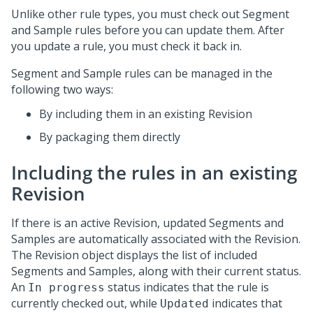
Unlike other rule types, you must check out Segment
and Sample rules before you can update them. After
you update a rule, you must check it back in.
Segment and Sample rules can be managed in the
following two ways:
By including them in an existing Revision
By packaging them directly
Including the rules in an existing
Revision
If there is an active Revision, updated Segments and
Samples are automatically associated with the Revision.
The Revision object displays the list of included
Segments and Samples, along with their current status.
An
status indicates that the rule is
In progress
currently checked out, while
indicates that
Updated