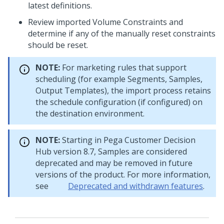
latest definitions.
Review imported Volume Constraints and
determine if any of the manually reset constraints
should be reset.
NOTE:
For marketing rules that support
scheduling (for example Segments, Samples,
Output Templates), the import process retains
the schedule configuration (if configured) on
the destination environment.
NOTE:
Starting in
Pega Customer Decision
Hub
version 8.7, Samples are considered
deprecated and may be removed in future
versions of the product. For more information,
see
Deprecated and withdrawn features
.