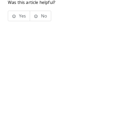
Was this article helpful?
Yes
No