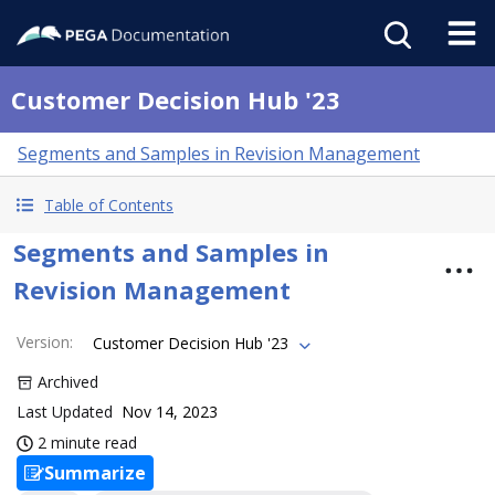
Customer Decision Hub '23
Segments and Samples in Revision Management
Table of Contents
Segments and Samples in
Revision Management
Version
:
Customer Decision Hub '23
Archived
Last Updated
Nov 14, 2023
2 minute read
Summarize