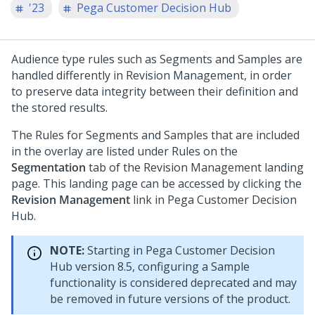
'23
Pega Customer Decision Hub
Audience type rules such as Segments and Samples are
handled differently in Revision Management, in order
to preserve data integrity between their definition and
the stored results.
The Rules for Segments and Samples that are included
in the overlay are listed under Rules on the
Segmentation
tab of the Revision Management landing
page. This landing page can be accessed by clicking the
Revision Management
link in
Pega Customer Decision
Hub
.
NOTE:
Starting in
Pega Customer Decision
Hub
version 8.5, configuring a Sample
functionality is considered deprecated and may
be removed in future versions of the product.