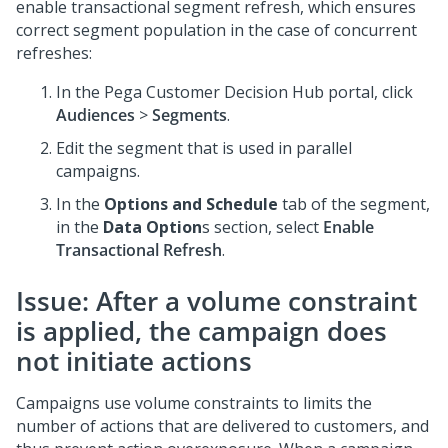
enable transactional segment refresh, which ensures
correct segment population in the case of concurrent
refreshes:
In the
Pega Customer Decision Hub
portal, click
Audiences
>
Segments
.
Edit the segment that is used in parallel
campaigns.
In the
Options and Schedule
tab of the segment,
in the
Data Option
s section, select
Enable
Transactional Refresh
.
Issue: After a volume constraint
is applied, the campaign does
not initiate actions
Campaigns use volume constraints to limits the
number of actions that are delivered to customers, and