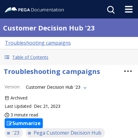
Customer Decision Hub '23
Troubleshooting campaigns
Table of Contents
Troubleshooting campaigns
Version
:
Customer Decision Hub '23
Archived
Last Updated
Dec 21, 2023
3 minute read
Summarize
'23
Pega Customer Decision Hub