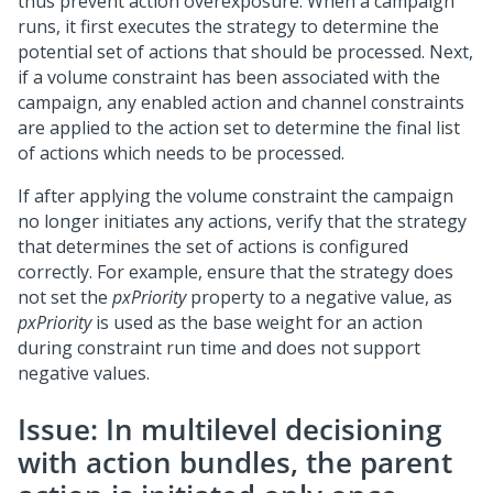
thus prevent action overexposure. When a campaign
runs, it first executes the strategy to determine the
potential set of actions that should be processed. Next,
if a volume constraint has been associated with the
campaign, any enabled action and channel constraints
are applied to the action set to determine the final list
of actions which needs to be processed.
If after applying the volume constraint the campaign
no longer initiates any actions, verify that the strategy
that determines the set of actions is configured
correctly. For example, ensure that the strategy does
not set the
pxPriority
property to a negative value, as
pxPriority
is used as the base weight for an action
during constraint run time and does not support
negative values.
Issue: In multilevel decisioning
with action bundles, the parent