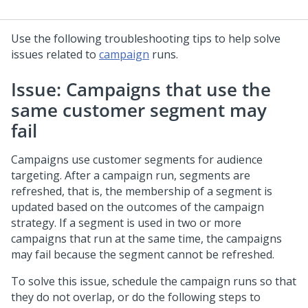
Use the following troubleshooting tips to help solve
issues related to
campaign
runs.
Issue: Campaigns that use the
same customer segment may
fail
Campaigns use customer segments for audience
targeting. After a campaign run, segments are
refreshed, that is, the membership of a segment is
updated based on the outcomes of the campaign
strategy. If a segment is used in two or more
campaigns that run at the same time, the campaigns
may fail because the segment cannot be refreshed.
To solve this issue, schedule the campaign runs so that
they do not overlap, or do the following steps to