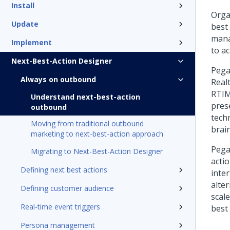
Install
Orga
Update
best
mana
Implement
to a
Next-Best-Action Designer
Pega
Always on outbound
Real
RTIM
Understand next-best-action
pres
outbound
tech
Moving from traditional outbound
brain
marketing to next-best-action approach
Pega
Migrating to Next-Best-Action Designer
acti
Defining next best actions
inte
alte
Defining customer audience
scal
Real-time event triggers
best 
Persona management