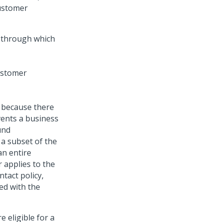
ustomer
 through which
s because there
vents a business
und
a subset of the
an entire
r applies to the
ntact policy,
ed with the
e eligible for a