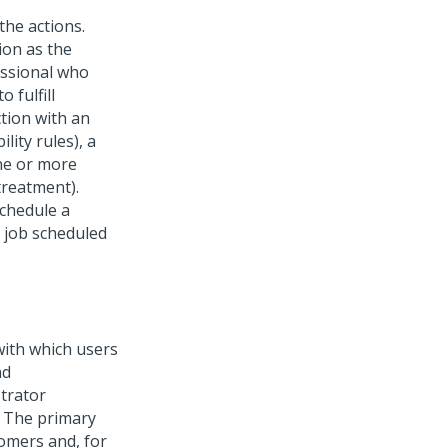
the actions.
ion as the
essional who
 fulfill
ction with an
lity rules), a
one or more
treatment).
schedule a
job scheduled
ith which users
nd
strator
. The primary
tomers and, for