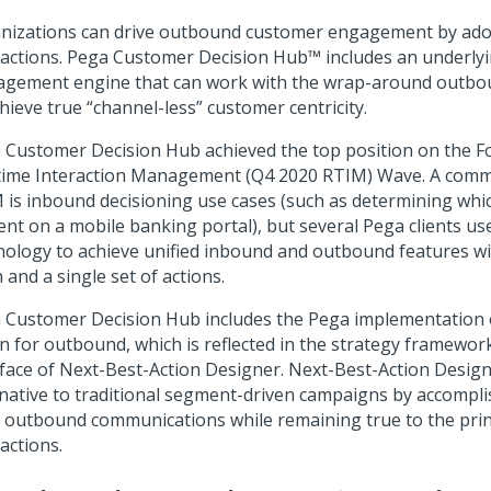
nizations can drive outbound customer engagement by ado
 actions.
Pega Customer Decision Hub™
includes an underlyi
gement engine that can work with the wrap-around outbo
chieve true
channel-less
customer centricity.
 Customer Decision Hub
achieved the top position on the F
time Interaction Management (Q4 2020 RTIM) Wave. A comm
 is inbound decisioning use cases (such as determining whic
ent on a mobile banking portal), but several Pega clients u
nology to achieve unified inbound and outbound features wi
 and a single set of actions.
 Customer Decision Hub
includes the Pega implementation 
on for outbound, which is reflected in the strategy framewor
rface of
Next-Best-Action Designer
.
Next-Best-Action Desig
rnative to traditional segment-driven campaigns by accompli
e outbound communications while remaining true to the prin
actions.