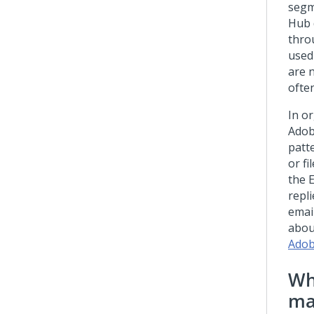
segm
Hub
thro
used
are 
ofte
In o
Adob
patt
or fi
the 
repli
emai
abou
Adob
Wh
ma