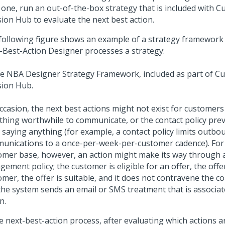
 one, run an out-of-the-box strategy that is included with
C
sion Hub
to evaluate the next best action.
following figure shows an example of a strategy framework
-Best-Action Designer
processes a strategy:
ccasion, the next best actions might not exist for customer
othing worthwhile to communicate, or the contact policy pre
 saying anything (for example, a contact policy limits outbo
unications to a once-per-week-per-customer cadence). For 
omer base, however, an action might make its way through 
ement policy; the customer is eligible for an offer, the offe
mer, the offer is suitable, and it does not contravene the co
the system sends an email or SMS treatment that is associat
n.
e next-best-action process, after evaluating which actions ar