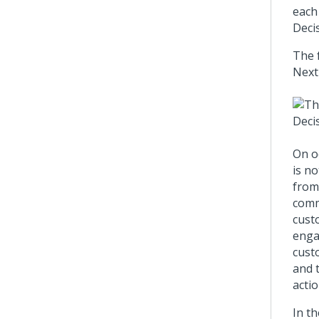
each
Deci
The 
Next
On o
is n
from
comm
cust
engag
custo
and 
actio
In th