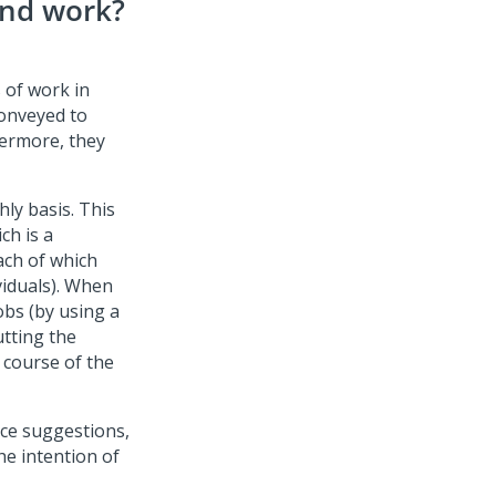
und work?
 of work in
onveyed to
hermore, they
ly basis. This
ch is a
ach of which
viduals). When
obs (by using a
utting the
 course of the
vice suggestions,
he intention of