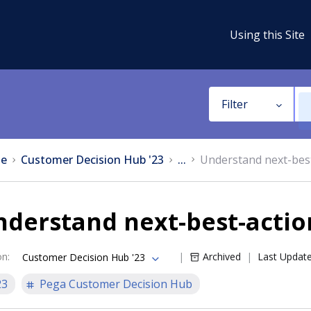
Using this Site
Filter
e
Customer Decision Hub '23
...
Understand next-bes
nderstand next-best-acti
on
:
Archived
Last Updat
Customer Decision Hub '23
23
Pega Customer Decision Hub