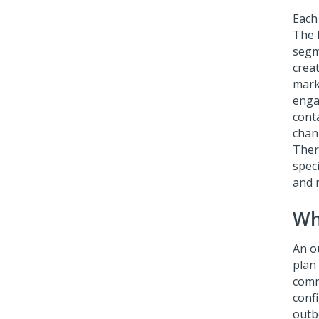
Each
The 
segm
creat
mark
engag
conta
chan
Ther
speci
and 
Wh
An o
plan
comm
conf
outb