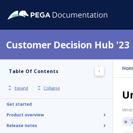
Customer Decision Hub '23
Hom
Table Of Contents
Expand
Collapse
U
Get started
Versi
Product overview
'
Release notes