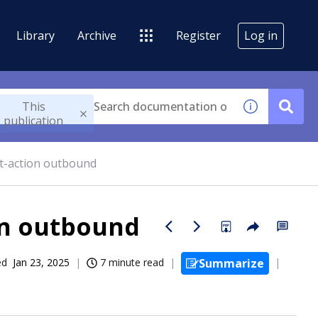
Library
Archive
Register
Log in
This
publication
t-action outbound
on outbound
ed
Jan 23, 2025
7 minute read
Summarize