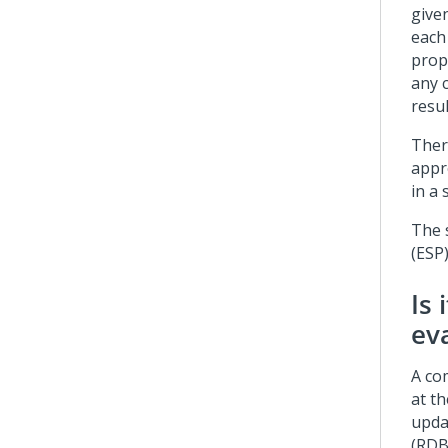
give
each
prop
any c
resul
Ther
appr
in a 
The 
(ESP
Is 
ev
A co
at t
upda
(RDB