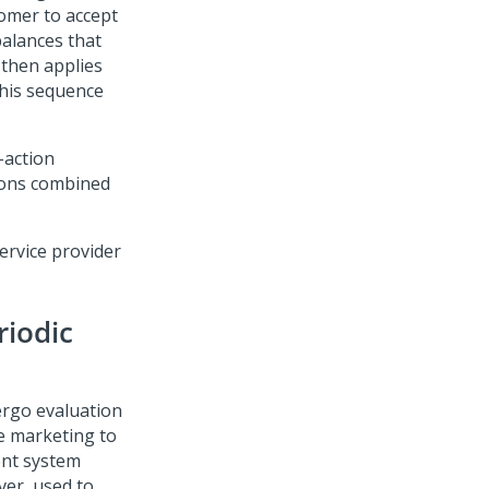
tomer to accept
balances that
 then applies
This sequence
-action
tions combined
ervice provider
riodic
rgo evaluation
e marketing to
ent system
ver, used to