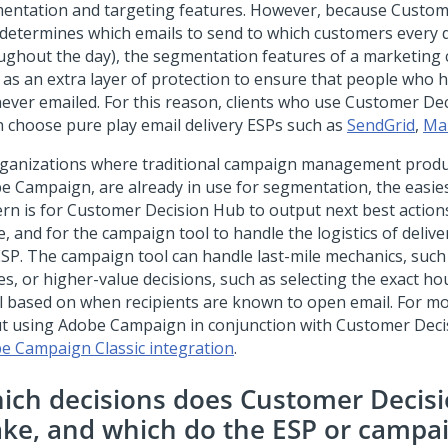
entation and targeting features. However, because
Custom
determines which emails to send to which customers every d
ughout the day), the segmentation features of a marketing
 as an extra layer of protection to ensure that people who 
never emailed. For this reason, clients who use
Customer Dec
n choose pure play email delivery ESPs such as
SendGrid
,
Ma
rganizations where traditional campaign management produ
e Campaign, are already in use for segmentation, the easies
ern is for
Customer Decision Hub
to output next best action
le, and for the campaign tool to handle the logistics of deliv
ESP. The campaign tool can handle last-mile mechanics, such
es, or higher-value decisions, such as selecting the exact ho
l based on when recipients are known to open email. For m
t using Adobe Campaign in conjunction with
Customer Deci
e Campaign Classic integration
.
ich decisions does Customer Decis
ke, and which do the ESP or campai