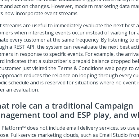
ct and act on changes. However, modern marketing data 
ks now incorporate event streams.
t streams are useful to immediately evaluate the next best a
omers when interesting events occur instead of waiting for a
uate every customer at the same frequency. By listening to 
ugh a REST API, the system can reevaluate the next best act
mers in response to specific events. For example, the arrival 
rd indicates that a subscriber's prepaid balance dropped be
 customer just visited the Terms & Conditions web page to ca
 approach reduces the reliance on looping through every c
dic schedule and is reserved for situations where no event i
er an evaluation.
at role can a traditional Campaign
nagement tool and ESP play, and w
 Platform™
does not include email delivery services, so use 
ose. Full-service marketing clouds, such as Email Studio fro