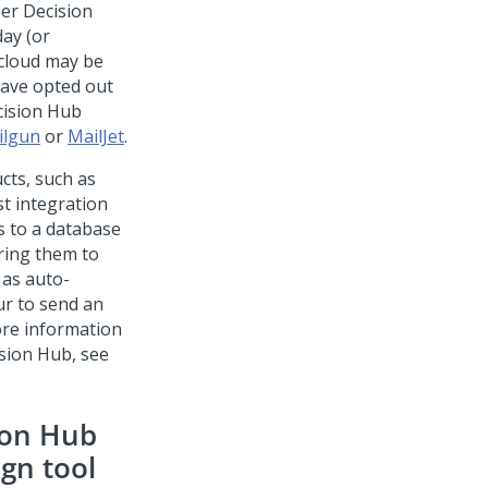
er Decision
ay (or
 cloud may be
have opted out
ision Hub
ilgun
or
MailJet
.
cts, such as
t integration
s to a database
ering them to
 as auto-
ur to send an
ore information
sion Hub
, see
ion Hub
gn tool