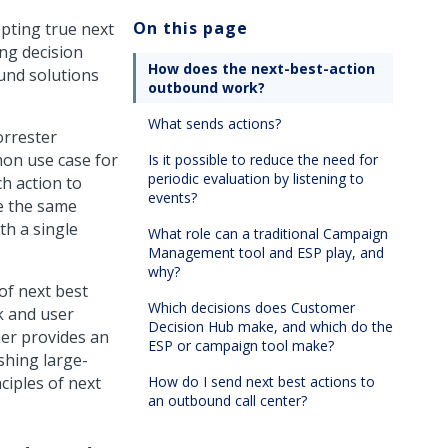
On this page
pting true next
ng decision
How does the next-best-action
und solutions
outbound work?
What sends actions?
orrester
on use case for
Is it possible to reduce the need for
periodic evaluation by listening to
h action to
events?
se the same
th a single
What role can a traditional Campaign
Management tool and ESP play, and
why?
of next best
Which decisions does Customer
k and user
Decision Hub make, and which do the
ner
provides an
ESP or campaign tool make?
shing large-
ciples of next
How do I send next best actions to
an outbound call center?