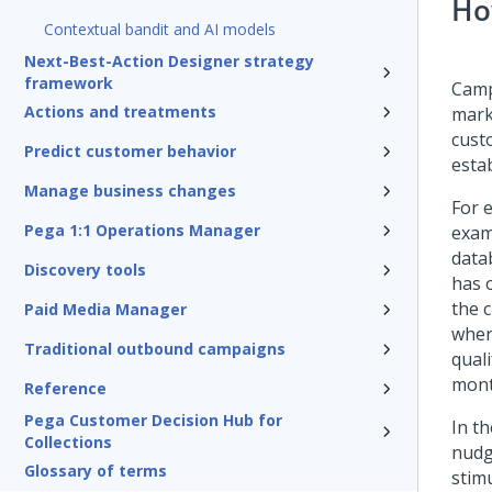
Ho
Contextual bandit and AI models
Next-Best-Action Designer strategy
framework
Camp
Actions and treatments
mark
cust
Predict customer behavior
esta
Manage business changes
For 
Pega 1:1 Operations Manager
exam
data
Discovery tools
has 
the 
Paid Media Manager
wher
Traditional outbound campaigns
qual
mont
Reference
Pega Customer Decision Hub for
In th
Collections
nudg
Glossary of terms
stimu