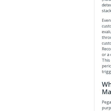
dete
stac
Even
cust
eval
thro
custo
Reco
or a
This
perio
trigg
Wh
Ma
Pega
purp