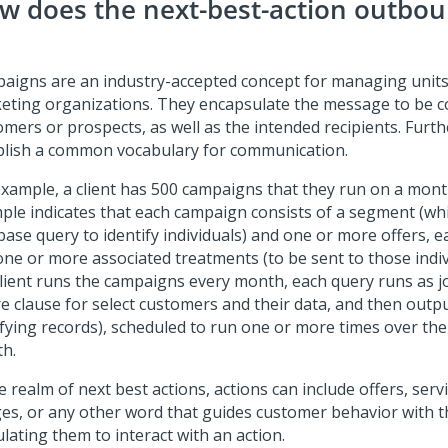
w does the next-best-action outbo
aigns are an industry-accepted concept for managing units
eting organizations. They encapsulate the message to be c
omers or prospects, as well as the intended recipients. Furt
blish a common vocabulary for communication.
example, a client has 500 campaigns that they run on a month
ple indicates that each campaign consists of a segment (whi
base query to identify individuals) and one or more offers, e
one or more associated treatments (to be sent to those indi
client runs the campaigns every month, each query runs as j
e clause for select customers and their data, and then outp
ifying records), scheduled to run one or more times over the
h.
e realm of next best actions, actions can include offers, ser
es, or any other word that guides customer behavior with t
lating them to interact with an action.