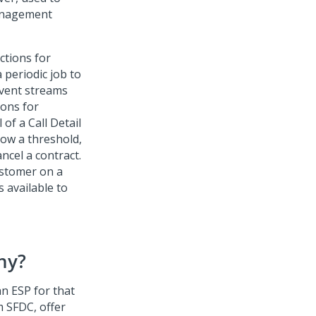
management
ctions for
 periodic job to
event streams
ions for
of a Call Detail
low a threshold,
ncel a contract.
ustomer on a
s available to
hy?
an ESP for that
m SFDC, offer