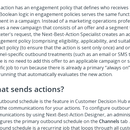
 action has an engagement policy that defines who receives 
Boolean logic in engagement policies serves the same funct
ent in a campaign. Instead of a marketing operations prof
es a new campaign that consists of an offer and a segment to
eter's request, the Next-Best-Action Specialist creates an a
ement policy (comprising eligibility, applicability, and suitabi
ct policy (to ensure that the action is sent only once) and 
nel-specific outbound treatments (such as an email or SMS 
e is no need to add this offer to an applicable campaign or 
fic job to run because there is already a primary
always on
running that automatically evaluates the new action.
at sends actions?
utbound schedule is the feature in
Customer Decision Hub
w
 the communications for your actions. To configure outbou
unications by using
Next-Best-Action Designer
, an admini
igures the primary outbound schedule on the
Channels
tab 
ound schedule is a recurring job that loops through all cus