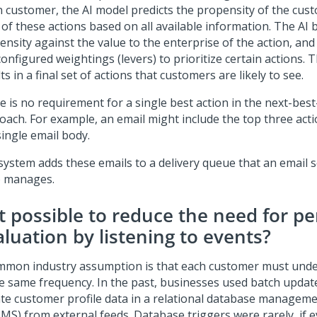
n customer, the AI model predicts the propensity of the cus
 of these actions based on all available information. The AI 
ensity against the value to the enterprise of the action, and
onfigured weightings (levers) to prioritize certain actions. 
ts in a final set of actions that customers are likely to see.
e is no requirement for a single best action in the next-best
oach. For example, an email might include the top three ac
single email body.
system adds these emails to a delivery queue that an email s
) manages.
it possible to reduce the need for pe
aluation by listening to events?
mmon industry assumption is that each customer must unde
he same frequency. In the past, businesses used batch updat
te customer profile data in a relational database managem
MS) from external feeds. Database triggers were rarely, if e