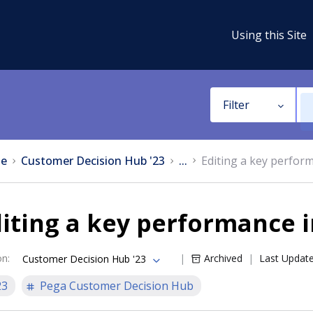
Using this Site
Filter
e
Customer Decision Hub '23
...
Editing a key perfor
iting a key performance i
on
:
Archived
Last Updat
Customer Decision Hub '23
23
Pega Customer Decision Hub