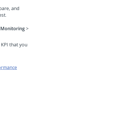
pare, and
st.
>
Monitoring
>
 KPI that you
formance