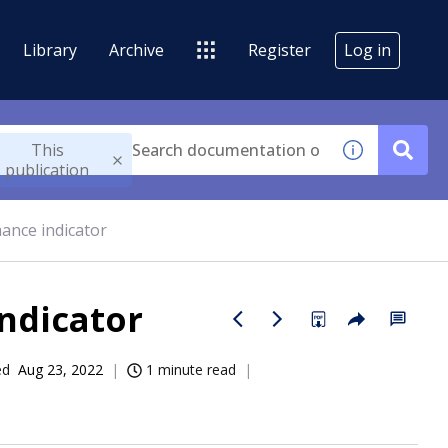
Library
Archive
Register
Log in
This
publication
mance indicator
ndicator
ed
Aug 23, 2022
1 minute read