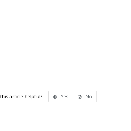
his article helpful?
Yes
No