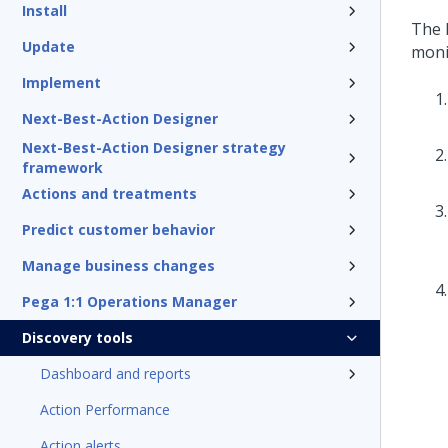
Install
The 
Update
moni
Implement
Next-Best-Action Designer
Next-Best-Action Designer strategy
framework
Actions and treatments
Predict customer behavior
Manage business changes
Pega 1:1 Operations Manager
Discovery tools
Dashboard and reports
Action Performance
Action alerts