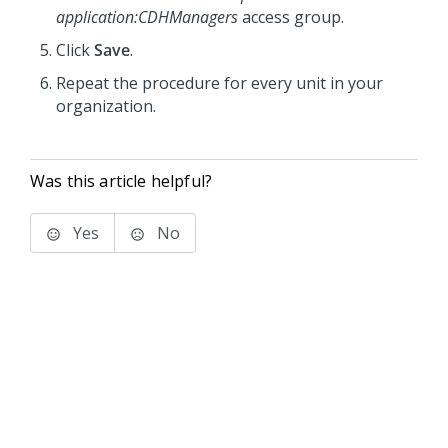
application
:CDHManagers
access group.
Click
Save
.
Repeat the procedure for every unit in your
organization.
Was this article helpful?
Yes
No