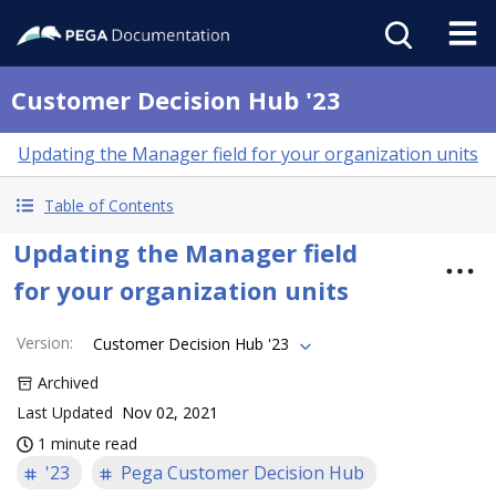
Customer Decision Hub '23
Updating the Manager field for your organization units
Table of Contents
Updating the Manager field
for your organization units
Version
:
Customer Decision Hub '23
Archived
Last Updated
Nov 02, 2021
1 minute read
'23
Pega Customer Decision Hub