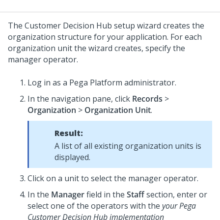
The
Customer Decision Hub setup wizard
creates the
organization structure for your application. For each
organization unit the wizard creates, specify the
manager operator.
Log in as a
Pega Platform
administrator.
In the navigation pane, click
Records
>
Organization
>
Organization Unit
.
Result:
A list of all existing organization units is
displayed.
Click on a unit to select the manager operator.
In the
Manager
field in the
Staff
section, enter or
select one of the operators with the
your Pega
Customer Decision Hub implementation