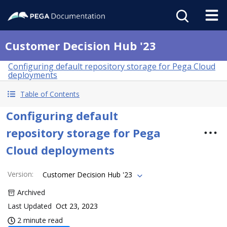
Customer Decision Hub '23
Configuring default repository storage for Pega Cloud
deployments
Table of Contents
Configuring default
repository storage for Pega
Cloud deployments
Version
:
Customer Decision Hub '23
Archived
Last Updated
Oct 23, 2023
2 minute read