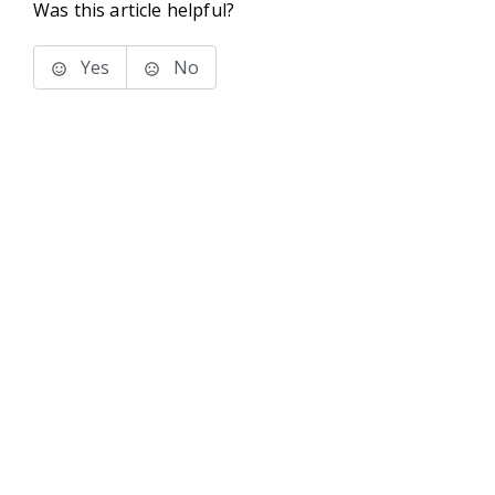
Was this article helpful?
Yes
No