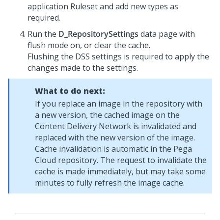
application Ruleset and add new types as
required.
Run the
D_RepositorySettings
data page with
flush mode on, or clear the cache.
Flushing the DSS settings is required to apply the
changes made to the settings.
What to do next:
If you replace an image in the repository with
a new version, the cached image on the
Content Delivery Network is invalidated and
replaced with the new version of the image.
Cache invalidation is automatic in the Pega
Cloud repository. The request to invalidate the
cache is made immediately, but may take some
minutes to fully refresh the image cache.