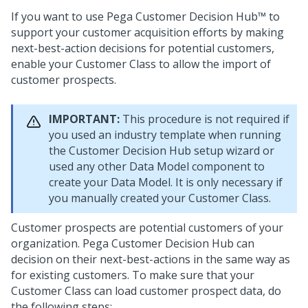
If you want to use
Pega Customer Decision Hub™
to
support your customer acquisition efforts by making
next-best-action decisions for potential customers,
enable your Customer Class to allow the import of
customer prospects.
IMPORTANT:
This procedure is not required if
you used an industry template when running
the
Customer Decision Hub setup wizard
or
used any other Data Model component to
create your Data Model. It is only necessary if
you manually created your Customer Class.
Customer prospects are potential customers of your
organization.
Pega Customer Decision Hub
can
decision on their next-best-actions in the same way as
for existing customers. To make sure that your
Customer Class can load customer prospect data, do
the following steps: