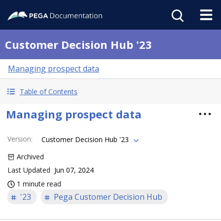
Customer Decision Hub '23
Managing prospect data
Table of Contents
Managing prospect data
Version
:
Customer Decision Hub '23
Archived
Last Updated
Jun 07, 2024
1 minute read
'23
Pega Customer Decision Hub