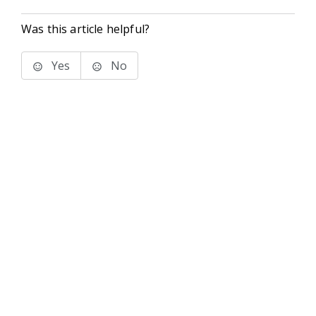
Was this article helpful?
Yes
No