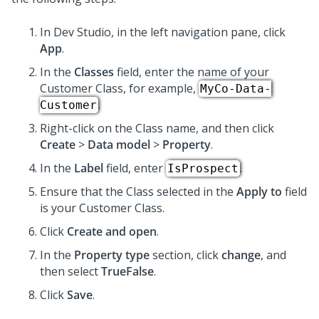
In
Dev Studio
, in the left navigation pane, click
App
.
In the
Classes
field, enter the name of your
Customer Class, for example,
MyCo-Data-
.
Customer
Right-click on the Class name, and then click
Create
>
Data model
>
Property
.
In the
Label
field, enter
.
IsProspect
Ensure that the Class selected in the
Apply to
field
is your Customer Class.
Click
Create and open
.
In the
Property type
section, click
change
, and
then select
TrueFalse
.
Click
Save
.