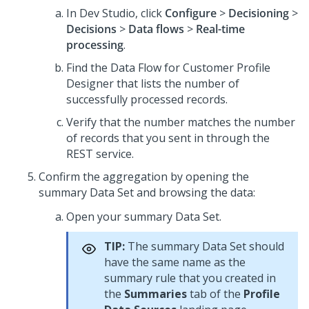
In
Dev Studio
, click
Configure
>
Decisioning
>
Decisions
>
Data flows
>
Real-time
processing
.
Find the Data Flow for Customer Profile
Designer that lists the number of
successfully processed records.
Verify that the number matches the number
of records that you sent in through the
REST service.
Confirm the aggregation by opening the
summary Data Set and browsing the data:
Open your summary Data Set.
TIP:
The summary Data Set should
have the same name as the
summary rule that you created in
the
Summaries
tab of the
Profile