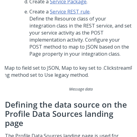
Create a
Service Package
.
Create a
Service REST rule
.
Define the Resource class of your
integration class in the REST service, and set
your service activity as the POST
implementation activity. Configure your
POST method to map to JSON based on the
Page property in your integration class.
Message data
Defining the data source on the
Profile Data Sources landing
page
The Profile Data Sources landing page is used for