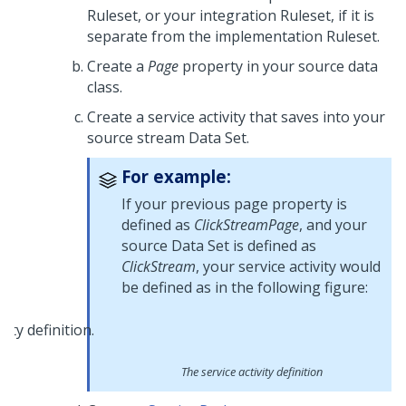
Ruleset, or your integration Ruleset, if it is
separate from the implementation Ruleset.
Create a
Page
property in your source data
class.
Create a service activity that saves into your
source stream Data Set.
For example:
If your previous page property is
defined as
ClickStreamPage
, and your
source Data Set is defined as
ClickStream
, your service activity would
be defined as in the following figure:
The service activity definition