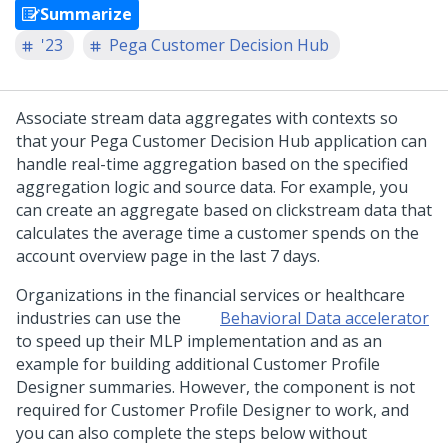
Summarize
'23
Pega Customer Decision Hub
Associate stream data aggregates with contexts so
that your
Pega Customer Decision Hub
application can
handle real-time aggregation based on the specified
aggregation logic and source data. For example, you
can create an aggregate based on clickstream data that
calculates the average time a customer spends on the
account overview page in the last 7 days.
Organizations in the financial services or healthcare
industries can use the
Behavioral Data accelerator
to speed up their MLP implementation and as an
example for building additional Customer Profile
Designer summaries. However, the component is not
required for Customer Profile Designer to work, and
you can also complete the steps below without