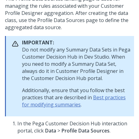
managing the rules associated with your Customer
Profile Designer aggregation. After creating the data
class, use the Profile Data Sources page to define the
aggregated data source.
IMPORTANT:
Do not modify any Summary Data Sets in
Pega
Customer Decision Hub
in
Dev Studio
. When
you need to modify a Summary Data Set,
always do it in Customer Profile Designer in
the
Customer Decision Hub portal
.
Additionally, ensure that you follow the best
practices that are described in
Best practices
for modifying summaries
.
In the
Pega Customer Decision Hub
interaction
portal, click
Data
>
Profile Data Sources
.