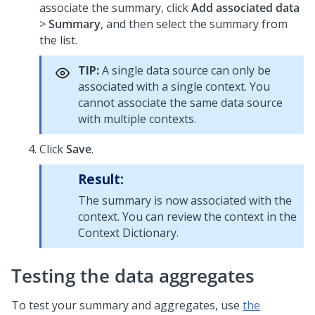
associate the summary, click
Add associated data
>
Summary
, and then select the summary from
the list.
TIP:
A single data source can only be
associated with a single context. You
cannot associate the same data source
with multiple contexts.
Click
Save
.
Result:
The summary is now associated with the
context. You can review the context in the
Context Dictionary.
Testing the data aggregates
To test your summary and aggregates, use
the