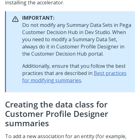
installing the accelerator.
IMPORTANT:
Do not modify any Summary Data Sets in
Pega
Customer Decision Hub
in
Dev Studio
. When
you need to modify a Summary Data Set,
always do it in Customer Profile Designer in
the
Customer Decision Hub portal
.
Additionally, ensure that you follow the best
practices that are described in
Best practices
for modifying summaries
.
Creating the data class for
Customer Profile Designer
summaries
To add a new association for an entity (for example,