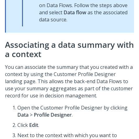
on Data Flows. Follow the steps above
and select
Data flow
as the associated
data source.
Associating a data summary with
a context
You can associate the summary that you created with a
context by using the Customer Profile Designer
landing page. This allows the back-end Data Flows to
use your summary aggregates as part of the customer
record for use in decision management.
Open the Customer Profile Designer by clicking
Data
>
Profile Designer
.
Click
Edit
.
Next to the context with which you want to