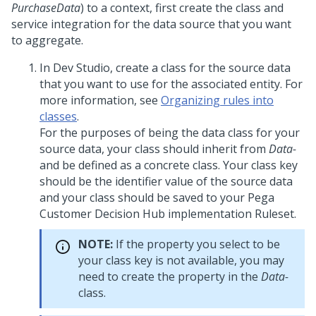
PurchaseData
) to a context, first create the class and
service integration for the data source that you want
to aggregate.
In
Dev Studio
, create a class for the source data
that you want to use for the associated entity. For
more information, see
Organizing rules into
classes
.
For the purposes of being the data class for your
source data, your class should inherit from
Data-
and be defined as a concrete class. Your class key
should be the identifier value of the source data
and your class should be saved to your
Pega
Customer Decision Hub
implementation Ruleset.
NOTE:
If the property you select to be
your class key is not available, you may
need to create the property in the
Data-
class.