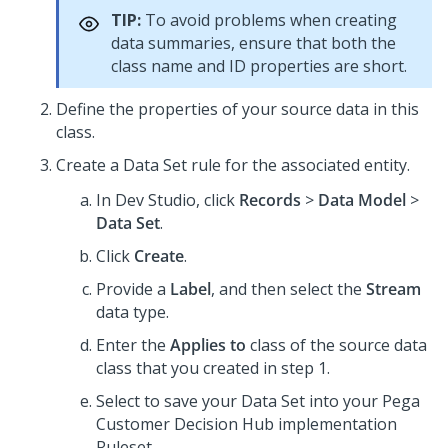
TIP:
To avoid problems when creating
data summaries, ensure that both the
class name and ID properties are short.
Define the properties of your source data in this
class.
Create a Data Set rule for the associated entity.
In
Dev Studio
, click
Records
>
Data Model
>
Data Set
.
Click
Create
.
Provide a
Label
, and then select the
Stream
data type.
Enter the
Applies to
class of the source data
class that you created in step 1.
Select to save your Data Set into your
Pega
Customer Decision Hub
implementation
Ruleset.