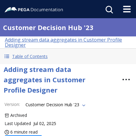
Customer Decision Hub '23
Adding stream data aggregates in Customer Profile
Designer
Table of Contents
Adding stream data
aggregates in Customer
Profile Designer
Version
:
Customer Decision Hub '23
Archived
Last Updated
Jul 02, 2025
6 minute read