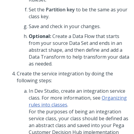
Set the
Partition key
to be the same as your
class key.
Save and check in your changes.
Optional:
Create a Data Flow that starts
from your source Data Set and ends in an
abstract shape, and then define and add a
Data Transform to help transform your data
as needed.
Create the service integration by doing the
following steps:
In
Dev Studio
, create an integration service
class. For more information, see
Organizing
rules into classes
.
For the purposes of being an integration
service class, your class should be defined as
an abstract class and saved into your
Pega
Customer Decision Hub
implementation