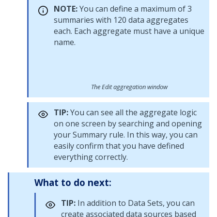
NOTE:
You can define a maximum of 3
summaries with 120 data aggregates
each. Each aggregate must have a unique
name.
The Edit aggregation window
TIP:
You can see all the aggregate logic
on one screen by searching and opening
your Summary rule. In this way, you can
easily confirm that you have defined
everything correctly.
What to do next:
TIP:
In addition to Data Sets, you can
create associated data sources based