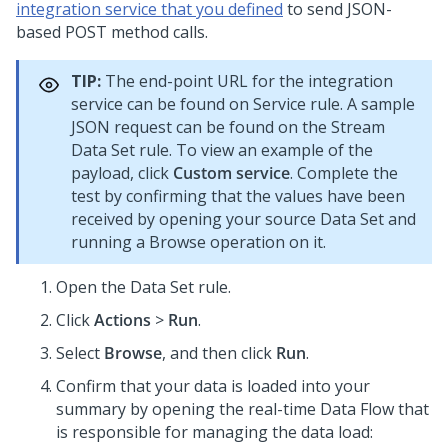
integration service that you defined
to send JSON-
based POST method calls.
TIP:
The end-point URL for the integration
service can be found on Service rule. A sample
JSON request can be found on the Stream
Data Set rule. To view an example of the
payload, click
Custom service
. Complete the
test by confirming that the values have been
received by opening your source Data Set and
running a Browse operation on it.
Open the Data Set rule.
Click
Actions
>
Run
.
Select
Browse
, and then click
Run
.
Confirm that your data is loaded into your
summary by opening the real-time Data Flow that
is responsible for managing the data load: