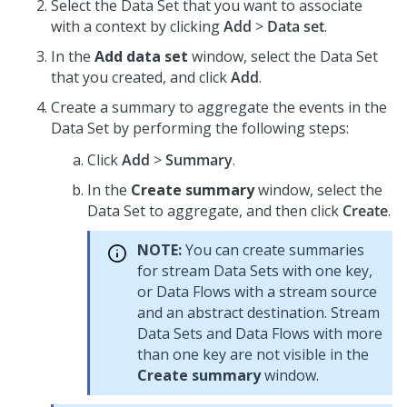
Select the Data Set that you want to associate
with a context by clicking
Add
>
Data set
.
In the
Add data set
window, select the Data Set
that you created, and click
Add
.
Create a summary to aggregate the events in the
Data Set by performing the following steps:
Click
Add
>
Summary
.
In the
Create summary
window, select the
Data Set to aggregate, and then click
Create
.
NOTE:
You can create summaries
for stream Data Sets with one key,
or Data Flows with a stream source
and an abstract destination. Stream
Data Sets and Data Flows with more
than one key are not visible in the
Create summary
window.