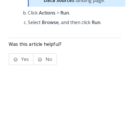
Data Sources
landing page.
Click
Actions
>
Run
.
Select
Browse
, and then click
Run
.
Was this article helpful?
Yes
No