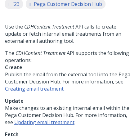
'23
Pega Customer Decision Hub
Use the
CDHContent Treatment
API calls to create,
update or fetch internal email treatments from an
external email authoring tool.
The
CDHContent Treatment
API supports the following
operations:
Create
Publish the email from the external tool into the
Pega
Customer Decision Hub
. For more information, see
Creating email treatment
.
Update
Make changes to an existing internal email within the
Pega Customer Decision Hub
. For more information,
see
Updating email treatment
.
Fetch