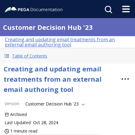
Customer Decision Hub '23
Creating and updating email treatments from an
external email authoring tool
Table of Contents
Creating and updating email
treatments from an external
email authoring tool
Version
:
Customer Decision Hub '23
Archived
Last Updated
Oct 28, 2024
1 minute read