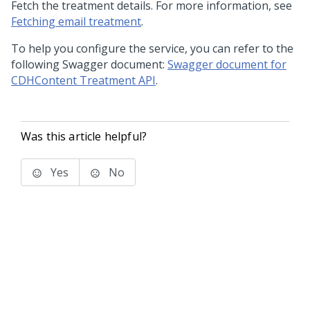
Fetch the treatment details. For more information, see
Fetching email treatment
.
To help you configure the service, you can refer to the
following Swagger document:
Swagger document for
CDHContent Treatment API
.
Was this article helpful?
Yes
No