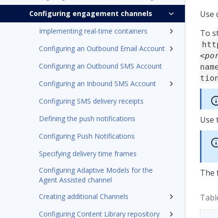
Configuring engagement channels
Use 
Implementing real-time containers
To s
htt
Configuring an Outbound Email Account
<po
Configuring an Outbound SMS Account
nam
tio
Configuring an Inbound SMS Account
Configuring SMS delivery receipts
Defining the push notifications
Use 
Configuring Push Notifications
Specifying delivery time frames
Configuring Adaptive Models for the
The 
Agent Assisted channel
Creating additional Channels
Tabl
Configuring Content Library repository