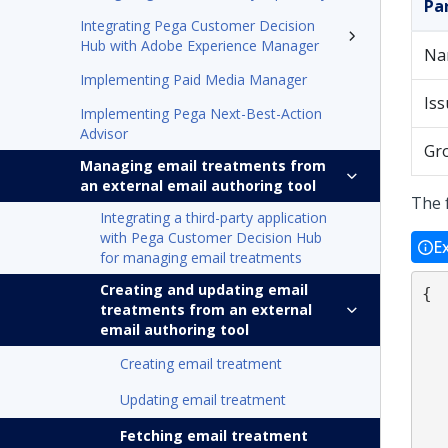
Pa
Integrating Pega Customer Decision
Hub with Adobe Experience Manager
Na
Implementing Paid Media Manager
Iss
Implementing Pega Next-Best-Action
Advisor
Gr
Managing email treatments from
an external email authoring tool
The 
Integrating a third-party application
with Pega Customer Decision Hub
E
for managing email treatments
Creating and updating email
{

treatments from an external
    "name":"Name of the 
email authoring tool
    "description":"Treatment 
    "issue":"Name of t
Creating email treatment
    "group":"Name of t
Updating email treatment
    "subject":"Email 
    "language":"Languag
Fetching email treatment