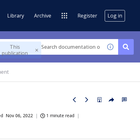
Library
Archive
Register
Log in
This
publication
ment
ed
Nov 06, 2022
1 minute read