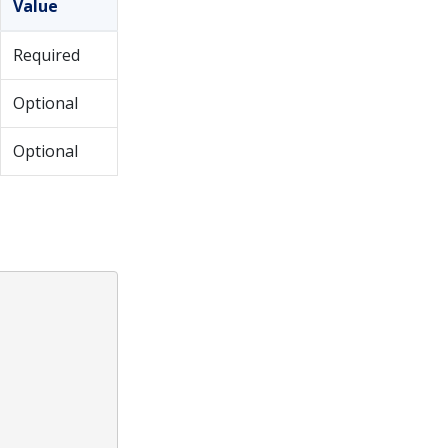
Value
Required
Optional
Optional