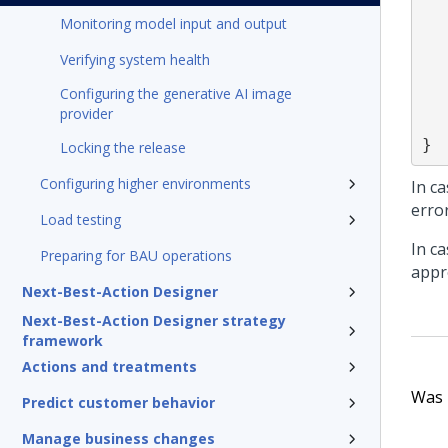
    "availability":"Availability of
Monitoring model input and output
    "eligibility": "IsHea
    "keyCode":"Treatmen
Verifying system health
    "contentBody":"Ema
Configuring the generative AI image
    "startDate":"Sta
provider
    "endDate":"En
}
Locking the release
Configuring higher environments
In ca
erro
Load testing
In c
Preparing for BAU operations
appr
Next-Best-Action Designer
Next-Best-Action Designer strategy
framework
Actions and treatments
Was t
Predict customer behavior
Manage business changes