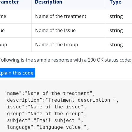
rameter
Description
Type
me
Name of the treatment
string
ue
Name of the Issue
string
oup
Name of the Group
string
following is the sample response with a 200 OK status code:
xplain this code
treatment", 

description ", 

he issue", 

he group", 

subject ", 

e value ", 
