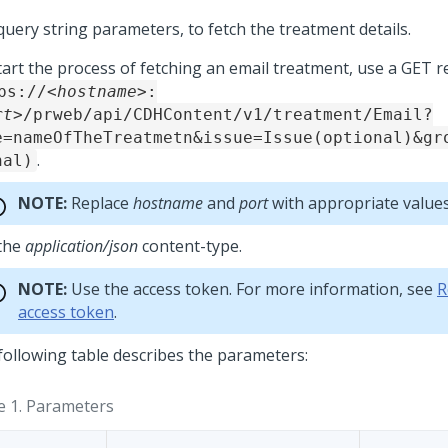
query string parameters, to fetch the treatment details.
tart the process of fetching an email treatment, use a GET r
ps://
<hostname>
:
rt>
/prweb/api/CDHContent/v1/treatment/Email?
e=nameOfTheTreatmetn&issue=Issue(optional)&gr
.
nal)
NOTE:
Replace
hostname
and
port
with appropriate values
the
application/json
content-type.
NOTE:
Use the access token. For more information, see
R
access token
.
following table describes the parameters:
e 1.
Parameters