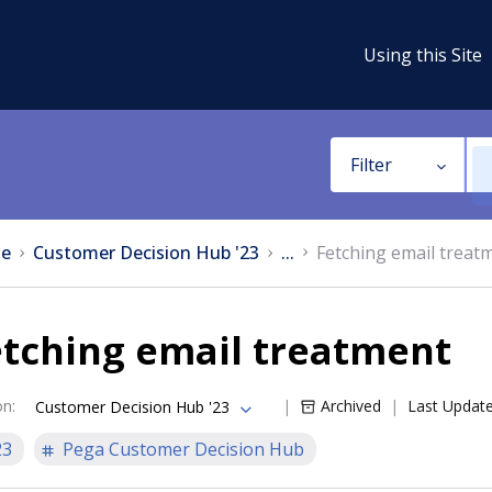
Using this Site
Filter
e
Customer Decision Hub '23
...
Fetching email treat
etching email treatment
on
:
Archived
Last Updat
Customer Decision Hub '23
23
Pega Customer Decision Hub