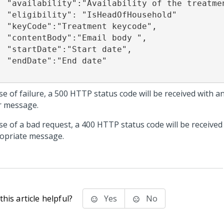
 the treatment ", 

dOfHousehold"

t keycode", 

il body ", 

rt date", 

d date" 

se of failure, a 500 HTTP status code will be received with 
r message.
ase of a bad request, a 400 HTTP status code will be received
opriate message.
his article helpful?
Yes
No