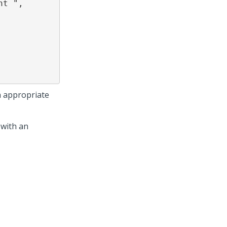
an appropriate
 with an