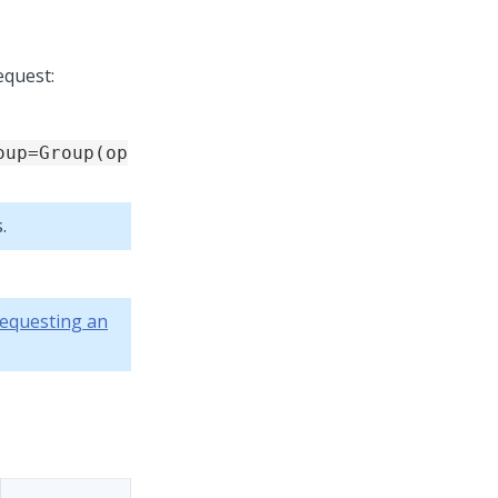
equest:
oup=Group(op
.
equesting an