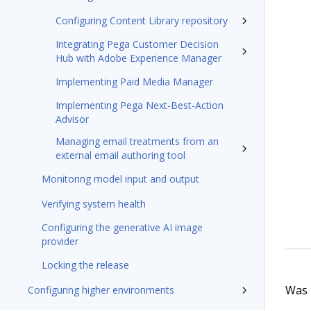
Configuring Content Library repository
Integrating Pega Customer Decision
Hub with Adobe Experience Manager
Implementing Paid Media Manager
Implementing Pega Next-Best-Action
Advisor
Managing email treatments from an
external email authoring tool
Monitoring model input and output
Verifying system health
Configuring the generative AI image
provider
Locking the release
Was t
Configuring higher environments