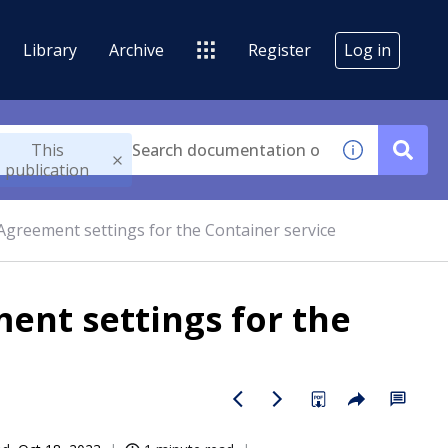
Library
Archive
Register
Log in
This
publication
 Agreement settings for the Container service
ent settings for the