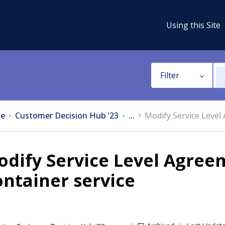
Using this Site
Filter
e
Customer Decision Hub '23
...
Modify Service Level
dify Service Level Agreem
ntainer service