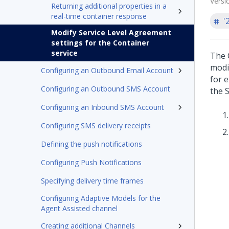
Versi
Returning additional properties in a
real-time container response
'
Modify Service Level Agreement
settings for the Container
service
The 
modi
Configuring an Outbound Email Account
for 
Configuring an Outbound SMS Account
the S
Configuring an Inbound SMS Account
Configuring SMS delivery receipts
Defining the push notifications
Configuring Push Notifications
Specifying delivery time frames
Configuring Adaptive Models for the
Agent Assisted channel
Creating additional Channels