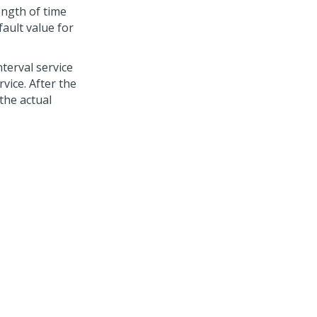
ength of time
fault value for
terval service
vice. After the
 the actual