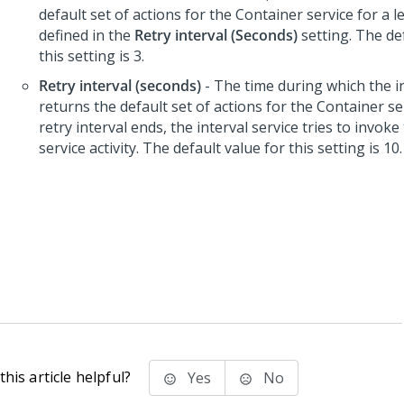
default set of actions for the Container service for a l
defined in the
Retry interval (Seconds)
setting. The de
this setting is 3.
Retry interval (seconds)
- The time during which the in
returns the default set of actions for the Container ser
retry interval ends, the interval service tries to invoke
service activity. The default value for this setting is 10.
his article helpful?
Yes
No