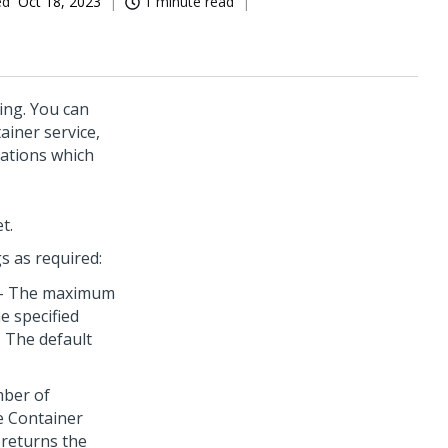
ed
Oct 18, 2023
1 minute read
ing. You can
ainer service,
ations which
t.
gs as required:
- The maximum
he specified
. The default
ber of
e Container
e returns the