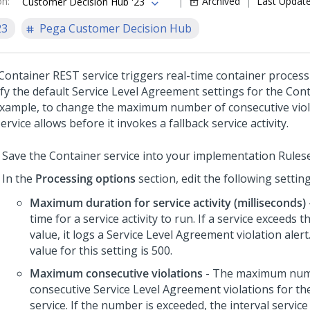
on
:
Archived
Last Updat
Customer Decision Hub '23
23
Pega Customer Decision Hub
Container REST service triggers real-time container process
fy the default Service Level Agreement settings for the Cont
example, to change the maximum number of consecutive viol
ervice allows before it invokes a fallback service activity.
Save the Container service into your implementation Rulese
In the
Processing options
section, edit the following settin
Maximum duration for service activity (milliseconds)
time for a service activity to run. If a service exceeds t
value, it logs a Service Level Agreement violation alert
value for this setting is 500.
Maximum consecutive violations
- The maximum num
consecutive Service Level Agreement violations for th
service. If the number is exceeded, the interval servic