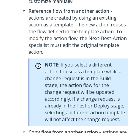
customize manually.
Reference flow from another action
-
actions are created by using an existing
action as a template. The new action reuses
the flow defined in the template action. To
modify the action flow, the Next-Best-Action
specialist must edit the original template
action.
NOTE:
If you select a different
action to use as a template while a
change request is in the Build
stage, the action flow for the
change request will be updated
accordingly. If a change request is
already in the Test or Deploy stage,
selecting a different action template
will not affect the change request.
Copy flow from another action
- actions are