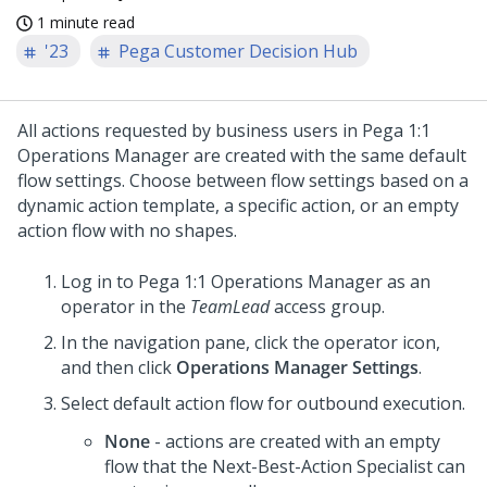
1 minute read
'23
Pega Customer Decision Hub
All actions requested by business users in
Pega 1:1
Operations Manager
are created with the same default
flow settings. Choose between flow settings based on a
dynamic action template, a specific action, or an empty
action flow with no shapes.
Log in to
Pega 1:1 Operations Manager
as an
operator in the
TeamLead
access group.
In the navigation pane, click the operator icon,
and then click
Operations Manager Settings
.
Select default action flow for outbound execution.
None
- actions are created with an empty
flow that the Next-Best-Action Specialist can