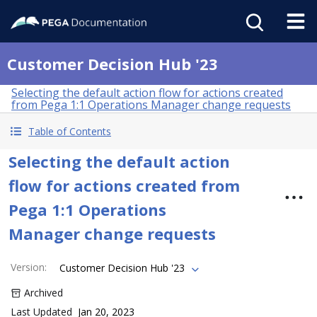
Customer Decision Hub '23
Selecting the default action flow for actions created
from Pega 1:1 Operations Manager change requests
Table of Contents
Selecting the default action
flow for actions created from
Pega 1:1 Operations
Manager change requests
Version
:
Customer Decision Hub '23
Archived
Last Updated
Jan 20, 2023