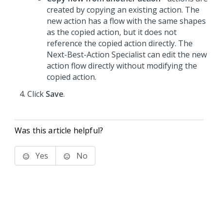
created by copying an existing action. The
new action has a flow with the same shapes
as the copied action, but it does not
reference the copied action directly. The
Next-Best-Action Specialist can edit the new
action flow directly without modifying the
copied action.
Click
Save
.
Was this article helpful?
Yes
No