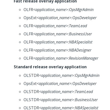
Fast release overlay application
OLFR
<application_name>
:OpsMgrAdmin
OpsExt
<application_name>
:OpsDeveloper
OLFR
<application_name>
:TeamLead
OLFR
<application_name>
:BusinessUser
OLFR
<application_name>
:NBASpecialist
OLFR
<application_name>
:NBADesigner
OLFR
<application_name>
:RevisionManager
Standard release overlay application
OLSTDR
<application_name>
:OpsMgrAdmin
OpsExt
<application_name>
:OpsDeveloper
OLSTDR
<application_name>
:TeamLead
OLSTDR
<application_name>
:BusinessUser
OLSTDR
<application_name>
:NBASpecialist