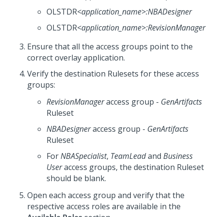
OLSTDR
<application_name>
:NBADesigner
OLSTDR
<application_name>
:RevisionManager
Ensure that all the access groups point to the
correct overlay application.
Verify the destination Rulesets for these access
groups:
RevisionManager
access group -
GenArtifacts
Ruleset
NBADesigner
access group -
GenArtifacts
Ruleset
For
NBASpecialist
,
TeamLead
and
Business
User
access groups, the destination Ruleset
should be blank.
Open each access group and verify that the
respective access roles are available in the