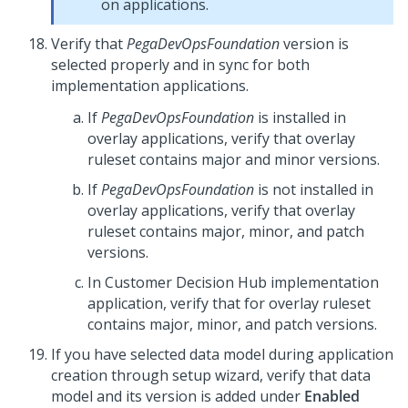
on applications.
Verify that
PegaDevOpsFoundation
version is
selected properly and in sync for both
implementation applications.
If
PegaDevOpsFoundation
is installed in
overlay applications, verify that overlay
ruleset contains major and minor versions.
If
PegaDevOpsFoundation
is not installed in
overlay applications, verify that overlay
ruleset contains major, minor, and patch
versions.
In
Customer Decision Hub
implementation
application, verify that for overlay ruleset
contains major, minor, and patch versions.
If you have selected data model during application
creation through setup wizard, verify that data
model and its version is added under
Enabled