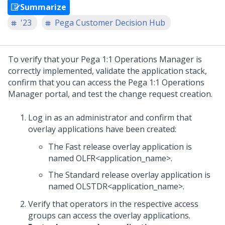
Summarize
'23
Pega Customer Decision Hub
To verify that your
Pega 1:1 Operations Manager
is
correctly implemented, validate the application stack,
confirm that you can access the
Pega 1:1 Operations
Manager
portal, and test the change request creation.
Log in as an administrator and confirm that
overlay applications have been created:
The Fast release overlay application is
named OLFR<application_name>.
The Standard release overlay application is
named OLSTDR<application_name>.
Verify that operators in the respective access
groups can access the overlay applications.