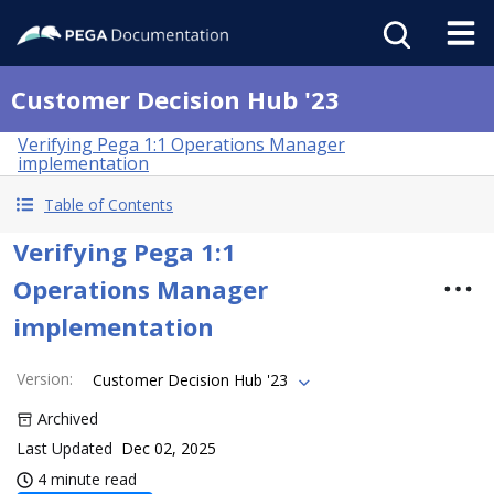
Customer Decision Hub '23
Verifying Pega 1:1 Operations Manager
implementation
Table of Contents
Verifying Pega 1:1
Operations Manager
implementation
Version
:
Customer Decision Hub '23
Archived
Last Updated
Dec 02, 2025
4 minute read