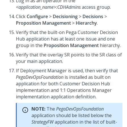
Log in as an operator in the
<application_name>
:CDHAdmins
access group.
Click
Configure
>
Decisioning
>
Decisions
>
Proposition Management
>
Hierarchy
.
Verify that the built-on
Pega Customer Decision
Hub
application has at least one issue and one
group in the
Proposition Management
hierarchy.
Verify that the overlay SR points to the SR class of
your main application.
If
Deployment Manager
is used, then verify that
PegaDevOpsFoundation
is installed as built on
application for both
Customer Decision Hub
implementation and
1:1 Operations Manager
implementation application definition.
NOTE:
The
PegaDevOpsFoundation
application should be listed below the
StrategyFW
application in the list of built-