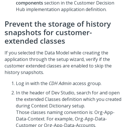
components
section in the
Customer Decision
Hub
implementation application definition.
Prevent the storage of history
snapshots for customer-
extended classes
If you selected the Data Model while creating the
application through the setup wizard, verify if the
customer extended classes are enabled to skip the
history snapshots.
Log in with the
CDH Admin
access group.
In the header of
Dev Studio
, search for and open
the extended Classes definition which you created
during Context Dictionary setup.
Those classes naming convention is: Org-App-
Data-Context. For example, Org-App-Data-
Customer or Org-App-Data-Accounts.