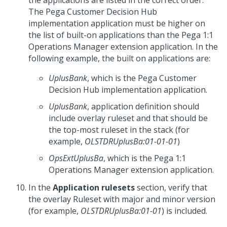
the applications are listed in the correct order.
The
Pega Customer Decision Hub
implementation application must be higher on
the list of built-on applications than the
Pega 1:1
Operations Manager
extension application. In the
following example, the built on applications are:
UplusBank
, which is the
Pega Customer
Decision Hub
implementation application.
UplusBank
, application definition should
include overlay ruleset and that should be
the top-most ruleset in the stack (for
example,
OLSTDRUplusBa:01-01-01
)
OpsExtUplusBa
, which is the
Pega 1:1
Operations Manager
extension application.
In the
Application rulesets
section, verify that
the overlay Ruleset with major and minor version
(for example,
OLSTDRUplusBa:01-01
) is included.