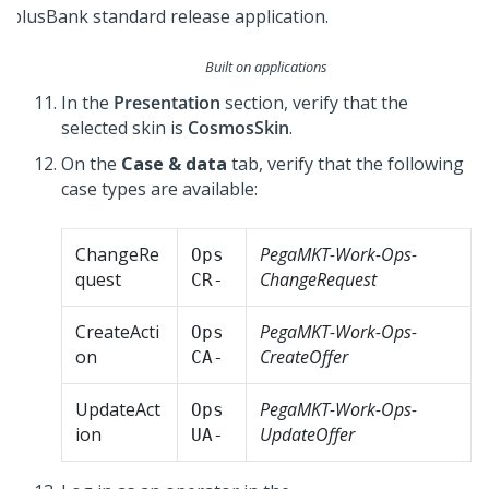
Built on applications
In the
Presentation
section, verify that the
selected skin is
CosmosSkin
.
On the
Case & data
tab, verify that the following
case types are available:
ChangeRe
PegaMKT-Work-Ops-
Ops
quest
ChangeRequest
CR-
CreateActi
PegaMKT-Work-Ops-
Ops
on
CreateOffer
CA-
UpdateAct
PegaMKT-Work-Ops-
Ops
ion
UpdateOffer
UA-