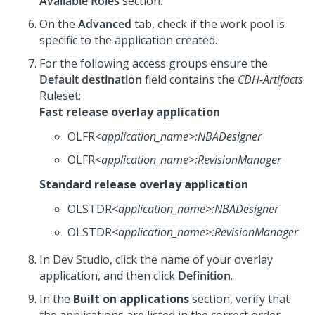
Available Roles
section.
On the
Advanced
tab, check if the work pool is
specific to the application created.
For the following access groups ensure the
Default destination
field contains the
CDH-Artifacts
Ruleset:
Fast release overlay application
OLFR
<application_name>
:NBADesigner
OLFR
<application_name>
:RevisionManager
Standard release overlay application
OLSTDR
<application_name>
:NBADesigner
OLSTDR
<application_name>
:RevisionManager
In
Dev Studio
, click the name of your overlay
application, and then click
Definition
.
In the
Built on applications
section, verify that