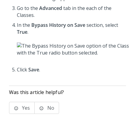
Go to the
Advanced
tab in the each of the
Classes.
In the
Bypass History on Save
section, select
True
.
Click
Save
.
Was this article helpful?
Yes
No