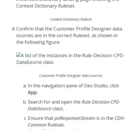
Context Dictionary Ruleset
Confirm that the Customer Profile Designer data
sources are in the correct Ruleset, as shown in
the following figure:
Customer Profile Designer data sources
In the navigation pane of
Dev Studio
, click
App
.
Search for and open the
Rule-Decision-CPD-
DataSource
class.
Ensure that
pxResponsesStream
is in the
CDH-
Common
Ruleset.