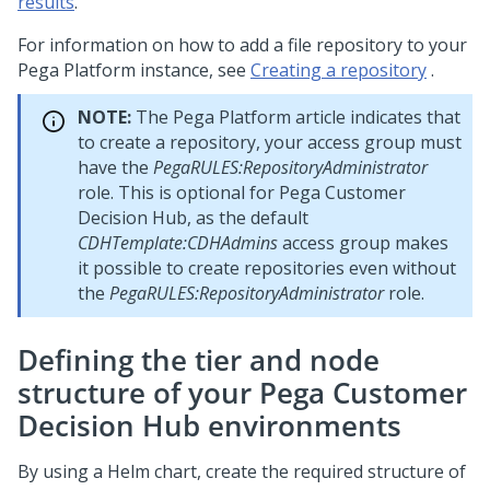
results
.
For information on how to add a file repository to your
Pega Platform
instance, see
Creating a repository
.
NOTE:
The
Pega Platform
article indicates that
to create a repository, your access group must
have the
PegaRULES:RepositoryAdministrator
role. This is optional for
Pega Customer
Decision Hub
, as the default
CDHTemplate:CDHAdmins
access group makes
it possible to create repositories even without
the
PegaRULES:RepositoryAdministrator
role.
Defining the tier and node
structure of your
Pega Customer
Decision Hub
environments
By using a Helm chart, create the required structure of