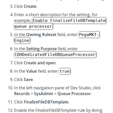
Click
Create
.
Enter a short description for the setting, for
example,
Enable FinalizeFileDBTemplate
.
queue processor
In the
Owning Ruleset
field, enter
PegaMKT-
.
Engine
In the
Setting Purpose
field, enter
.
CDHDedicatedFileDBQueueProcessor
Click
Create and open
.
In the
Value
field, enter
.
true
Click
Save
.
In the left navigation pane of
Dev Studio
, click
Records
>
SysAdmin
>
Queue Processor
.
Click
FinalizeFileDBTemplate
.
Enable the
FinalizeFileDBTemplate
rule by doing