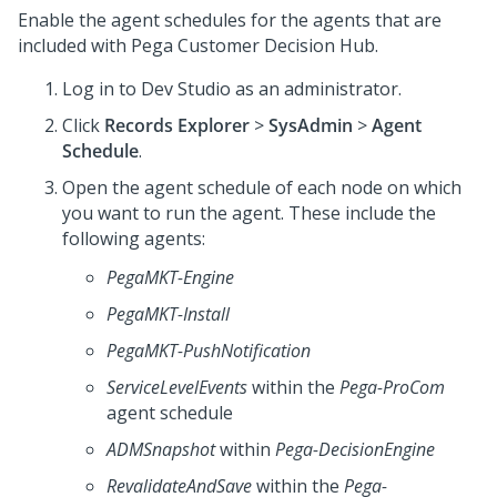
Enable the agent schedules for the agents that are
included with
Pega Customer Decision Hub
.
Log in to Dev Studio as an administrator.
Click
Records Explorer
>
SysAdmin
>
Agent
Schedule
.
Open the agent schedule of each node on which
you want to run the agent. These include the
following agents:
PegaMKT-Engine
PegaMKT-Install
PegaMKT-PushNotification
ServiceLevelEvents
within the
Pega-ProCom
agent schedule
ADMSnapshot
within
Pega-DecisionEngine
RevalidateAndSave
within the
Pega-