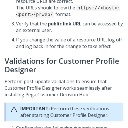
resource URLs are correct.
The URLs should follow the
https://<host>:
format.
<port>/prweb/
Verify that the
public link URL
can be accessed by
an external user.
If you change the value of a resource URL, log off
and log back in for the change to take effect.
Validations for Customer Profile
Designer
Perform post-update validations to ensure that
Customer Profile Designer works seamlessly after
installing
Pega Customer Decision Hub
.
IMPORTANT:
Perform these verifications
after
starting Customer Profile Designer.