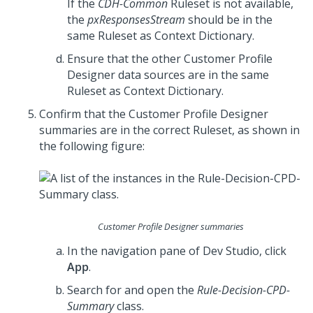
If the
CDH-Common
Ruleset is not available,
the
pxResponsesStream
should be in the
same Ruleset as Context Dictionary.
Ensure that the other Customer Profile
Designer data sources are in the same
Ruleset as Context Dictionary.
Confirm that the Customer Profile Designer
summaries are in the correct Ruleset, as shown in
the following figure:
Customer Profile Designer summaries
In the navigation pane of
Dev Studio
, click
App
.
Search for and open the
Rule-Decision-CPD-
Summary
class.