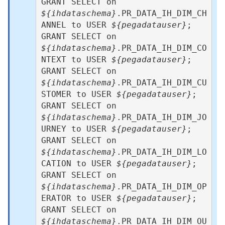
GRANT SELECT on 
${ihdataschema}
.PR_DATA_IH_DIM_CH
ANNEL to USER 
${pegadatauser}
; 

GRANT SELECT on 
${ihdataschema}
.PR_DATA_IH_DIM_CO
NTEXT to USER 
${pegadatauser}
; 

GRANT SELECT on 
${ihdataschema}
.PR_DATA_IH_DIM_CU
STOMER to USER 
${pegadatauser}
;

GRANT SELECT on 
${ihdataschema}
.PR_DATA_IH_DIM_JO
URNEY to USER 
${pegadatauser}
; 

GRANT SELECT on 
${ihdataschema}
.PR_DATA_IH_DIM_LO
CATION to USER 
${pegadatauser}
;

GRANT SELECT on 
${ihdataschema}
.PR_DATA_IH_DIM_OP
ERATOR to USER 
${pegadatauser}
;

GRANT SELECT on 
${ihdataschema}
.PR_DATA_IH_DIM_OU