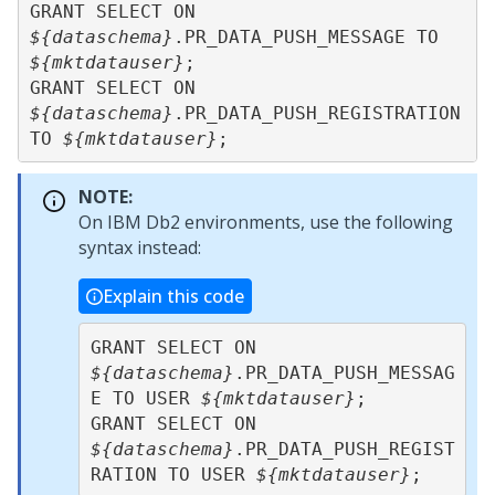
GRANT SELECT ON 
${dataschema}
.PR_DATA_PUSH_MESSAGE TO 
${mktdatauser}
;

GRANT SELECT ON 
${dataschema}
.PR_DATA_PUSH_REGISTRATION 
TO 
${mktdatauser}
;
NOTE:
On IBM Db2 environments, use the following
syntax instead:
Explain this code
GRANT SELECT ON 
${dataschema}
.PR_DATA_PUSH_MESSAG
E TO USER 
${mktdatauser}
;

GRANT SELECT ON 
${dataschema}
.PR_DATA_PUSH_REGIST
RATION TO USER 
${mktdatauser}
;