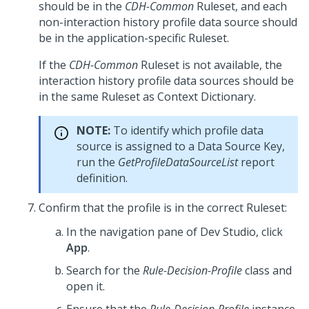
should be in the
CDH-Common
Ruleset, and each
non-interaction history profile data source should
be in the application-specific Ruleset.
If the
CDH-Common
Ruleset is not available, the
interaction history profile data sources should be
in the same Ruleset as Context Dictionary.
NOTE:
To identify which profile data
source is assigned to a Data Source Key,
run the
GetProfileDataSourceList
report
definition.
Confirm that the profile is in the correct Ruleset:
In the navigation pane of
Dev Studio
, click
App
.
Search for the
Rule-Decision-Profile
class and
open it.