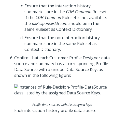
Ensure that the interaction history
summaries are in the
CDH-Common
Ruleset.
If the
CDH-Common
Ruleset is not available,
the
pxResponsesStream
should be in the
same Ruleset as Context Dictionary.
Ensure that the non-interaction history
summaries are in the same Ruleset as
Context Dictionary.
Confirm that each Customer Profile Designer data
source and summary has a corresponding Profile
Data Source with a unique Data Source Key, as
shown in the following figure:
Profile data sources with the assigned keys
Each interaction history profile data source