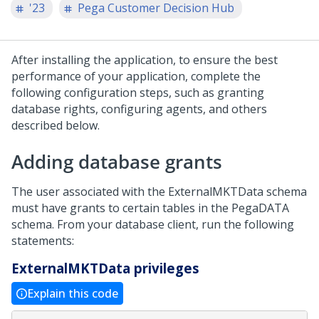
'23
Pega Customer Decision Hub
After installing the application, to ensure the best
performance of your application, complete the
following configuration steps, such as granting
database rights, configuring agents, and others
described below.
Adding database grants
The user associated with the ExternalMKTData schema
must have grants to certain tables in the PegaDATA
schema. From your database client, run the following
statements:
ExternalMKTData privileges
Explain this code