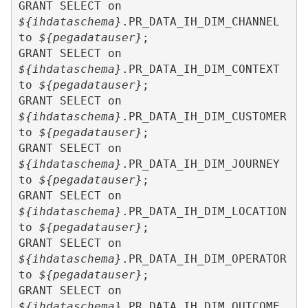
GRANT SELECT on 
${ihdataschema}
.PR_DATA_IH_DIM_CHANNEL 
to 
${pegadatauser}
;

GRANT SELECT on 
${ihdataschema}
.PR_DATA_IH_DIM_CONTEXT 
to 
${pegadatauser}
;

GRANT SELECT on 
${ihdataschema}
.PR_DATA_IH_DIM_CUSTOMER 
to 
${pegadatauser}
;

GRANT SELECT on 
${ihdataschema}
.PR_DATA_IH_DIM_JOURNEY 
to 
${pegadatauser}
;

GRANT SELECT on 
${ihdataschema}
.PR_DATA_IH_DIM_LOCATION 
to 
${pegadatauser}
;

GRANT SELECT on 
${ihdataschema}
.PR_DATA_IH_DIM_OPERATOR 
to 
${pegadatauser}
;

GRANT SELECT on 
${ihdataschema}
.PR_DATA_IH_DIM_OUTCOME 