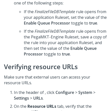
one of the following steps:
If the
FinalizeFileDBTemplate
rule opens from
your application Ruleset, set the value of the
Enable Queue Processor
toggle to
true
.
If the
FinalizeFileDBTemplate
rule opens from
the PegaMKT-Engine Ruleset, save a copy of
the rule into your application Ruleset, and
then set the value of the
Enable Queue
Processor
toggle to
true
.
Verifying resource URLs
Make sure that external users can access your
resource URLs.
In the header of
,
click
Configure
>
System
>
Settings
>
URLs
.
On the
Resource URLs
tab, verify that the