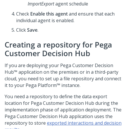
ImportExport
agent schedule
Check
Enable this agent
and ensure that each
individual agent is enabled.
Click
Save
.
Creating a repository for
Pega
Customer Decision Hub
If you are deploying your
Pega Customer Decision
Hub™
application on the premises or in a third-party
cloud, you need to set up a file repository and connect
it to your
Pega Platform™
instance.
You need a repository to define the data export
location for
Pega Customer Decision Hub
during the
implementation phase of application deployment. The
Pega Customer Decision Hub
application uses the
repository to store
exported interactions and decision