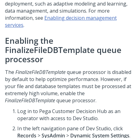
deployment, such as adaptive modeling and learning,
data management, and simulations. For more
information, see
Enabling decision management
services
.
Enabling the
FinalizeFileDBTemplate queue
processor
The
FinalizeFileDBTemplate
queue processor is disabled
by default to help optimize performance. However, if
your file and database templates must be processed at
extremely high volume, enable the
FinalizeFileDBTemplate
queue processor.
Log in to
Pega Customer Decision Hub
as an
operator with access to
Dev Studio
.
In the left navigation pane of
Dev Studio
, click
Records
>
SysAdmin
>
Dynamic System Settings
.