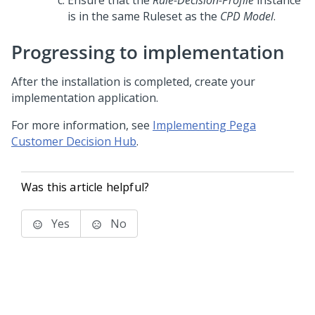
Ensure that the
Rule-Decision-Profile
instance
is in the same Ruleset as the
CPD Model
.
Progressing to implementation
After the installation is completed, create your
implementation application.
For more information, see
Implementing Pega
Customer Decision Hub
.
Was this article helpful?
Yes
No