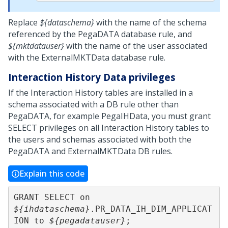
Replace
${dataschema}
with the name of the schema
referenced by the PegaDATA database rule, and
${mktdatauser}
with the name of the user associated
with the ExternalMKTData database rule.
Interaction History Data privileges
If the Interaction History tables are installed in a
schema associated with a DB rule other than
PegaDATA, for example PegaIHData, you must grant
SELECT privileges on all Interaction History tables to
the users and schemas associated with both the
PegaDATA and ExternalMKTData DB rules.
Explain this code
GRANT SELECT on 
${ihdataschema}
.PR_DATA_IH_DIM_APPLICAT
ION to 
${pegadatauser}
;
