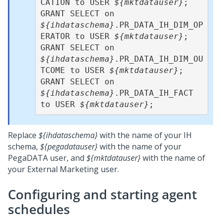
CATION to USER 
${mktdatauser}
;  

GRANT SELECT on 
${ihdataschema}
.PR_DATA_IH_DIM_OP
ERATOR to USER 
${mktdatauser}
;  

GRANT SELECT on 
${ihdataschema}
.PR_DATA_IH_DIM_OU
TCOME to USER 
${mktdatauser}
;   

GRANT SELECT on 
${ihdataschema}
.PR_DATA_IH_FACT 
to USER 
${mktdatauser}
Replace
${ihdataschema}
with the name of your IH
schema,
${pegadatauser}
with the name of your
PegaDATA user, and
${mktdatauser}
with the name of
your External Marketing user.
Configuring and starting agent
schedules