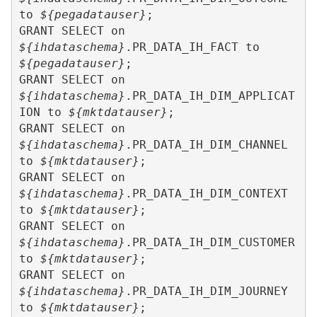
to 
${pegadatauser}
;

GRANT SELECT on 
${ihdataschema}
.PR_DATA_IH_FACT to 
${pegadatauser}
;

GRANT SELECT on 
${ihdataschema}
.PR_DATA_IH_DIM_APPLICAT
ION to 
${mktdatauser}
;

GRANT SELECT on 
${ihdataschema}
.PR_DATA_IH_DIM_CHANNEL 
to 
${mktdatauser}
;

GRANT SELECT on 
${ihdataschema}
.PR_DATA_IH_DIM_CONTEXT 
to 
${mktdatauser}
;

GRANT SELECT on 
${ihdataschema}
.PR_DATA_IH_DIM_CUSTOMER 
to 
${mktdatauser}
;

GRANT SELECT on 
${ihdataschema}
.PR_DATA_IH_DIM_JOURNEY 
to 
${mktdatauser}
;
