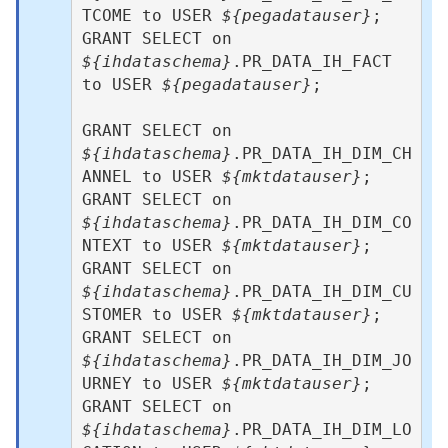
TCOME to USER 
${pegadatauser}
; 

GRANT SELECT on 
${ihdataschema}
.PR_DATA_IH_FACT 
to USER 
${pegadatauser}
;

GRANT SELECT on 
${ihdataschema}
.PR_DATA_IH_DIM_CH
ANNEL to USER 
${mktdatauser}
;  

GRANT SELECT on 
${ihdataschema}
.PR_DATA_IH_DIM_CO
NTEXT to USER 
${mktdatauser}
;   

GRANT SELECT on 
${ihdataschema}
.PR_DATA_IH_DIM_CU
STOMER to USER 
${mktdatauser}
;  

GRANT SELECT on 
${ihdataschema}
.PR_DATA_IH_DIM_JO
URNEY to USER 
${mktdatauser}
;   

GRANT SELECT on 
${ihdataschema}
.PR_DATA_IH_DIM_LO