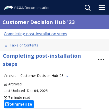
Customer Decision Hub '23
Completing post-installation steps
Table of Contents
Completing post-installation
steps
Version
:
Customer Decision Hub '23
Archived
Last Updated
Dec 04, 2025
7 minute read
Summarize