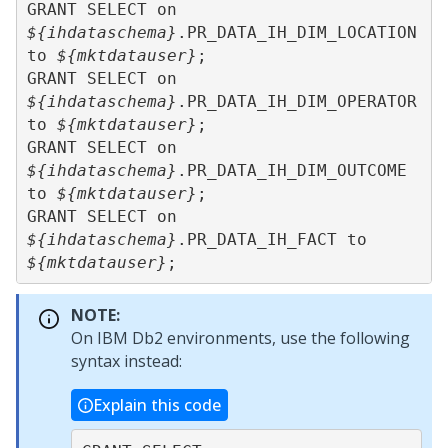
GRANT SELECT on 
${ihdataschema}
.PR_DATA_IH_DIM_LOCATION 
to 
${mktdatauser}
;

GRANT SELECT on 
${ihdataschema}
.PR_DATA_IH_DIM_OPERATOR 
to 
${mktdatauser}
;

GRANT SELECT on 
${ihdataschema}
.PR_DATA_IH_DIM_OUTCOME 
to 
${mktdatauser}
;

GRANT SELECT on 
${ihdataschema}
.PR_DATA_IH_FACT to 
${mktdatauser}
NOTE:
On IBM Db2 environments, use the following
syntax instead:
Explain this code