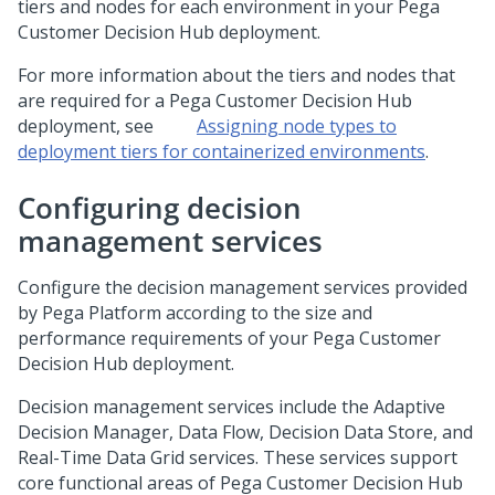
tiers and nodes for each environment in your
Pega
Customer Decision Hub
deployment.
For more information about the tiers and nodes that
are required for a
Pega Customer Decision Hub
deployment, see
Assigning node types to
deployment tiers for containerized environments
.
Configuring decision
management services
Configure the decision management services provided
by
Pega Platform
according to the size and
performance requirements of your
Pega Customer
Decision Hub
deployment.
Decision management services include the Adaptive
Decision Manager, Data Flow, Decision Data Store, and
Real-Time Data Grid services. These services support
core functional areas of
Pega Customer Decision Hub