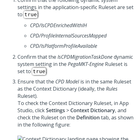
Confirm that the following dynamic system
settings in the application-specific Ruleset are set
to
:
true
CPD/IsCPDEnrichedWithIH
CPD/ProfileInternalSourcesMapped
CPD/IsPlatformProfileAvailable
Confirm that the
IsCPDMigrationTaskDone
dynamic
system setting in the
PegaMKT-Engine
Ruleset is
set to
.
true
Ensure that the
CPD Model
is in the same Ruleset
as the Context Dictionary (ideally, the
Rules
Ruleset).
To check the Context Dictionary Ruleset, in
App
Studio
, click
Settings
>
Context Dictionary
, and
check the Ruleset on the
Definition
tab, as shown
in the following figure: