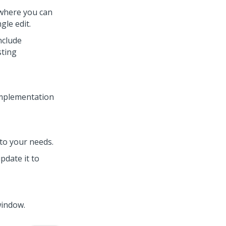
 where you can
gle edit.
nclude
sting
mplementation
to your needs.
update it to