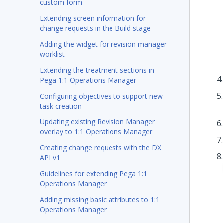
custom form
Extending screen information for
change requests in the Build stage
Adding the widget for revision manager
worklist
Extending the treatment sections in
Pega 1:1 Operations Manager
Configuring objectives to support new
task creation
Updating existing Revision Manager
overlay to 1:1 Operations Manager
Creating change requests with the DX
API v1
Guidelines for extending Pega 1:1
Operations Manager
Adding missing basic attributes to 1:1
Operations Manager