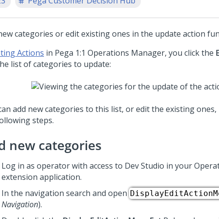
23
Pega Customer Decision Hub
ew categories or edit existing ones in the update action func
ting Actions
in
Pega 1:1 Operations Manager
, you click the
he list of categories to update:
an add new categories to this list, or edit the existing ones
ollowing steps.
d new categories
Log in as operator with access to
Dev Studio
in your Opera
extension application.
In the navigation search and open
DisplayEditActionM
Navigation
).