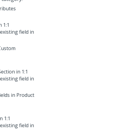
tributes
in
1:1
xisting field in
 Custom
Section in
1:1
xisting field in
ields in Product
in
1:1
xisting field in