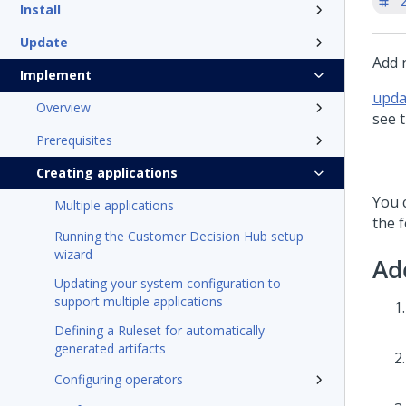
'
Install
Update
Add n
Implement
upda
Overview
see t
Prerequisites
Creating applications
You c
Multiple applications
the f
Running the Customer Decision Hub setup
wizard
Ad
Updating your system configuration to
support multiple applications
Defining a Ruleset for automatically
generated artifacts
Configuring operators