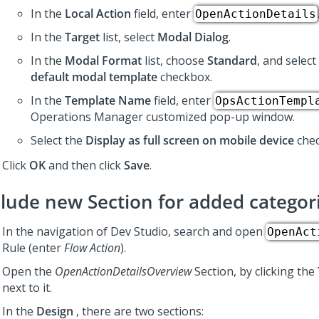
In the
Local Action
field, enter
OpenActionDetails
In the
Target
list, select
Modal Dialog
.
In the
Modal Format
list, choose
Standard
, and select
default modal template
checkbox.
In the
Template Name
field, enter
OpsActionTempl
Operations Manager customized pop-up window.
Select the
Display as full screen on mobile device
chec
Click
OK
and then click
Save
.
clude new Section for added categor
In the navigation of
Dev Studio
, search and open
OpenAct
Rule (enter
Flow Action
).
Open the
OpenActionDetailsOverview
Section, by clicking the
next to it.
In the
Design
, there are two sections: