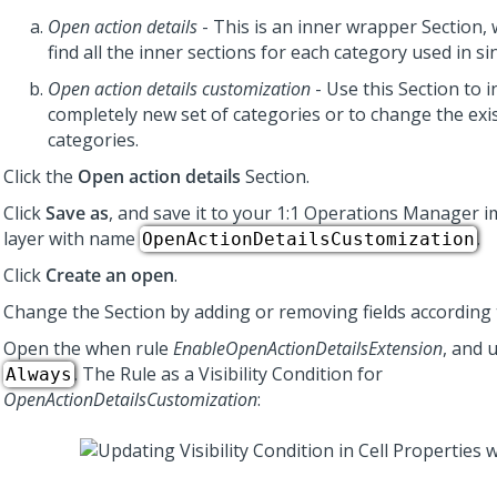
Open action details
- This is an inner wrapper Section,
find all the inner sections for each category used in sin
Open action details customization
- Use this Section to i
completely new set of categories or to change the exi
categories.
Click the
Open action details
Section.
Click
Save as
, and save it to your
1:1 Operations Manager
i
layer with name
.
OpenActionDetailsCustomization
Click
Create an open
.
Change the Section by adding or removing fields according 
Open the when rule
EnableOpenActionDetailsExtension
, and 
. The Rule as a Visibility Condition for
Always
OpenActionDetailsCustomization
: