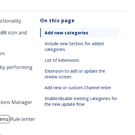
On this page
tionality.
Edit
icon and
Add new categories
Include new Section for added
categories
List of extensions
, by performing
Extension to add or update the
review screen
Add new or custom Channel enter
Enable/disable existing categories for
tions Manager
the new update flow
Rule (enter
enu