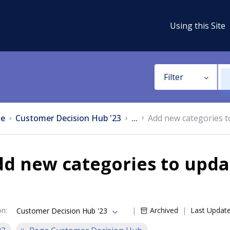
Using this Site
Filter
e
Customer Decision Hub '23
...
Add new categories to
d new categories to updat
on
:
Archived
Last Updat
Customer Decision Hub '23