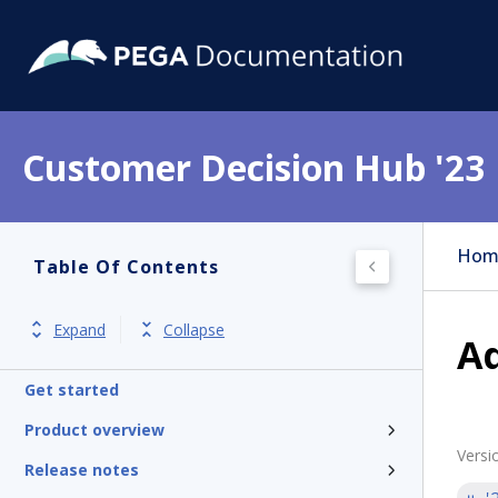
Customer Decision Hub '23
Hom
Table Of Contents
Expand
Collapse
Ad
Get started
Product overview
Versi
Release notes