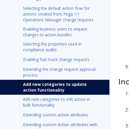
Selecting the default action flow for
actions created from Pega 1:1
Operations Manager change requests
Enabling business users to request
changes to action bundles
Selecting the properties used in
compliance audits
Enabling fast-track change requests
Extending the change request approval
process
In
Add new categories to update
action functionality
Add new categories to edit action in
bulk functionality
Extending custom action attributes
Extending custom Action attributes with