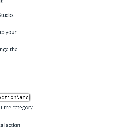
t:
 to your
ange the
.
ectionName
f the category,
al action