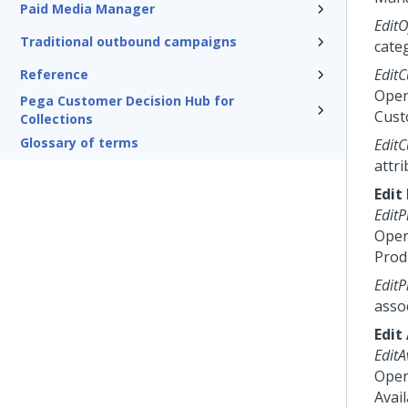
Paid Media Manager
EditO
Traditional outbound campaigns
cate
EditC
Reference
Oper
Pega Customer Decision Hub for
Cust
Collections
Glossary of terms
EditC
attri
Edit
EditP
Oper
Prod
EditP
asso
Edit 
EditA
Oper
Avail