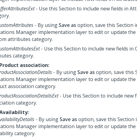
fferAttributesExt
- Use this Section to include new fields in At
gory.
ustomAttributes
- By using
Save as
option, save this Section 
ations Manager
implementation layer to edit or update the e
om attributes category.
ustomAttributesExt
- Use this Section to include new fields in
butes category.
 Product association:
roductAssociationDetails
- By using
Save as
option, save this 
ations Manager
implementation layer to edit or update the e
uct association category.
roductAssociationDetailsExt
- Use this Section to include new f
ciation category.
Availability:
vailabilityDetails
- By using
Save as
option, save this Section 
ations Manager
implementation layer to edit or update the e
ability category.