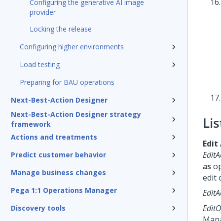
Configuring the generative AI image
provider
Locking the release
Configuring higher environments
Load testing
Preparing for BAU operations
Next-Best-Action Designer
Next-Best-Action Designer strategy
Lis
framework
Actions and treatments
Edit
EditA
Predict customer behavior
as
op
Manage business changes
edit 
Pega 1:1 Operations Manager
EditA
EditO
Discovery tools
Man