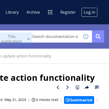
Library
Archive
Register
Log in
This
publication
 update action functionality
e action functionality
ed
May 21, 2024
6 minute read
Summarize