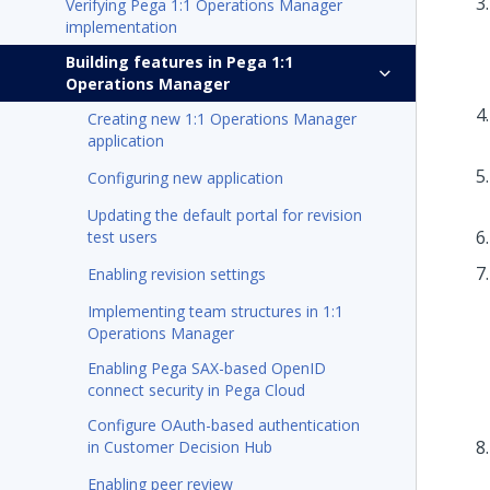
Verifying Pega 1:1 Operations Manager
implementation
Building features in Pega 1:1
Operations Manager
Creating new 1:1 Operations Manager
application
Configuring new application
Updating the default portal for revision
test users
Enabling revision settings
Implementing team structures in 1:1
Operations Manager
Enabling Pega SAX-based OpenID
connect security in Pega Cloud
Configure OAuth-based authentication
in Customer Decision Hub
Enabling peer review