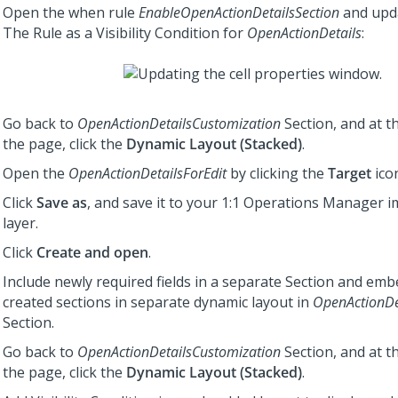
Open the when rule
EnableOpenActionDetailsSection
and upda
The Rule as a Visibility Condition for
OpenActionDetails
:
Go back to
OpenActionDetailsCustomization
Section, and at t
the page, click the
Dynamic Layout (Stacked)
.
Open the
OpenActionDetailsForEdit
by clicking the
Target
icon
Click
Save as
, and save it to your
1:1 Operations Manager
i
layer.
Click
Create and open
.
Include newly required fields in a separate Section and em
created sections in separate dynamic layout in
OpenActionDe
Section.
Go back to
OpenActionDetailsCustomization
Section, and at t
the page, click the
Dynamic Layout (Stacked)
.