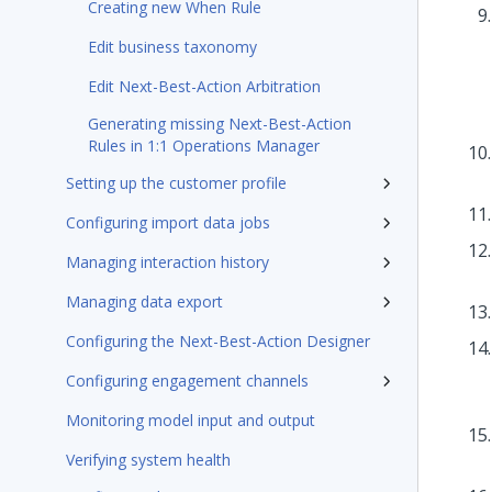
Creating new When Rule
Edit business taxonomy
Edit Next-Best-Action Arbitration
Generating missing Next-Best-Action
Rules in 1:1 Operations Manager
Setting up the customer profile
Configuring import data jobs
Managing interaction history
Managing data export
Configuring the Next-Best-Action Designer
Configuring engagement channels
Monitoring model input and output
Verifying system health