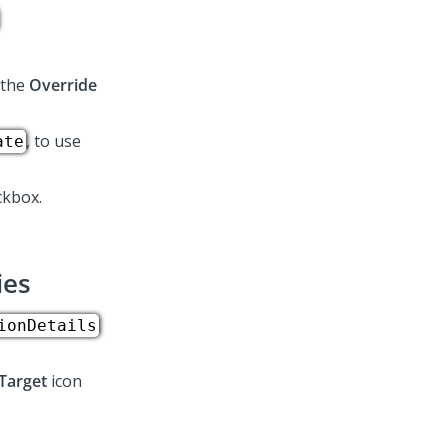
.
 the
Override
, to use
ate
kbox.
ies
ionDetails
Target
icon