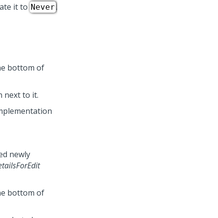
te it to
.
Never
he bottom of
 next to it.
mplementation
bed newly
tailsForEdit
he bottom of