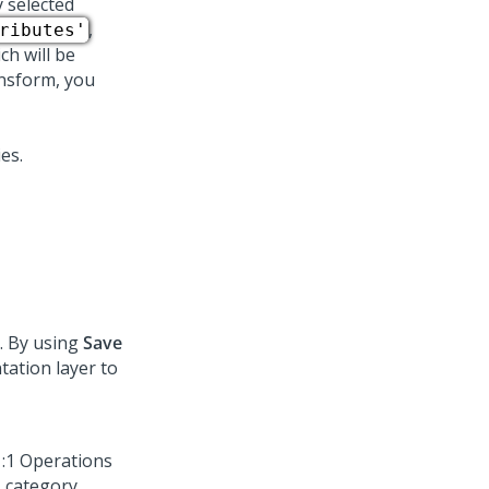
y selected
,
ributes'
h will be
nsform, you
. By using
Save
ation layer to
1:1 Operations
 category.