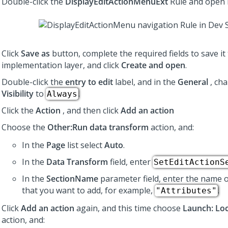
Double-click the
DisplayEditActionMenuExt
Rule and open i
Click
Save as
button, complete the required fields to save it
implementation layer, and click
Create and open
.
Double-click the
entry to edit
label, and in the
General
, ch
Visibility
to
.
Always
Click the
Action
, and then click
Add an action
Choose the
Other:Run data transform
action, and:
In the
Page
list select
Auto
.
In the
Data Transform
field, enter
SetEditActionS
In the
SectionName
parameter field, enter the name o
that you want to add, for example,
.
"Attributes"
Click
Add an action
again, and this time choose
Launch: Loc
action, and: