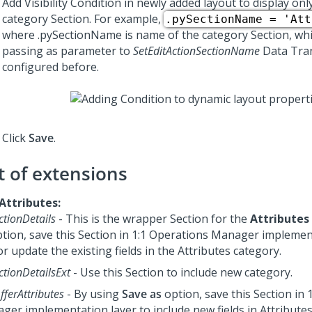
Add Visibility Condition in newly added layout to display onl
category Section. For example,
.pySectionName = 'Att
where .pySectionName is name of the category Section, whic
passing as parameter to
SetEditActionSectionName
Data Tra
configured before.
Click
Save
.
t of extensions
 Attributes:
ctionDetails
- This is the wrapper Section for the
Attributes
tion, save this Section in
1:1 Operations Manager
implement
or update the existing fields in the Attributes category.
ctionDetailsExt
- Use this Section to include new category.
fferAttributes
- By using
Save as
option, save this Section in
ager
implementation layer to include new fields in Attributes