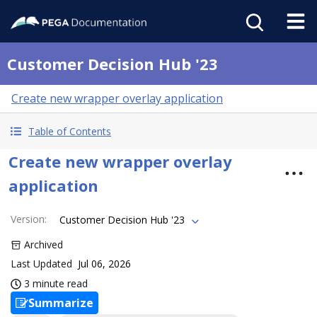
Customer Decision Hub '23
Create new wrapper overlay application
Table of Contents
Create new wrapper overlay
application
Version
:
Customer Decision Hub '23
Archived
Last Updated
Jul 06, 2026
3 minute read
Summarize