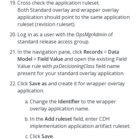
Cross check the application ruleset.
Both Standard overlay and wrapper overlay
application should point to the same application
ruleset (revision ruleset).
Log in as a user with the
OpsMgrAdmin
of
standard release access group.
In the navigation pane, click
Records
>
Data
Model
>
Field Value
and open the existing Field
Value rule with
pxDecisioningClass
field name
present for your standard overlay application.
Click
Save as
and create it for wrapper overlay
application.
Change the
Identifier
to the wrapper
overlay application name.
In the
Add ruleset
field, enter CDH
implementation application artifact ruleset.
Click
Save
.