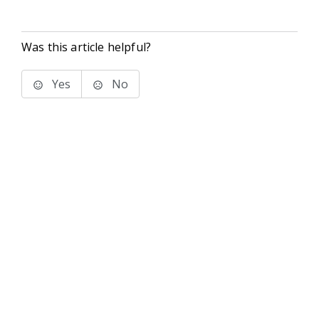
Was this article helpful?
Yes
No