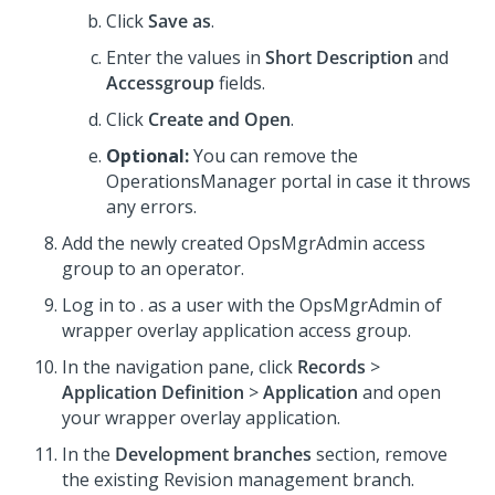
Click
Save as
.
Enter the values in
Short Description
and
Accessgroup
fields.
Click
Create and Open
.
Optional:
You can remove the
OperationsManager portal in case it throws
any errors.
Add the newly created OpsMgrAdmin access
group to an operator.
Log in to
.
as a user with the OpsMgrAdmin of
wrapper overlay application access group.
In the navigation pane, click
Records
>
Application Definition
>
Application
and open
your wrapper overlay application.
In the
Development branches
section, remove
the existing Revision management branch.