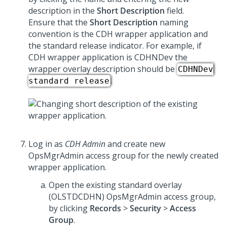
description in the
Short Description
field.
Ensure that the
Short Description
naming
convention is the CDH wrapper application and
the standard release indicator. For example, if
CDH wrapper application is CDHNDev the
wrapper overlay description should be
CDHNDev
.
standard release
Log in as
CDH Admin
and create new
OpsMgrAdmin access group for the newly created
wrapper application.
Open the existing standard overlay
(OLSTDCDHN) OpsMgrAdmin access group,
by clicking
Records
>
Security
>
Access
Group
.