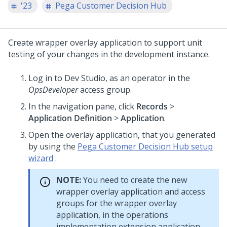
'23
Pega Customer Decision Hub
Create wrapper overlay application to support unit
testing of your changes in the development instance.
Log in to
Dev Studio
, as an operator in the
OpsDeveloper
access group.
In the navigation pane, click
Records
>
Application Definition
>
Application
.
Open the overlay application, that you generated
by using the
Pega Customer Decision Hub setup
wizard
.
NOTE:
You need to create the new
wrapper overlay application and access
groups for the wrapper overlay
application, in the operations
implementation extension application,