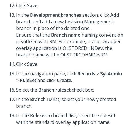
Click
Save
.
In the
Development branches
section, click
Add
branch
and add a new Revision Management
branch in place of the deleted one.
Ensure that the
Branch name
naming convention
is suffixed with RM. For example, if your wrapper
overlay application is OLSTDRCDHNDev, the
branch name will be OLSTDRCDHNDevRM.
Click
Save
.
In the navigation pane, click
Records
>
SysAdmin
>
RuleSet
and click
Create
.
Select the
Branch ruleset
check box.
In the
Branch ID
list, select your newly created
branch.
In the
Ruleset to branch
list, select the ruleset
with the standard overlay application name.