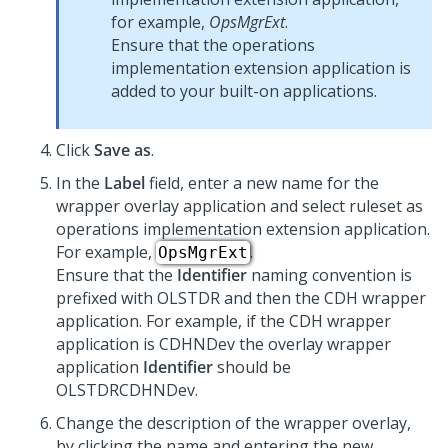
for example,
OpsMgrExt
.
Ensure that the operations
implementation extension application is
added to your built-on applications.
Click
Save as
.
In the
Label
field, enter a new name for the
wrapper overlay application and select ruleset as
operations implementation extension application.
For example,
.
OpsMgrExt
Ensure that the
Identifier
naming convention is
prefixed with OLSTDR and then the CDH wrapper
application. For example, if the CDH wrapper
application is CDHNDev the overlay wrapper
application
Identifier
should be
OLSTDRCDHNDev.
Change the description of the wrapper overlay,
by clicking the name and entering the new