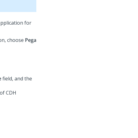
pplication for
on, choose
Pega
e
field, and the
 of CDH