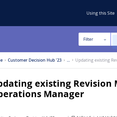
Using this Site
Filter
e
Customer Decision Hub '23
...
Updating existing Re
dating existing Revision 
perations Manager