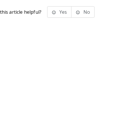
his article helpful?
Yes
No
stems Inc.