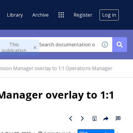
Library
Archive
Register
Log in
This
publication
vision Manager overlay to 1:1 Operations Manager
Manager overlay to 1:1