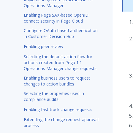
Operations Manager
Enabling Pega SAX-based OpenID
connect security in Pega Cloud
Configure OAuth-based authentication
in Customer Decision Hub
Enabling peer review
Selecting the default action flow for
actions created from Pega 1:1
Operations Manager change requests
Enabling business users to request
changes to action bundles
Selecting the properties used in
compliance audits
Enabling fast-track change requests
Extending the change request approval
process