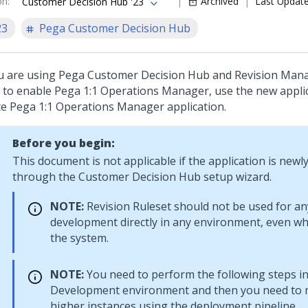
on
:
Archived
Last Updat
Customer Decision Hub '23
23
Pega Customer Decision Hub
ou are using
Pega Customer Decision Hub
and Revision Mana
 to enable
Pega 1:1 Operations Manager
, use the new appli
te
Pega 1:1 Operations Manager
application.
Before you begin:
This document is not applicable if the application is newl
through the
Customer Decision Hub
setup wizard.
NOTE:
Revision Ruleset should not be used for an
development directly in any environment, even wh
the system.
NOTE:
You need to perform the following steps in
Development environment and then you need to m
higher instances using the deployment pipeline.