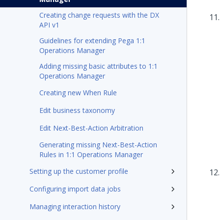
Creating change requests with the DX
API v1
Guidelines for extending Pega 1:1
Operations Manager
Adding missing basic attributes to 1:1
Operations Manager
Creating new When Rule
Edit business taxonomy
Edit Next-Best-Action Arbitration
Generating missing Next-Best-Action
Rules in 1:1 Operations Manager
Setting up the customer profile
Configuring import data jobs
Managing interaction history