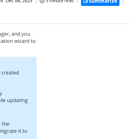
ed
Dec 08, 2023
3 minute read
Summarize
ger, and you
cation wizard to
y created
y
ile updating
 the
igrate it to