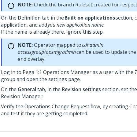
NOTE:
Check the branch Ruleset created for respect
On the
Definition
tab in the
Built on applications
section, c
application
, and add
you new application name
.
If the name is already there, ignore this step.
NOTE:
Operator mapped to
cdhadmin
accessgroup/opsmgradmin
can be used to update the 
and overlay.
Log in to
Pega 1:1 Operations Manager
as a user with the
group and open the settings page.
On the
General
tab, in the
Revision settings
section, set the
Revision Manager.
Verify the Operations Change Request flow, by creating C
and test if they are getting completed.