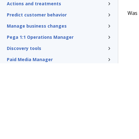
Actions and treatments
Was t
Predict customer behavior
Manage business changes
Pega 1:1 Operations Manager
Discovery tools
Paid Media Manager
Traditional outbound campaigns
Reference
Pega Customer Decision Hub for
Collections
Glossary of terms
Terms of Use
Support
Glossary
Privacy
Trademarks
©2026 Pegasy