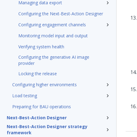
Managing data export
Configuring the Next-Best-Action Designer
Configuring engagement channels
Monitoring model input and output
Verifying system health
Configuring the generative AI image
provider
Locking the release
Configuring higher environments
Load testing
Preparing for BAU operations
Next-Best-Action Designer
Next-Best-Action Designer strategy
framework