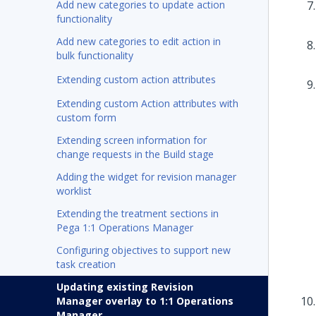
Add new categories to update action
functionality
Add new categories to edit action in
bulk functionality
Extending custom action attributes
Extending custom Action attributes with
custom form
Extending screen information for
change requests in the Build stage
Adding the widget for revision manager
worklist
Extending the treatment sections in
Pega 1:1 Operations Manager
Configuring objectives to support new
task creation
Updating existing Revision
Manager overlay to 1:1 Operations
Manager