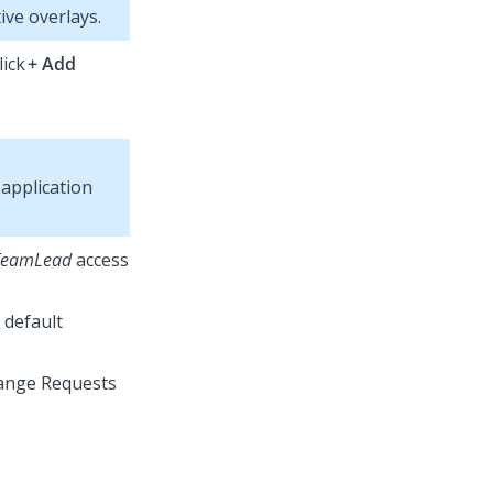
ive overlays.
lick
+ Add
application
TeamLead
access
 default
hange Requests