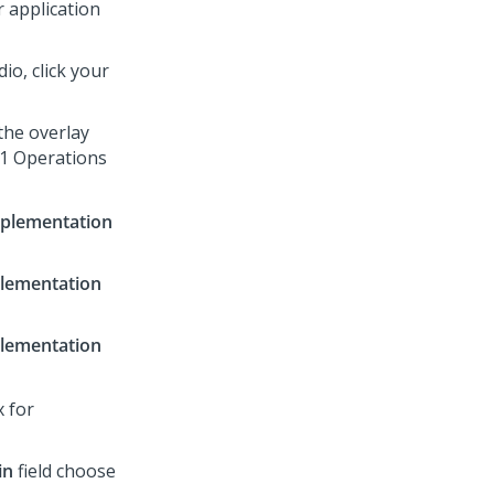
 application
dio
, click your
the overlay
:1 Operations
plementation
lementation
lementation
x for
in
field choose