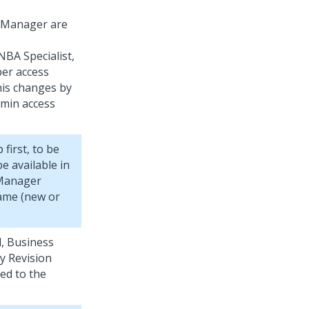
s Manager are
NBA Specialist,
er access
his changes by
min access
irst, to be
e available in
 Manager
ame (new or
d, Business
y Revision
ed to the