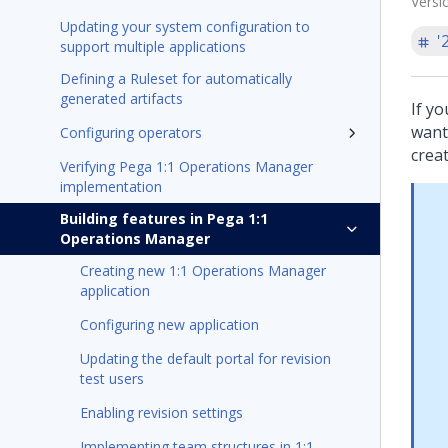
Versi
Updating your system configuration to
'
support multiple applications
Defining a Ruleset for automatically
generated artifacts
If y
want
Configuring operators
crea
Verifying Pega 1:1 Operations Manager
implementation
Building features in Pega 1:1
Operations Manager
Creating new 1:1 Operations Manager
application
Configuring new application
Updating the default portal for revision
test users
Enabling revision settings
Implementing team structures in 1:1