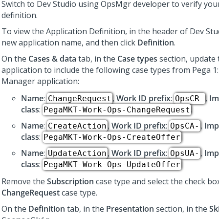
Switch to
Dev Studio
using OpsMgr developer to verify your
definition.
To view the Application Definition, in the header of
Dev Stu
new application name, and then click
Definition
.
On the
Cases & data
tab, in the
Case types
section, update 
application to include the following case types from
Pega 1
Manager
application:
Name
:
,
Work ID prefix
:
,
Im
ChangeRequest
OpsCR-
class
:
.
PegaMKT-Work-Ops-ChangeRequest
Name
:
,
Work ID prefix
:
,
Imp
CreateAction
OpsCA-
class
:
PegaMKT-Work-Ops-CreateOffer
Name
:
,
Work ID prefix
:
,
Imp
UpdateAction
OpsUA-
class
:
PegaMKT-Work-Ops-UpdateOffer
Remove the
Subscription
case type and select the check bo
ChangeRequest
case type.
On the
Definition
tab, in the
Presentation
section, in the
Sk