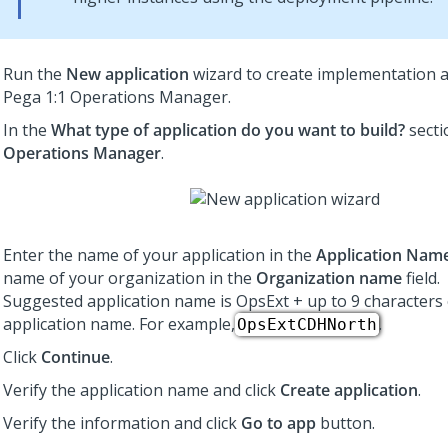
Run the
New application
wizard to create implementation a
Pega 1:1 Operations Manager
.
In the
What type of application do you want to build?
secti
Operations Manager
.
Enter the name of your application in the
Application Nam
name of your organization in the
Organization name
field.
Suggested application name is OpsExt + up to 9 characters
application name. For example,
.
OpsExtCDHNorth
Click
Continue
.
Verify the application name and click
Create application
.
Verify the information and click
Go to app
button.