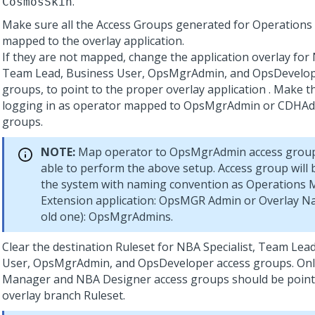
.
CosmosSkin
Make sure all the Access Groups generated for Operation
mapped to the overlay application.
If they are not mapped, change the application overlay for 
Team Lead, Business User, OpsMgrAdmin, and OpsDevelop
groups, to point to the proper overlay application . Make t
logging in as operator mapped to OpsMgrAdmin or CDHAd
groups.
NOTE:
Map operator to OpsMgrAdmin access group f
able to perform the above setup. Access group will b
the system with naming convention as Operations
Extension application: OpsMGR Admin or Overlay N
old one): OpsMgrAdmins.
Clear the destination Ruleset for NBA Specialist, Team Lea
User, OpsMgrAdmin, and OpsDeveloper access groups. Onl
Manager and NBA Designer access groups should be point
overlay branch Ruleset.