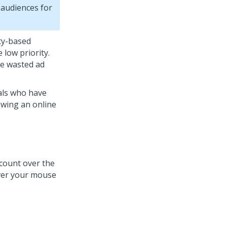
 audiences for
ty-based
 low priority.
te wasted ad
als who have
ewing an online
count over the
hover your mouse