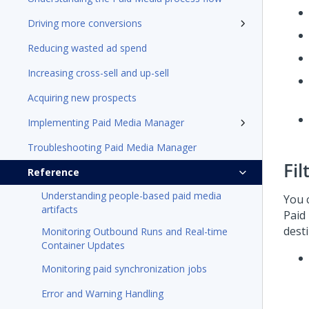
Driving more conversions
Reducing wasted ad spend
Increasing cross-sell and up-sell
Acquiring new prospects
Implementing Paid Media Manager
Troubleshooting Paid Media Manager
Fil
Reference
Understanding people-based paid media
You 
artifacts
Paid
desti
Monitoring Outbound Runs and Real-time
Container Updates
Monitoring paid synchronization jobs
Error and Warning Handling