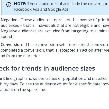
NOTE:
These audiences also include the conversion
Facebook Ads and Google Ads.
Negative
- These audiences represent the inverse of priori
audiences – that is, individuals that are not eligible and have
Negative audiences are excluded from targeting to elimina
spend.
Conversion
- These conversion sets represent the individu
completed a conversion, that is, accepted an action after vi
ad from the marketer.
eck for trends in audience sizes
ark line graph shows the trends of population and matched 
thirty days. To see the audience count for a specific date, 
a point on the spark line.