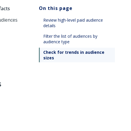
On this page
facts
udiences
Review high-level paid audience
details
Filter the list of audiences by
audience type
Check for trends in audience
sizes
s