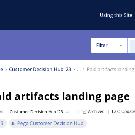
Using this Site
Filter
e
Customer Decision Hub '23
...
Paid artifacts landin
id artifacts landing page
on
:
Archived
Last Updat
Customer Decision Hub '23
23
Pega Customer Decision Hub