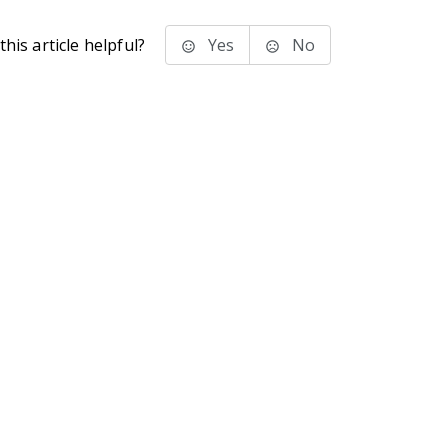
his article helpful?
Yes
No
stems Inc.