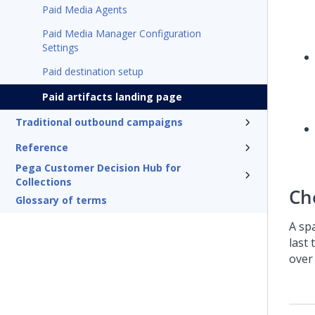
Paid Media Agents
Paid Media Manager Configuration
Settings
Paid destination setup
Paid artifacts landing page
Traditional outbound campaigns
Reference
Pega Customer Decision Hub for
Collections
Ch
Glossary of terms
A sp
last 
over 