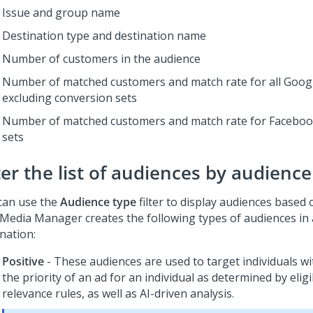
Issue and group name
Destination type and destination name
Number of customers in the audience
Number of matched customers and match rate for all Googl
excluding conversion sets
Number of matched customers and match rate for Faceboo
sets
ter the list of audiences by audience
can use the
Audience type
filter to display audiences based 
 Media Manager creates the following types of audiences in 
nation:
Positive
- These audiences are used to target individuals w
the priority of an ad for an individual as determined by eligi
relevance rules, as well as AI-driven analysis.