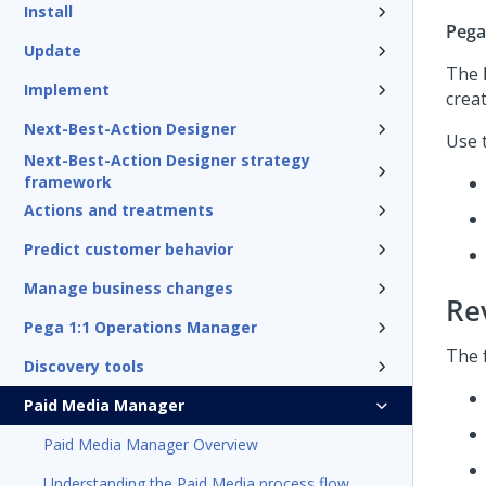
Install
Pega
Update
The
Implement
creat
Next-Best-Action Designer
Use 
Next-Best-Action Designer strategy
framework
Actions and treatments
Predict customer behavior
Manage business changes
Re
Pega 1:1 Operations Manager
The 
Discovery tools
Paid Media Manager
Paid Media Manager Overview
Understanding the Paid Media process flow