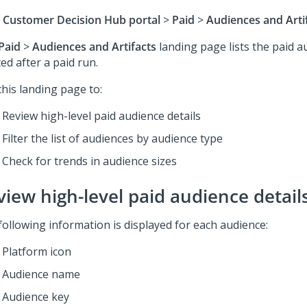
 Customer Decision Hub
portal
>
Paid
>
Audiences and Arti
Paid
>
Audiences and Artifacts
landing page lists the paid a
ed after a paid run.
this landing page to:
Review high-level paid audience details
Filter the list of audiences by audience type
Check for trends in audience sizes
view high-level paid audience detail
following information is displayed for each audience:
Platform icon
Audience name
Audience key