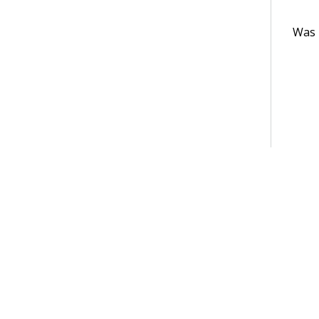
Was t
Terms of Use
Support
Glossary
Privacy
Trademarks
©2026 Pegasy