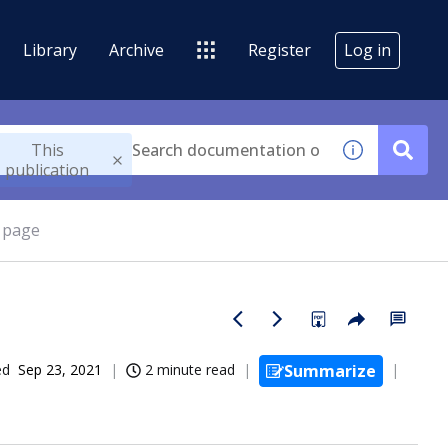
Library
Archive
Register
Log in
This
publication
g page
ed
Sep 23, 2021
2 minute read
Summarize