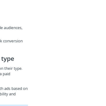
e audiences,
k conversion
 type
on their type.
a paid
ith ads based on
bility and