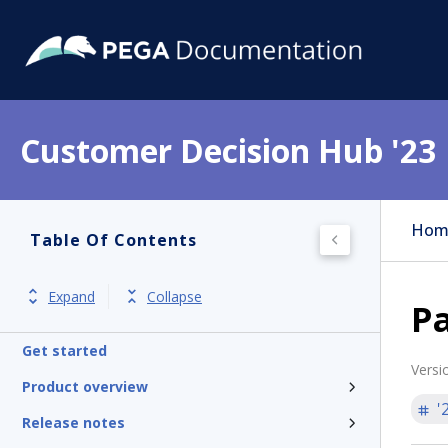
Customer Decision Hub '23
Hom
Table Of Contents
Expand
Collapse
Pa
Get started
Versi
Product overview
'
Release notes