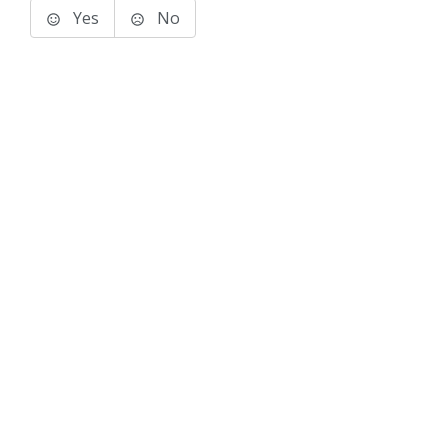
Yes
No