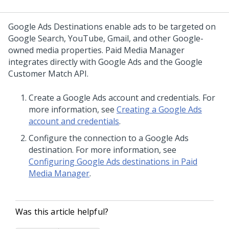
Google Ads Destinations enable ads to be targeted on
Google Search, YouTube, Gmail, and other Google-
owned media properties. Paid Media Manager
integrates directly with Google Ads and the Google
Customer Match API.
Create a Google Ads account and credentials. For
more information, see
Creating a Google Ads
account and credentials
.
Configure the connection to a Google Ads
destination. For more information, see
Configuring Google Ads destinations in Paid
Media Manager
.
Was this article helpful?