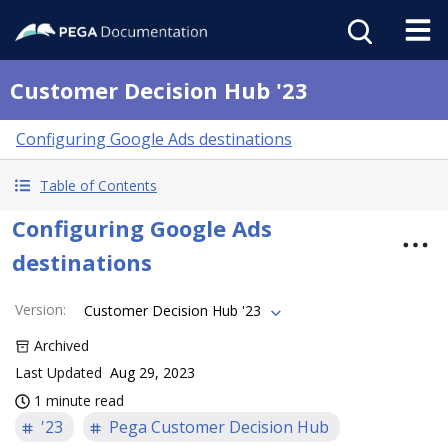
Customer Decision Hub '23
Configuring Google Ads destinations
Table of Contents
Configuring Google Ads
destinations
Version
:
Customer Decision Hub '23
Archived
Last Updated
Aug 29, 2023
1 minute read
'23
Pega Customer Decision Hub