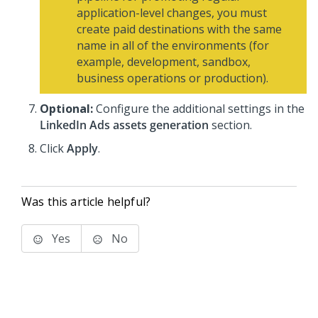
application-level changes, you must
create paid destinations with the same
name in all of the environments (for
example, development, sandbox,
business operations or production).
Optional:
Configure the additional settings in the
LinkedIn Ads assets generation
section.
Click
Apply
.
Was this article helpful?
Yes
No