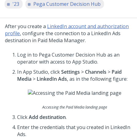
'23
Pega Customer Decision Hub
After you create a
LinkedIn account and authorization
profile
, configure the connection to a LinkedIn Ads
destination in Paid Media Manager.
Log in to
Pega Customer Decision Hub
as an
operator with access to
App Studio
.
In
App Studio
, click
Settings
>
Channels
>
Paid
Media
>
LinkedIn Ads
, as in the following figure:
Accessing the Paid Media landing page
Click
Add destination
.
Enter the credentials that you created in LinkedIn
Ads.