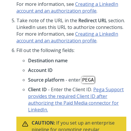
For more information, see
Creating a LinkedIn
account and an authorization profile
.
Take note of the URL in the
Redirect URL
section.
LinkedIn uses this URL to authorize connections.
For more information, see
Creating a LinkedIn
account and an authorization profile
.
Fill out the following fields:
Destination name
Account ID
Source platform
- enter
PEGA
Client ID
- Enter the Client ID.
Pega Support
provides the required Client ID after
authorizing the Paid Media connector for
LinkedIn.
CAUTION:
If you set up an enterprise
pipeline for promoting regular