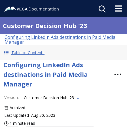
Customer Decision Hub '23
Configuring LinkedIn Ads destinations in Paid Media
Manager
Table of Contents
Configuring LinkedIn Ads
destinations in Paid Media
Manager
Version
:
Customer Decision Hub '23
Archived
Last Updated
Aug 30, 2023
1 minute read