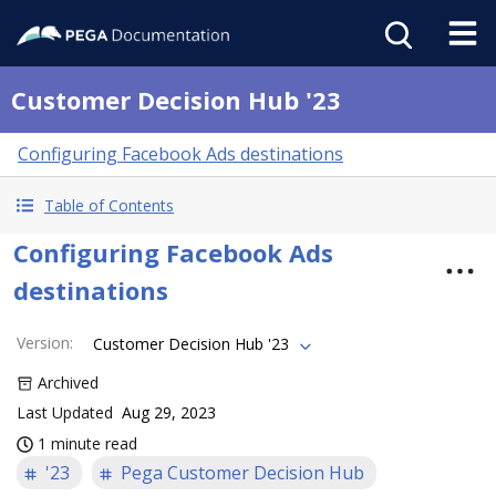
Customer Decision Hub '23
Configuring Facebook Ads destinations
Table of Contents
Configuring Facebook Ads
destinations
Version
:
Customer Decision Hub '23
Archived
Last Updated
Aug 29, 2023
1 minute read
'23
Pega Customer Decision Hub