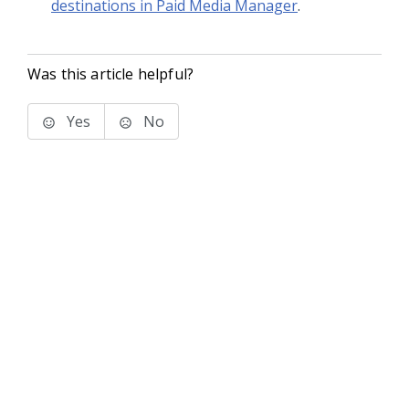
destinations in Paid Media Manager
.
Was this article helpful?
Yes
No