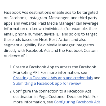
Facebook Ads destinations enable ads to be targeted
on Facebook, Instagram, Messenger, and third party
apps and websites. Paid Media Manager can leverage
information on known individuals (for example, their
email, phone number, device ID, and so on) to target
these ads based on Next-Best-Action, and also
segment eligibility. Paid Media Manager integrates
directly with Facebook Ads and the Facebook Custom
Audience API.
Create a Facebook App to access the Facebook
Marketing API. For more information, see
Creating a Facebook Ads app and credentials
and
Submitting a Facebook app for review
.
Configure the connection to a Facebook Ads
destination in
Pega Customer Decision Hub
. For
more information, see
Configuring Facebook Ads