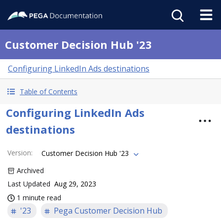
Customer Decision Hub '23
Configuring LinkedIn Ads destinations
Table of Contents
Configuring LinkedIn Ads
destinations
Version
:
Customer Decision Hub '23
Archived
Last Updated
Aug 29, 2023
1 minute read
'23
Pega Customer Decision Hub