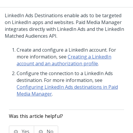
LinkedIn Ads Destinations enable ads to be targeted
on LinkedIn apps and websites. Paid Media Manager
integrates directly with LinkedIn Ads and the LinkedIn
Matched Audiences API.
Create and configure a LinkedIn account. For
more information, see
Creating a LinkedIn
account and an authorization profile
.
Configure the connection to a LinkedIn Ads
destination. For more information, see
Configuring LinkedIn Ads destinations in Paid
Media Manager
.
Was this article helpful?
Yes
No