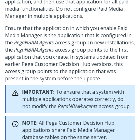
application, and then use that application for all paid
media functionalities. Do not configure Paid Media
Manager in multiple applications.
Ensure that the application in which you enable Paid
Media Manager is the application that is configured in
the
PegaNBAM:Agents
access group. In new installations,
the
PegaNBAM:Agents
access group points to the first
application that you create. In systems updated from
earlier
Pega Customer Decision Hub
versions, this
access group points to the application that was
present in the system before the update.
IMPORTANT:
To ensure that a system with
multiple applications operates correctly, do
not modify the
PegaNBAM:Agents
access group.
NOTE:
All
Pega Customer Decision Hub
applications share Paid Media Manager
database tables on the same server.