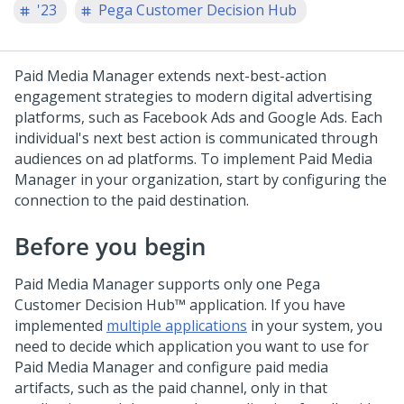
'23
Pega Customer Decision Hub
Paid Media Manager extends next-best-action
engagement strategies to modern digital advertising
platforms, such as Facebook Ads and Google Ads. Each
individual's next best action is communicated through
audiences on ad platforms. To implement Paid Media
Manager in your organization, start by configuring the
connection to the paid destination.
Before you begin
Paid Media Manager supports only one
Pega
Customer Decision Hub™
application. If you have
implemented
multiple applications
in your system, you
need to decide which application you want to use for
Paid Media Manager and configure paid media
artifacts, such as the paid channel, only in that