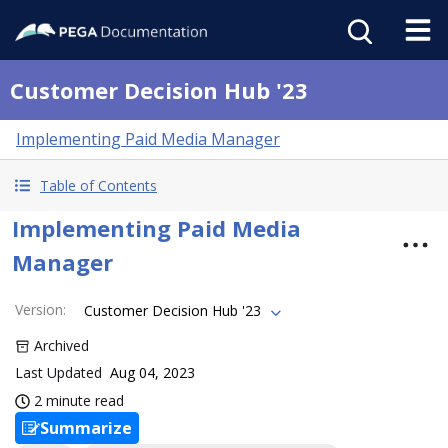
Customer Decision Hub '23
Implementing Paid Media Manager
Table of Contents
Implementing Paid Media
Manager
Version
:
Customer Decision Hub '23
Archived
Last Updated
Aug 04, 2023
2 minute read
Summarize