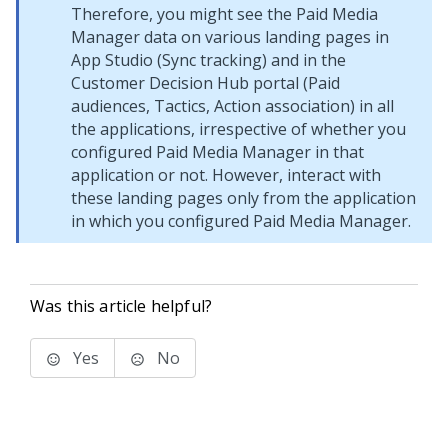
Therefore, you might see the Paid Media
Manager data on various landing pages in
App Studio
(Sync tracking) and in the
Customer Decision Hub portal
(Paid
audiences, Tactics, Action association) in all
the applications, irrespective of whether you
configured Paid Media Manager in that
application or not. However, interact with
these landing pages only from the application
in which you configured Paid Media Manager.
Was this article helpful?
Yes
No