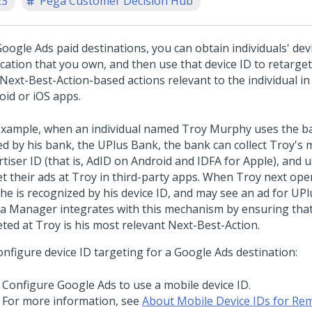
23
Pega Customer Decision Hub
oogle Ads paid destinations, you can obtain individuals' devi
cation that you own, and then use that device ID to retarget
Next-Best-Action-based actions relevant to the individual in
oid or iOS apps.
example, when an individual named Troy Murphy uses the b
d by his bank, the UPlus Bank, the bank can collect Troy's 
tiser ID (that is, AdID on Android and IDFA for Apple), and u
et their ads at Troy in third-party apps. When Troy next op
 he is recognized by his device ID, and may see an ad for UPl
a Manager integrates with this mechanism by ensuring that
eted at Troy is his most relevant Next-Best-Action.
onfigure device ID targeting for a Google Ads destination:
Configure Google Ads to use a mobile device ID.
For more information, see
About Mobile Device IDs for Re