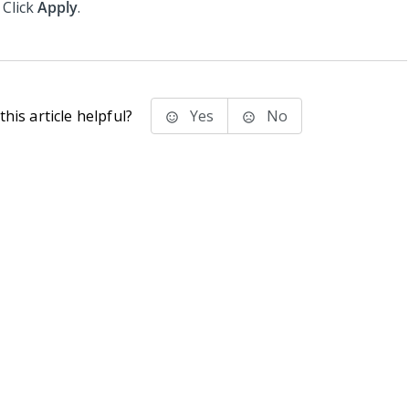
Click
Apply
.
his article helpful?
Yes
No