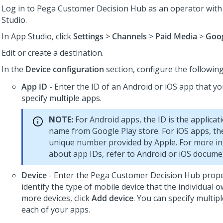
Log in to
Pega Customer Decision Hub
as an operator with
Studio
.
In
App Studio
, click
Settings
>
Channels
>
Paid Media
>
Goog
Edit or create a destination.
In the
Device configuration
section, configure the following
App ID
- Enter the ID of an Android or iOS app that y
specify multiple apps.
NOTE:
For Android apps, the ID is the applica
name from Google Play store. For iOS apps, the
unique number provided by Apple. For more i
about app IDs, refer to Android or iOS docume
Device
- Enter the
Pega Customer Decision Hub
prope
identify the type of mobile device that the individual 
more devices, click
Add device
. You can specify multipl
each of your apps.