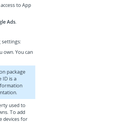
 access to
App
le Ads
.
 settings:
ou own. You can
tion package
 ID is a
nformation
ntation.
rty used to
owns. To add
e devices for