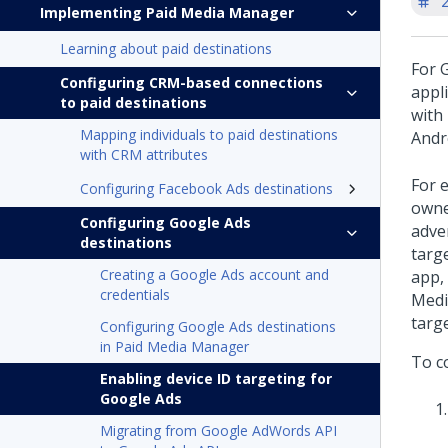
'
Implementing Paid Media Manager
Learning about paid destinations
For G
Configuring CRM-based connections
appli
to paid destinations
with 
Mapping individuals to paid destinations
Andr
with CRM attributes
For 
Configuring Facebook Ads destinations
owne
Configuring Google Ads
adver
destinations
targ
Creating a Google Ads account and
app,
credentials
Medi
targ
Configuring Google Ads destinations
in Paid Media Manager
To c
Enabling device ID targeting for
Google Ads
Migrating from Google AdWords API