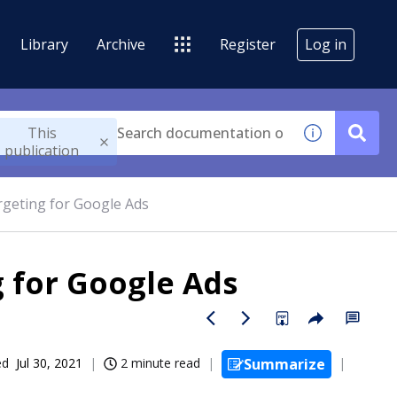
Library
Archive
Register
Log in
This
publication
argeting for Google Ads
g for Google Ads
ed
Jul 30, 2021
2 minute read
Summarize