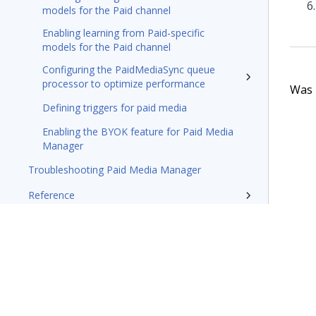
models for the Paid channel
Enabling learning from Paid-specific
models for the Paid channel
Configuring the PaidMediaSync queue
processor to optimize performance
Was t
Defining triggers for paid media
Enabling the BYOK feature for Paid Media
Manager
Troubleshooting Paid Media Manager
Reference
Traditional outbound campaigns
Reference
Pega Customer Decision Hub for
Collections
Glossary of terms