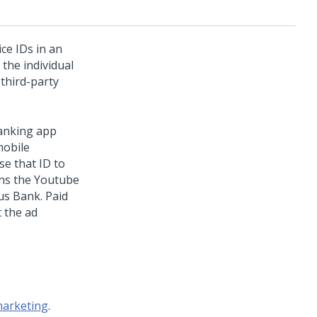
ce IDs in an
 the individual
 third-party
anking app
mobile
se that ID to
ens the Youtube
us Bank. Paid
 the ad
marketing
.