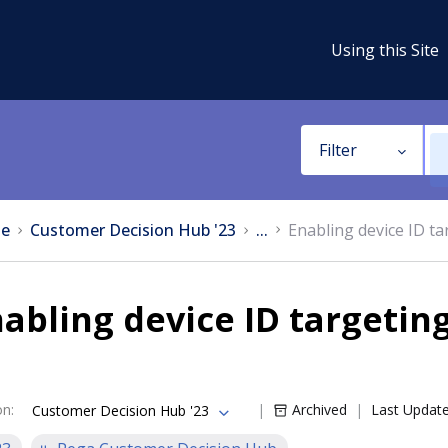
Using this Site
Filter
e
Customer Decision Hub '23
...
Enabling device ID t
abling device ID targetin
on
:
Archived
Last Updat
Customer Decision Hub '23