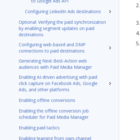
to Google Ads API
Configuring LinkedIn Ads destinations
Optional: Verifying the paid synchronization
by enabling segment updates on paid
destinations
Configuring web-based and DMP
connections to paid destinations
Generating Next-Best-Action web
audiences with Paid Media Manager
Enabling AI-driven advertising with paid
click capture on Facebook Ads, Google
Ads, and other platforms
Enabling offline conversions
Enabling the offline conversion job
scheduler for Paid Media Manager
Enabling paid tactics
Enabling learning from own-channel