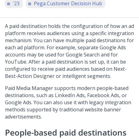
'23
Pega Customer Decision Hub
A paid destination holds the configuration of how an ad
platform receives audiences using a specific integration
mechanism. You can have multiple paid destinations for
each ad platform. For example, separate Google Ads
accounts may be used for Google Search and for
YouTube. After a paid destination is set up, it can be
configured to receive paid audiences based on Next-
Best-Action Designer or intelligent segments.
Paid Media Manager supports modern people-based
destinations, such as LinkedIn Ads, Facebook Ads, or
Google Ads. You can also use it with legacy integration
methods supported by traditional website banner
advertisements.
People-based paid destinations