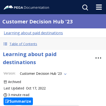
Customer Decision Hub '23
Learning about paid destinations
Table of Contents
Learning about paid
destinations
Version
:
Customer Decision Hub '23
Archived
Last Updated
Oct 17, 2022
3 minute read
Summarize