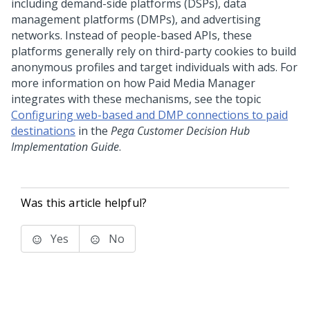
including demand-side platforms (DSPs), data
management platforms (DMPs), and advertising
networks. Instead of people-based APIs, these
platforms generally rely on third-party cookies to build
anonymous profiles and target individuals with ads. For
more information on how Paid Media Manager
integrates with these mechanisms, see the topic
Configuring web-based and DMP connections to paid
destinations
in the
Pega Customer Decision Hub
Implementation Guide
.
Was this article helpful?
Yes
No