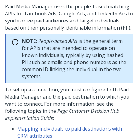
Paid Media Manager uses the people-based matching
APIs for Facebook Ads, Google Ads, and LinkedIn Ads to
synchronize paid audiences and target individuals
based on their personally identifiable information (PII).
NOTE:
People-based APIs
is the general term
for APIs that are intended to operate on
known individuals, typically by using hashed
PII such as emails and phone numbers as the
common ID linking the individual in the two
systems.
To set up a connection, you must configure both Paid
Media Manager and the paid destination to which you
want to connect. For more information, see the
following topics in the
Pega Customer Decision Hub
Implementation Guide
:
Mapping individuals to paid destinations with
CRM attributes