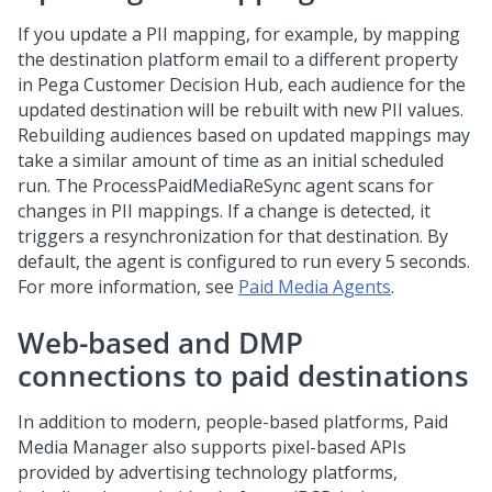
If you update a PII mapping, for example, by mapping
the destination platform email to a different property
in
Pega Customer Decision Hub
, each audience for the
updated destination will be rebuilt with new PII values.
Rebuilding audiences based on updated mappings may
take a similar amount of time as an initial scheduled
run. The ProcessPaidMediaReSync agent scans for
changes in PII mappings. If a change is detected, it
triggers a resynchronization for that destination. By
default, the agent is configured to run every 5 seconds.
For more information, see
Paid Media Agents
.
Web-based and DMP
connections to paid destinations
In addition to modern, people-based platforms, Paid
Media Manager also supports pixel-based APIs
provided by advertising technology platforms,