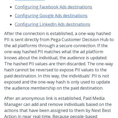
Configuring Facebook Ads destinations
Configuring Google Ads destinations
Configuring LinkedIn Ads destinations
After the connection is established, a one-way hashed
PII is sent directly from
Pega Customer Decision Hub
to
the ad platforms through a secure connection. If the
one-way hashed PII matches what the ad platform
knows about the individual, the audience is updated.
The hashed PII values are then discarded. The one-way
hash cannot be reversed to expose PII values to the
paid destination. In this way, the individuals' PII is not
exposed and the one-way hash is only used to update
the audience membership on the paid destination.
After an anonymous link is established, Paid Media
Manager can add and remove individuals based on the
actions that have been assigned to them by Next Best
Action in near real-time. Because people-based