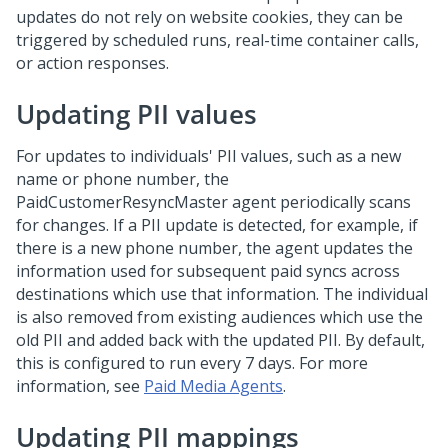
updates do not rely on website cookies, they can be
triggered by scheduled runs, real-time container calls,
or action responses.
Updating PII values
For updates to individuals' PII values, such as a new
name or phone number, the
PaidCustomerResyncMaster agent periodically scans
for changes. If a PII update is detected, for example, if
there is a new phone number, the agent updates the
information used for subsequent paid syncs across
destinations which use that information. The individual
is also removed from existing audiences which use the
old PII and added back with the updated PII. By default,
this is configured to run every 7 days. For more
information, see
Paid Media Agents
.
Updating PII mappings