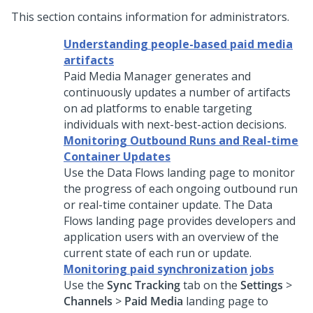
This section contains information for administrators.
Understanding people-based paid media
artifacts
Paid Media Manager generates and
continuously updates a number of artifacts
on ad platforms to enable targeting
individuals with next-best-action decisions.
Monitoring Outbound Runs and Real-time
Container Updates
Use the Data Flows landing page to monitor
the progress of each ongoing outbound run
or real-time container update. The Data
Flows landing page provides developers and
application users with an overview of the
current state of each run or update.
Monitoring paid synchronization jobs
Use the
Sync Tracking
tab on the
Settings
>
Channels
>
Paid Media
landing page to