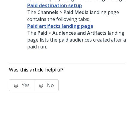
Paid destination setup
The
Channels
>
Paid Media
landing page
contains the following tabs:
Paid artifacts landing page
The
Paid
>
Audiences and Artifacts
landing
page lists the paid audiences created after a
paid run.
Was this article helpful?
Yes
No