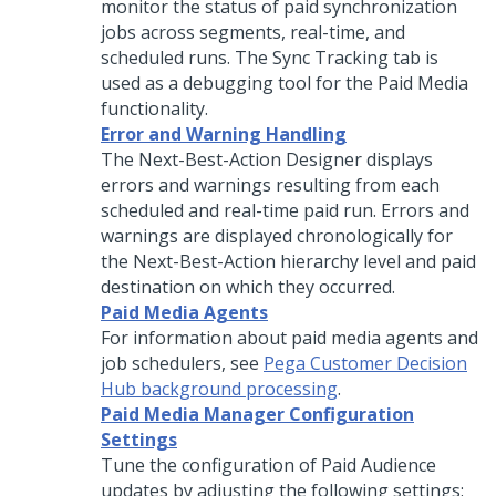
monitor the status of paid synchronization
jobs across segments, real-time, and
scheduled runs. The Sync Tracking tab is
used as a debugging tool for the Paid Media
functionality.
Error and Warning Handling
The Next-Best-Action Designer displays
errors and warnings resulting from each
scheduled and real-time paid run. Errors and
warnings are displayed chronologically for
the Next-Best-Action hierarchy level and paid
destination on which they occurred.
Paid Media Agents
For information about paid media agents and
job schedulers, see
Pega Customer Decision
Hub background processing
.
Paid Media Manager Configuration
Settings
Tune the configuration of Paid Audience
updates by adjusting the following settings: