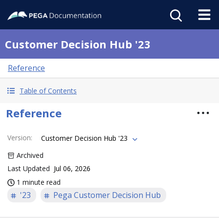
Customer Decision Hub '23
Reference
Table of Contents
Reference
Version
:
Customer Decision Hub '23
Archived
Last Updated
Jul 06, 2026
1 minute read
'23
Pega Customer Decision Hub