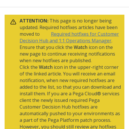
ATTENTION:
This page is no longer being
updated. Required hotfixes articles have been
moved to
Required hotfixes for Customer
Decision Hub and 1:1 Operations Manager
.
Ensure that you click the
Watch
icon on the
new page to continue receiving notifications
when new hotfixes are published.
Click the
Watch
icon in the upper-right corner
of the linked article. You will receive an email
notification, when new required hotfixes are
added to the list, so that you can download and
install them. If you are a
Pega Cloud® services
client the newly issued required
Pega
Customer Decision Hub
hotfixes are
automatically pushed to your environments as
a part of the
Pega Platform
patch process.
However, you should still review any hotfixes