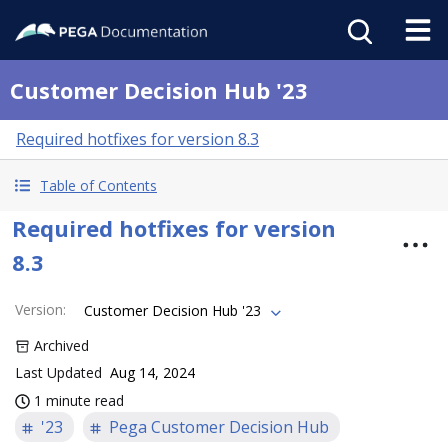
Customer Decision Hub '23
Required hotfixes for version 8.3
Table of Contents
Required hotfixes for version
8.3
Version
:
Customer Decision Hub '23
Archived
Last Updated
Aug 14, 2024
1 minute read
'23
Pega Customer Decision Hub