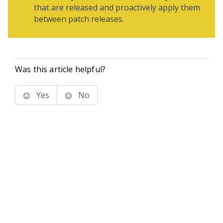
that are released and proactively apply them
between patch releases.
Was this article helpful?
Yes
No