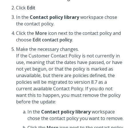
Click
Edit
In the
Contact policy library
workspace chose
the contact policy.
Click the
More
icon next to the contact policy and
choose
Edit contact policy
.
Make the necessary changes.
If the Customer Contact Policy is not currently in
use, meaning that the dates have passed, or have
not yet begun, or that the policy is marked as
unavailable, but there are policies defined, the
policies will be migrated to version 8.7 as a
current available Contact Policy. If you do not
want this to happen, you must remove the policy
before the update:
In the
Contact policy library
workspace
chose the contact policy you want to remove.
Click the
More
icon next to the contact policy