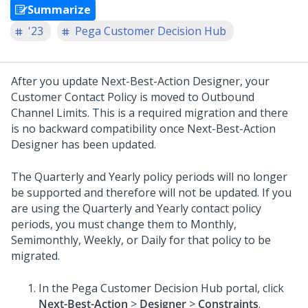
Summarize
'23
Pega Customer Decision Hub
After you update
Next-Best-Action Designer
, your
Customer Contact Policy is moved to Outbound
Channel Limits. This is a required migration and there
is no backward compatibility once
Next-Best-Action
Designer
has been updated.
The Quarterly and Yearly policy periods will no longer
be supported and therefore will not be updated. If you
are using the Quarterly and Yearly contact policy
periods, you must change them to Monthly,
Semimonthly, Weekly, or Daily for that policy to be
migrated.
In the
Pega Customer Decision Hub
portal, click
Next-Best-Action
>
Designer
>
Constraints
.