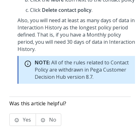
Click
Delete contact policy
.
Also, you will need at least as many days of data in
Interaction History as the longest policy period
defined. That is, if you have a Monthly policy
period, you will need 30 days of data in Interaction
History.
NOTE:
All of the rules related to Contact
Policy are withdrawn in
Pega Customer
Decision Hub
version 8.7.
Was this article helpful?
Yes
No