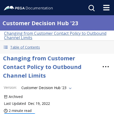
Customer Decision Hub '23
Changing from Customer Contact Policy to Outbound
Channel Limits
Table of Contents
Changing from Customer
Contact Policy to Outbound
Channel Limits
Version
:
Customer Decision Hub '23
Archived
Last Updated
Dec 19, 2022
2 minute read