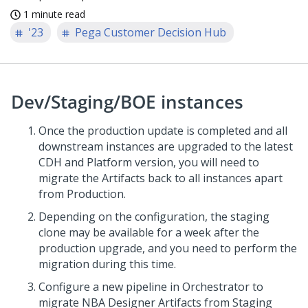
1 minute read
'23
Pega Customer Decision Hub
Dev/Staging/BOE instances
Once the production update is completed and all
downstream instances are upgraded to the latest
CDH and Platform version, you will need to
migrate the Artifacts back to all instances apart
from Production.
Depending on the configuration, the staging
clone may be available for a week after the
production upgrade, and you need to perform the
migration during this time.
Configure a new pipeline in Orchestrator to
migrate NBA Designer Artifacts from Staging