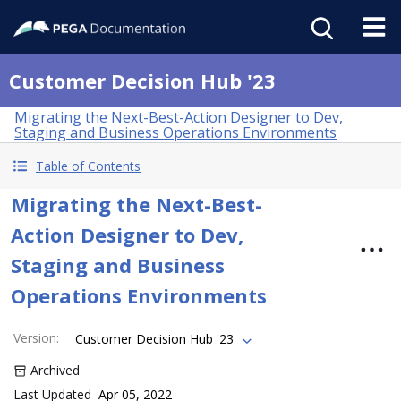
Customer Decision Hub '23
Migrating the Next-Best-Action Designer to Dev,
Staging and Business Operations Environments
Table of Contents
Migrating the Next-Best-
Action Designer to Dev,
Staging and Business
Operations Environments
Version
:
Customer Decision Hub '23
Archived
Last Updated
Apr 05, 2022