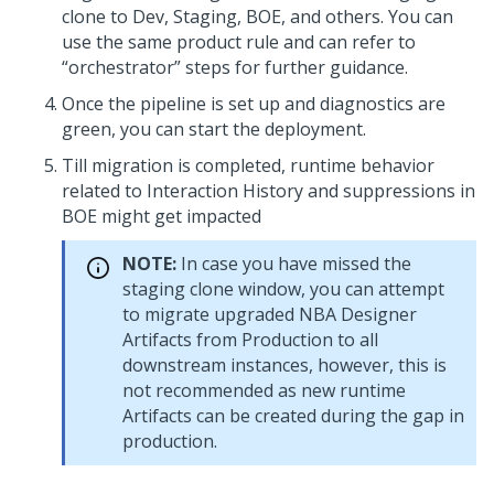
clone to Dev, Staging, BOE, and others. You can
use the same product rule and can refer to
“orchestrator” steps for further guidance.
Once the pipeline is set up and diagnostics are
green, you can start the deployment.
Till migration is completed, runtime behavior
related to Interaction History and suppressions in
BOE might get impacted
NOTE:
In case you have missed the
staging clone window, you can attempt
to migrate upgraded NBA Designer
Artifacts from Production to all
downstream instances, however, this is
not recommended as new runtime
Artifacts can be created during the gap in
production.