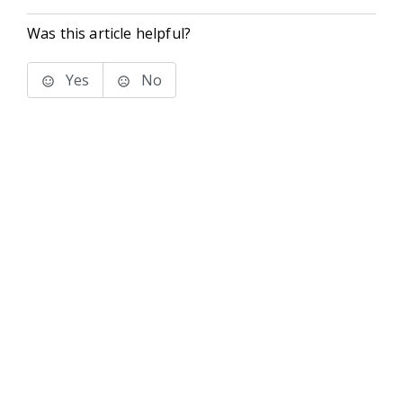
Was this article helpful?
Yes
No