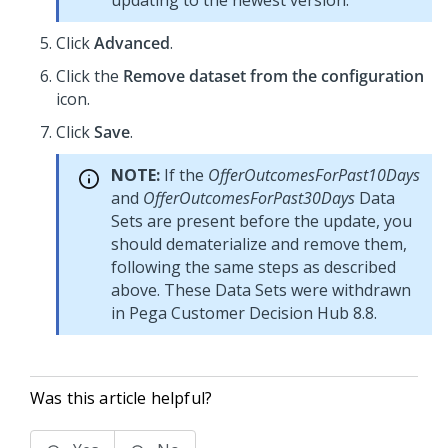
updating to the newest version.
Click
Advanced
.
Click the
Remove dataset from the configuration
icon.
Click
Save
.
NOTE:
If the
OfferOutcomesForPast10Days
and
OfferOutcomesForPast30Days
Data
Sets are present before the update, you
should dematerialize and remove them,
following the same steps as described
above. These Data Sets were withdrawn
in
Pega Customer Decision Hub
8.8.
Was this article helpful?