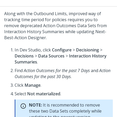
Along with the Outbound Limits, improved way of
tracking time period for policies requires you to
remove deprecated Action Outcomes Data Sets from
Interaction History Summaries while updating
Next-
Best-Action Designer
.
In
Dev Studio
, click
Configure
>
Decisioning
>
Decisions
>
Data Sources
>
Interaction History
Summaries
.
Find
Action Outcomes for the past 7 Days
and
Action
Outcomes for the past 30 Days
.
Click
Manage
.
Select
Not materialized
.
NOTE:
It is recommended to remove
these two Data Sets completely while