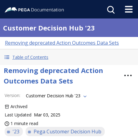
Customer Decision Hub '23
Removing deprecated Action Outcomes Data Sets
Table of Contents
Removing deprecated Action
Outcomes Data Sets
Version
:
Customer Decision Hub '23
Archived
Last Updated
Mar 03, 2025
1 minute read
'23
Pega Customer Decision Hub