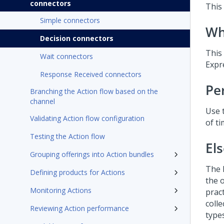
connectors
This
Simple connectors
Wh
Decision connectors
This
Wait connectors
Expr
Response Received connectors
Pe
Branching the Action flow based on the
channel
Use 
Validating Action flow configuration
of ti
Testing the Action flow
El
Grouping offerings into Action bundles
The 
Defining products for Actions
the o
Monitoring Actions
prac
coll
Reviewing Action performance
types