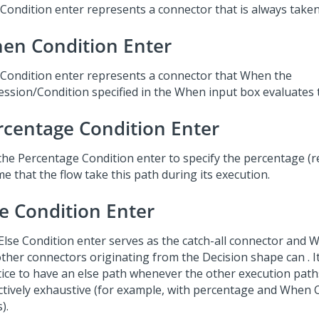
 Condition enter represents a connector that is always taken
en Condition Enter
 Condition enter represents a connector that When the
ession/Condition specified in the When input box evaluates
rcentage Condition Enter
the Percentage Condition enter to specify the percentage (r
me that the flow take this path during its execution.
se Condition Enter
Else Condition enter serves as the catch-all connector and
ther connectors originating from the Decision shape can . It
tice to have an else path whenever the other execution path
ectively exhaustive (for example, with percentage and When 
).