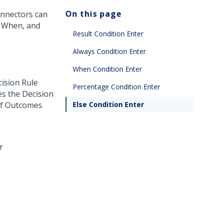
On this page
onnectors can
, When, and
Result Condition Enter
Always Condition Enter
When Condition Enter
cision Rule
Percentage Condition Enter
es the Decision
of Outcomes
Else Condition Enter