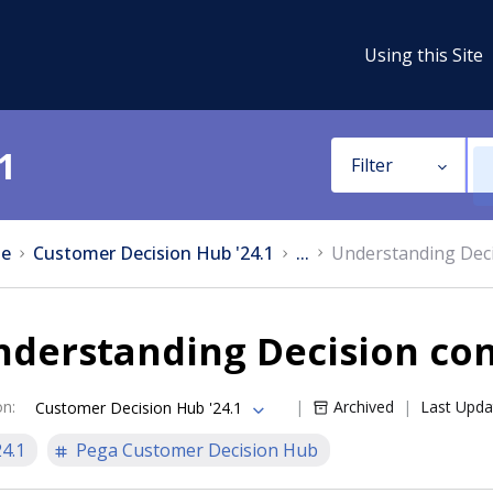
Using this Site
1
Filter
e
Customer Decision Hub '24.1
...
Understanding Deci
nderstanding Decision co
on
:
Archived
Last Upda
Customer Decision Hub '24.1
24.1
Pega Customer Decision Hub