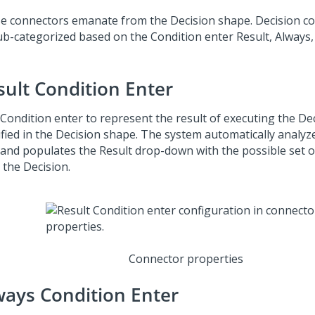
e connectors emanate from the Decision shape. Decision c
ub-categorized based on the Condition enter Result, Always
sult Condition Enter
 Condition enter to represent the result of executing the De
ified in the Decision shape. The system automatically analyz
 and populates the Result drop-down with the possible set 
 the Decision.
Connector properties
ways Condition Enter