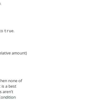
.
 to
.
true
elative amount)
 When none of
 is a best
s aren’t
Condition