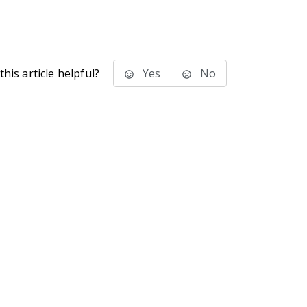
his article helpful?
Yes
No