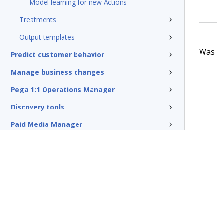
Model learning for new Actions
Treatments
Output templates
Was t
Predict customer behavior
Manage business changes
Pega 1:1 Operations Manager
Discovery tools
Paid Media Manager
Traditional outbound campaigns
Reference
Pega Customer Decision Hub for
Collections
Glossary of terms