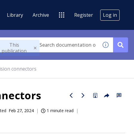
Library
Archive
Register
Log in
This
publication
sion connectors
nnectors
ted
Feb 27, 2024
1 minute read