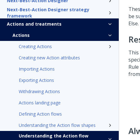
Next-Best-Action Designer
Thes
Next-Best-Action Designer strategy
framework
be s
Else.
Actions and treatments
Actions
Re
Creating Actions
This
Creating new Action attributes
spec
Rule
Importing Actions
from
Exporting Actions
Withdrawing Actions
Actions landing page
Defining Action flows
Understanding the Action flow shapes
Al
Understanding the Action flow