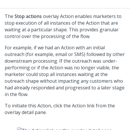
The
Stop actions
overlay Action enables marketers to
stop execution of all instances of the Action that are
waiting at a particular shape. This provides granular
control over the processing of the flow.
For example, if we had an Action with an initial
outreach (for example, email or SMS) followed by other
downstream processing. If the outreach was under-
performing or if the Action was no longer viable, the
marketer could stop all instances waiting at the
outreach shape without impacting any customers who
had already responded and progressed to a later stage
in the flow.
To initiate this Action, click the Action link from the
overlay detail pane.