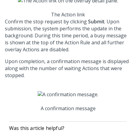
The Action link
Confirm the stop request by clicking
Submit
. Upon
submission, the system performs the update in the
background. During this time period, a busy message
is shown at the top of the Action Rule and all further
overlay Actions are disabled.
Upon completion, a confirmation message is displayed
along with the number of waiting Actions that were
stopped.
A confirmation message
Was this article helpful?