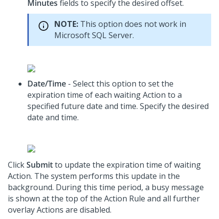
Minutes
fields to specify the desired offset.
NOTE:
This option does not work in
Microsoft SQL Server.
Date/Time
- Select this option to set the
expiration time of each waiting Action to a
specified future date and time. Specify the desired
date and time.
Click
Submit
to update the expiration time of waiting
Action. The system performs this update in the
background. During this time period, a busy message
is shown at the top of the Action Rule and all further
overlay Actions are disabled.