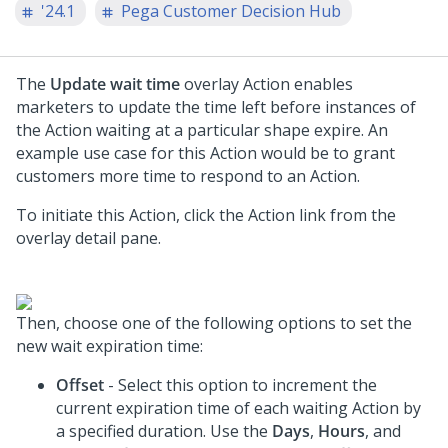
'24.1
Pega Customer Decision Hub
The
Update wait time
overlay Action enables
marketers to update the time left before instances of
the Action waiting at a particular shape expire. An
example use case for this Action would be to grant
customers more time to respond to an Action.
To initiate this Action, click the Action link from the
overlay detail pane.
Then, choose one of the following options to set the
new wait expiration time:
Offset
- Select this option to increment the
current expiration time of each waiting Action by
a specified duration. Use the
Days
,
Hours
, and