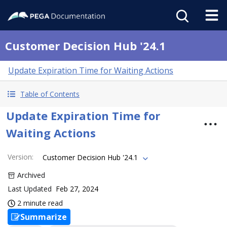
Customer Decision Hub '24.1
Update Expiration Time for Waiting Actions
Table of Contents
Update Expiration Time for
Waiting Actions
Version
:
Customer Decision Hub '24.1
Archived
Last Updated
Feb 27, 2024
2 minute read
Summarize