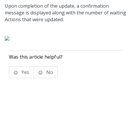
Upon completion of the update, a confirmation
message is displayed along with the number of waiting
Actions that were updated.
Was this article helpful?
Yes
No