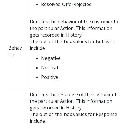
Resolved-OfferRejected
Denotes the behavior of the customer to
the particular Action. This information
gets recorded in History.
The out-of-the-box values for Behavior
Behav
include:
ior
Negative
Neutral
Positive
Denotes the response of the customer to
the particular Action. This information
gets recorded in History.
The out-of-the-box values for Response
include: