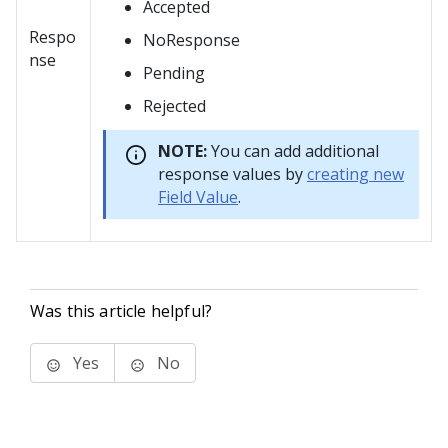
Accepted
Respo
NoResponse
nse
Pending
Rejected
NOTE:
You can add additional
response values by
creating new
Field Value
.
Was this article helpful?
Yes
No