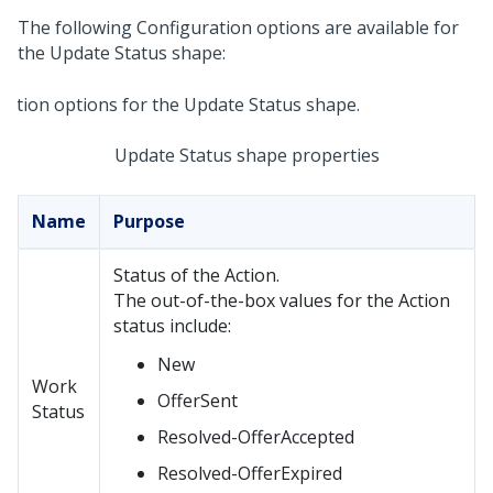
The following Configuration options are available for
the Update Status shape:
Update Status shape properties
Name
Purpose
Status of the Action.
The out-of-the-box values for the Action
status include:
New
Work
OfferSent
Status
Resolved-OfferAccepted
Resolved-OfferExpired