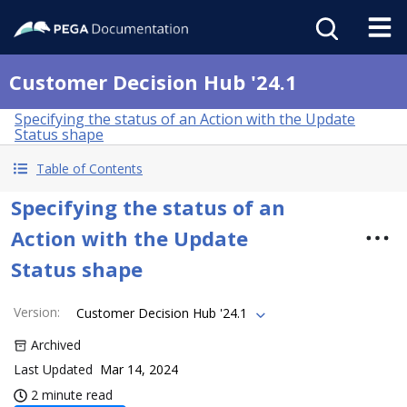
Customer Decision Hub '24.1
Specifying the status of an Action with the Update
Status shape
Table of Contents
Specifying the status of an
Action with the Update
Status shape
Version
:
Customer Decision Hub '24.1
Archived
Last Updated
Mar 14, 2024
2 minute read