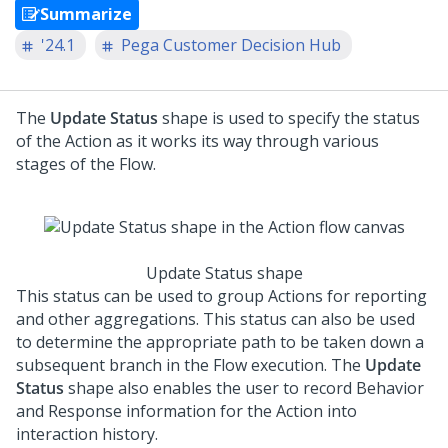
Summarize
'24.1
Pega Customer Decision Hub
The
Update Status
shape is used to specify the status
of the Action as it works its way through various
stages of the Flow.
Update Status shape
This status can be used to group Actions for reporting
and other aggregations. This status can also be used
to determine the appropriate path to be taken down a
subsequent branch in the Flow execution. The
Update
Status
shape also enables the user to record Behavior
and Response information for the Action into
interaction history.