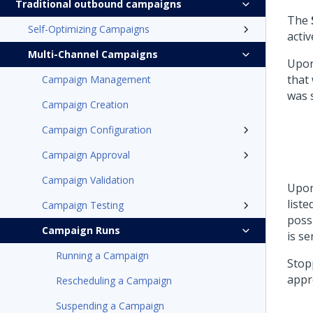
Traditional outbound campaigns
The
Self-Optimizing Campaigns
acti
Multi-Channel Campaigns
Upon 
that
Campaign Management
was 
Campaign Creation
Campaign Configuration
Campaign Approval
Campaign Validation
Upon
liste
Campaign Testing
poss
Campaign Runs
is s
Running a Campaign
Stop
appr
Rescheduling a Campaign
Suspending a Campaign