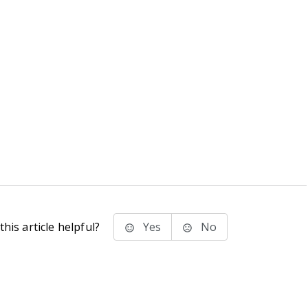
his article helpful?
Yes
No