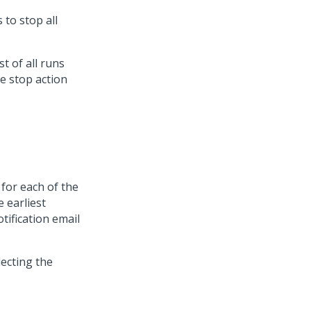
to stop all
st of all runs
e stop action
for each of the
e earliest
tification email
ecting the