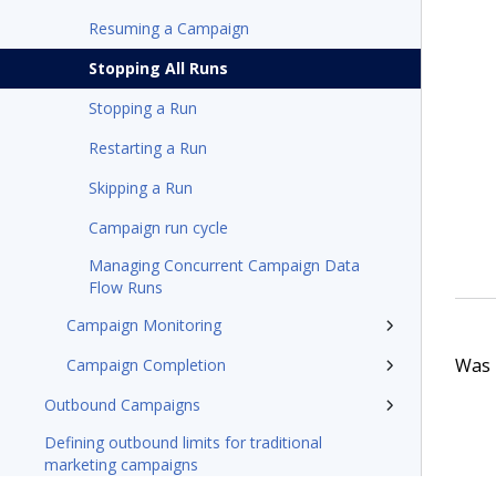
Resuming a Campaign
Stopping All Runs
Stopping a Run
Restarting a Run
Skipping a Run
Campaign run cycle
Managing Concurrent Campaign Data
Flow Runs
Campaign Monitoring
Was t
Campaign Completion
Outbound Campaigns
Defining outbound limits for traditional
marketing campaigns