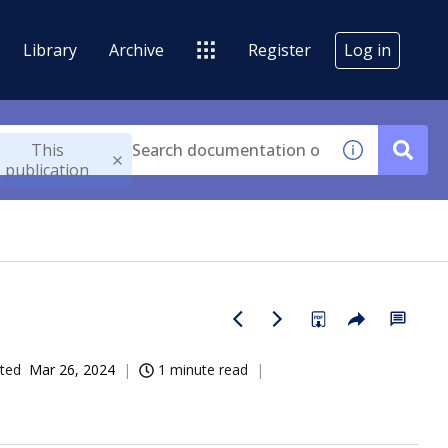
Library
Archive
Register
Log in
This
publication
ted
Mar 26, 2024
1 minute read