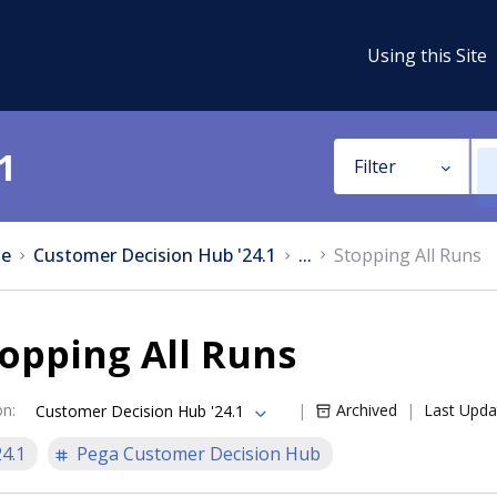
Using this Site
1
Filter
e
Customer Decision Hub '24.1
...
Stopping All Runs
opping All Runs
on
:
Archived
Last Upda
Customer Decision Hub '24.1
24.1
Pega Customer Decision Hub