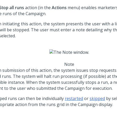
Stop all runs
action (in the
Actions
menu) enables marketers 
ve runs of the Campaign.
initiating this action, the system presents the user with a li
 will be stopped. The user must enter a note detailing why th
selected.
Note
 submission of this action, the system issues stop requests 
d runs. The system will halt run processing (if possible) at th
ible instance. When the system successfully stops a run, a no
ent to the user who submitted the Campaign for execution.
ped runs can then be individually
restarted
or
skipped
by sel
opriate action from the runs grid in the Campaign display.