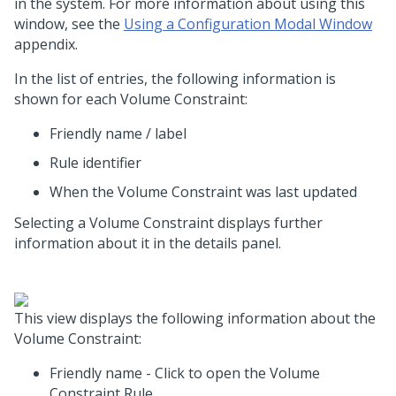
in the system. For more information about using this
window, see the
Using a Configuration Modal Window
appendix.
In the list of entries, the following information is
shown for each Volume Constraint:
Friendly name / label
Rule identifier
When the Volume Constraint was last updated
Selecting a Volume Constraint displays further
information about it in the details panel.
This view displays the following information about the
Volume Constraint:
Friendly name - Click to open the Volume
Constraint Rule.