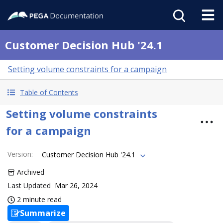
Customer Decision Hub '24.1
Setting volume constraints for a campaign
Table of Contents
Setting volume constraints
for a campaign
Version
:
Customer Decision Hub '24.1
Archived
Last Updated
Mar 26, 2024
2 minute read
Summarize