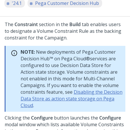
'24.1
Pega Customer Decision Hub
The
Constraint
section in the
Build
tab enables users
to designate a Volume Constraint Rule as the backing
constraint for the Campaign.
NOTE:
New deployments of
Pega Customer
Decision Hub™
on
Pega Cloud®
services are
configured to use Decision Data Store for
Action state storage. Volume constraints are
not enabled in this mode for Multi-Channel
Campaigns. If you want to enable the volume
constraints feature, see
Disabling the Decision
Data Store as action state storage on Pega
Cloud
.
Clicking the
Configure
button launches the
Configure
modal window which lists available Volume Constraints