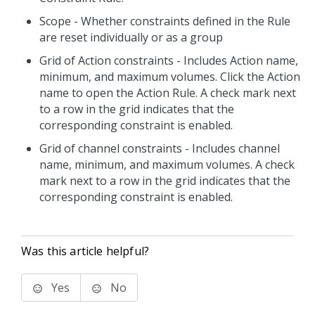
Scope - Whether constraints defined in the Rule
are reset individually or as a group
Grid of Action constraints - Includes Action name,
minimum, and maximum volumes. Click the Action
name to open the Action Rule. A check mark next
to a row in the grid indicates that the
corresponding constraint is enabled.
Grid of channel constraints - Includes channel
name, minimum, and maximum volumes. A check
mark next to a row in the grid indicates that the
corresponding constraint is enabled.
Was this article helpful?
Yes
No