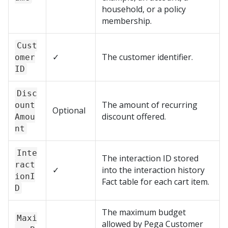
household, or a policy
membership.
Cust
✓
The customer identifier.
omer
ID
Disc
The amount of recurring
ount
Optional
discount offered.
Amou
nt
Inte
The interaction ID stored
ract
✓
into the interaction history
ionI
Fact table for each cart item.
D
The maximum budget
Maxi
allowed by
Pega Customer