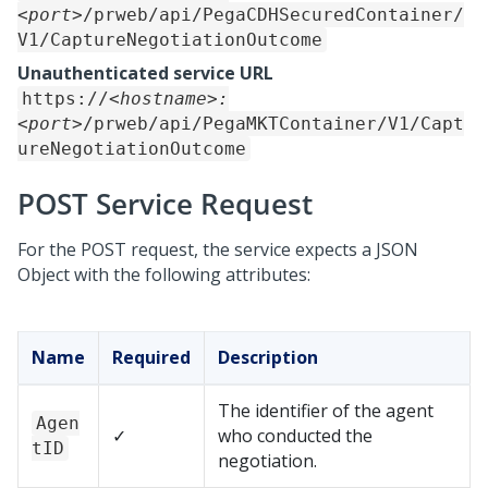
<port>
/prweb/api/PegaCDHSecuredContainer/
V1/CaptureNegotiationOutcome
Unauthenticated service URL
https://
<hostname>:
<port>
/prweb/api/PegaMKTContainer/V1/Capt
ureNegotiationOutcome
POST Service Request
For the POST request, the service expects a JSON
Object with the following attributes:
Name
Required
Description
The identifier of the agent
Agen
✓
who conducted the
tID
negotiation.