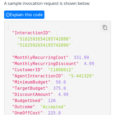
A sample invocation request is shown below:
Explain this code
{
"InteractionID"
:
[
"5162592654195742888"
,
"5162592654195742890"
]
,
"MonthlyRecurringCost"
:
331.99
,
"MonthlyRecurringDiscount"
:
4.99
,
"CustomerID"
:
"C1000012"
,
"AgentInteractionID"
:
"S-441329"
,
"MinimumBudget"
:
50.0
,
"TargetBudget"
:
375.0
,
"DiscountAmount"
:
4.99
,
"BudgetUsed"
:
120
,
"Outcome"
:
"Accepted"
,
"OneOffCost"
:
225.0
,