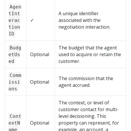
Agen
A unique identifier
tInt
✓
associated with the
erac
negotiation interaction.
tion
ID
The budget that the agent
Budg
Optional
used to acquire or retain the
etUs
customer.
ed
Comm
The commission that the
Optional
issi
agent accrued.
ons
The context, or level of
customer contact for multi-
level decisioning. This
Cont
Optional
property can represent, for
extN
example, an account, a
ame