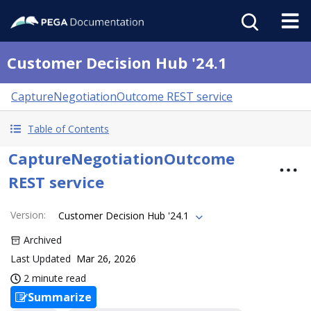
Customer Decision Hub '24.1
CaptureNegotiationOutcome REST service
Table of Contents
CaptureNegotiationOutcome
REST service
Version
:
Customer Decision Hub '24.1
Archived
Last Updated
Mar 26, 2026
2 minute read
Summarize