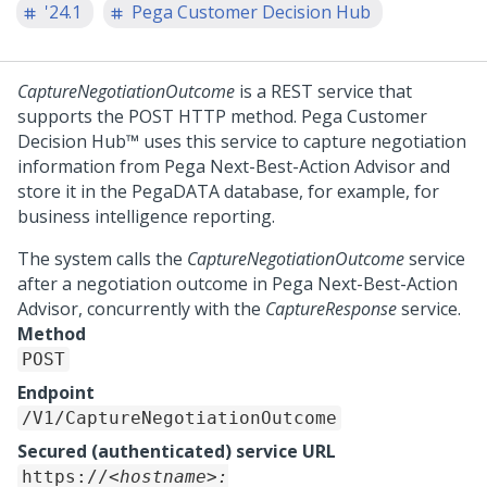
'24.1
Pega Customer Decision Hub
CaptureNegotiationOutcome
is a REST service that
supports the POST HTTP method.
Pega Customer
Decision Hub™
uses this service to capture negotiation
information from
Pega Next-Best-Action Advisor
and
store it in the PegaDATA database, for example, for
business intelligence reporting.
The system calls the
CaptureNegotiationOutcome
service
after a negotiation outcome in
Pega Next-Best-Action
Advisor
, concurrently with the
CaptureResponse
service.
Method
POST
Endpoint
/V1/CaptureNegotiationOutcome
Secured (authenticated) service URL
https://
<hostname>: