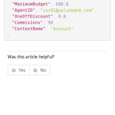
"MaximumBudget"
:
500.0
,
"AgentID"
:
"csr01@uplusbank.com"
,
"OneOffDiscount"
:
0.0
,
"Commisions"
:
50
,
"ContextName"
:
"Account"
}
Was this article helpful?
Yes
No