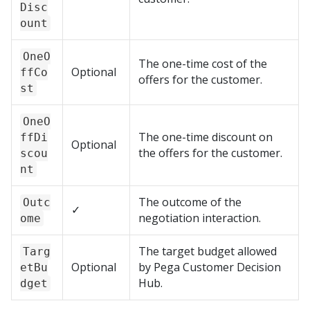
Disc
ount
OneO
The one-time cost of the
Optional
ffCo
offers for the customer.
st
OneO
The one-time discount on
ffDi
Optional
the offers for the customer.
scou
nt
The outcome of the
Outc
✓
negotiation interaction.
ome
The target budget allowed
Targ
Optional
by
Pega Customer Decision
etBu
Hub
.
dget