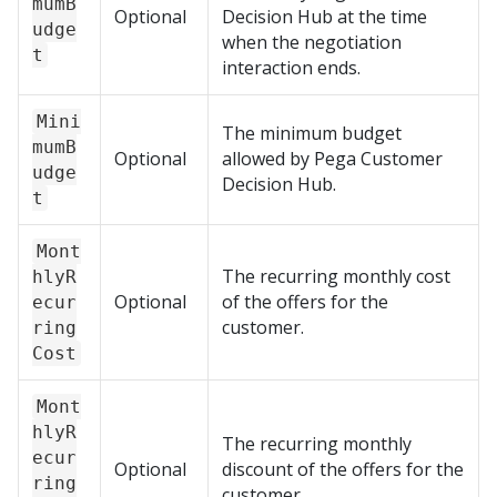
mumB
Optional
Decision Hub
at the time
udge
when the negotiation
t
interaction ends.
Mini
The minimum budget
mumB
Optional
allowed by
Pega Customer
udge
Decision Hub
.
t
Mont
The recurring monthly cost
hlyR
Optional
of the offers for the
ecur
customer.
ring
Cost
Mont
hlyR
The recurring monthly
ecur
Optional
discount of the offers for the
ring
customer.