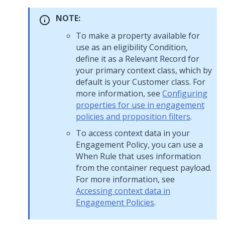
NOTE:
To make a property available for
use as an eligibility Condition,
define it as a Relevant Record for
your primary context class, which by
default is your Customer class. For
more information, see
Configuring
properties for use in engagement
policies and proposition filters
.
To access context data in your
Engagement Policy, you can use a
When Rule that uses information
from the container request payload.
For more information, see
Accessing context data in
Engagement Policies
.