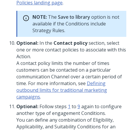
Policies landing page
.
NOTE:
The
Save to library
option is not
available if the Conditions include
Strategy Rules.
Optional:
In the
Contact policy
section, select
one or more contact policies to associate with this
Action.
A contact policy limits the number of times
customers can be contacted on a particular
communication Channel over a certain period of
time. For more information, see
Defining
outbound limits for traditional marketing
campaigns
.
Optional:
Follow steps
1
to
9
again to configure
another type of engagement Conditions.
You can define any combination of Eligibility,
Applicability, and Suitability Conditions for an