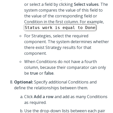
or select a field by clicking
Select values
. The
system compares the value of this field to
the value of the corresponding field or
Condition in the first column. For example,
.
Status work is equal to Done
For Strategies, select the required
component. The system determines whether
there exist Strategy results for that
component.
When Conditions do not have a fourth
column, because their comparator can only
be
true
or
false
.
Optional:
Specify additional Conditions and
define the relationships between them.
Click
Add a row
and add as many Conditions
as required.
Use the drop-down lists between each pair