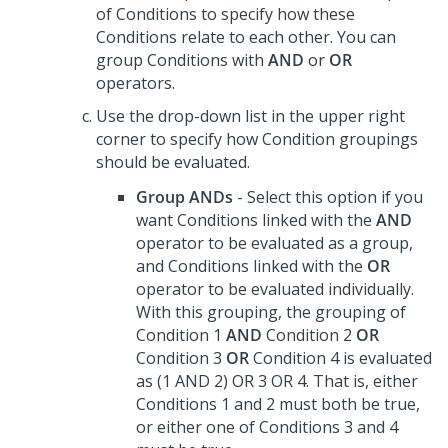
of Conditions to specify how these
Conditions relate to each other. You can
group Conditions with
AND
or
OR
operators.
Use the drop-down list in the upper right
corner to specify how Condition groupings
should be evaluated.
Group ANDs
- Select this option if you
want Conditions linked with the
AND
operator to be evaluated as a group,
and Conditions linked with the
OR
operator to be evaluated individually.
With this grouping, the grouping of
Condition 1
AND
Condition 2
OR
Condition 3
OR
Condition 4 is evaluated
as (1 AND 2) OR 3 OR 4. That is, either
Conditions 1 and 2 must both be true,
or either one of Conditions 3 and 4