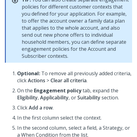
policies for different customer contexts that
you defined for your application. For example,
to offer the account owner a family data plan
that applies to the whole account, and also
send out new phone offers to individual
household members, you can define separate
engagement policies for the Account and
Subscriber contexts.
Optional:
To remove all previously added criteria,
click
Actions
>
Clear all criteria
.
On the
Engagement policy
tab, expand the
Eligibility
,
Applicability
, or
Suitability
section.
Click
Add a row
.
In the first column select the context.
In the second column, select a field, a Strategy, or
a When Condition from the list.