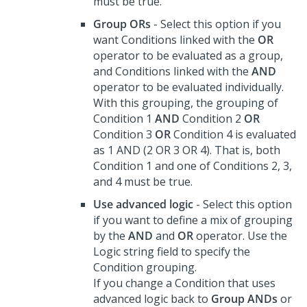
must be true.
Group ORs
- Select this option if you
want Conditions linked with the
OR
operator to be evaluated as a group,
and Conditions linked with the
AND
operator to be evaluated individually.
With this grouping, the grouping of
Condition 1
AND
Condition 2
OR
Condition 3
OR
Condition 4 is evaluated
as 1 AND (2 OR 3 OR 4). That is, both
Condition 1 and one of Conditions 2, 3,
and 4 must be true.
Use advanced logic
- Select this option
if you want to define a mix of grouping
by the
AND
and
OR
operator. Use the
Logic string field to specify the
Condition grouping.
If you change a Condition that uses
advanced logic back to
Group ANDs
or