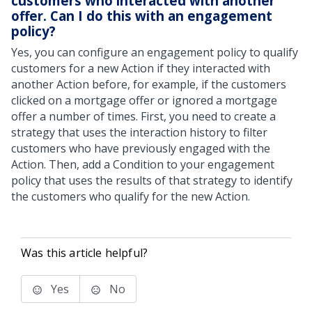
customers who interacted with another
offer. Can I do this with an engagement
policy?
Yes, you can configure an engagement policy to qualify
customers for a new Action if they interacted with
another Action before, for example, if the customers
clicked on a mortgage offer or ignored a mortgage
offer a number of times. First, you need to create a
strategy that uses the interaction history to filter
customers who have previously engaged with the
Action. Then, add a Condition to your engagement
policy that uses the results of that strategy to identify
the customers who qualify for the new Action.
Was this article helpful?
Yes
No