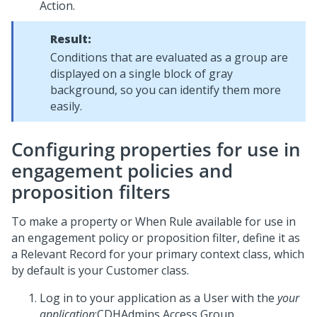
Action.
Result:
Conditions that are evaluated as a group are
displayed on a single block of gray
background, so you can identify them more
easily.
Configuring properties for use in
engagement policies and
proposition filters
To make a property or When Rule available for use in
an engagement policy or proposition filter, define it as
a Relevant Record for your primary context class, which
by default is your Customer class.
Log in to your application as a User with the
your
application
:CDHAdmins Access Group.