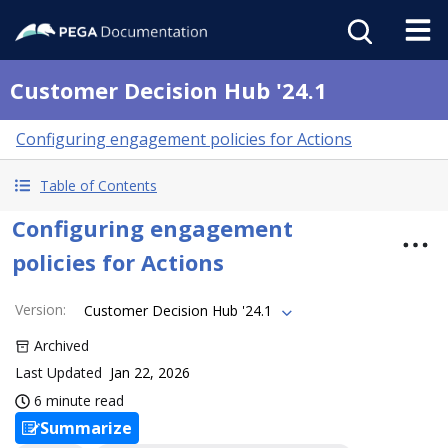
Customer Decision Hub '24.1
Configuring engagement policies for Actions
Table of Contents
Configuring engagement
policies for Actions
Version
:
Customer Decision Hub '24.1
Archived
Last Updated
Jan 22, 2026
6 minute read
Summarize