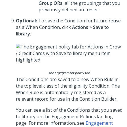
Group ORs
, all the groupings that you
previously defined are reset.
Optional:
To save the Condition for future reuse
as a When Condition, click
Actions
>
Save to
library
.
The Engagement policy tab
The Conditions are saved to a new When Rule in
the top level class of the eligibility Condition. The
When Rule is automatically registered as a
relevant record for use in the Condition Builder.
You can see a list of the Conditions that you saved
to library on the Engagement Policies landing
page. For more information, see
Engagement