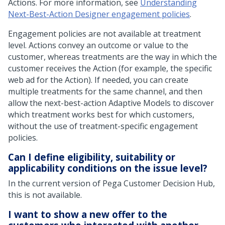
Actions. For more information, see
Understanding
Next-Best-Action Designer engagement policies
.
Engagement policies are not available at treatment
level. Actions convey an outcome or value to the
customer, whereas treatments are the way in which the
customer receives the Action (for example, the specific
web ad for the Action). If needed, you can create
multiple treatments for the same channel, and then
allow the next-best-action Adaptive Models to discover
which treatment works best for which customers,
without the use of treatment-specific engagement
policies.
Can I define eligibility, suitability or
applicability conditions on the issue level?
In the current version of
Pega Customer Decision Hub
,
this is not available.
I want to show a new offer to the