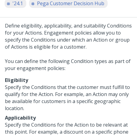
'24.1
Pega Customer Decision Hub
Define eligibility, applicability, and suitability Conditions
for your Actions. Engagement policies allow you to
specify the Conditions under which an Action or group
of Actions is eligible for a customer.
You can define the following Condition types as part of
your engagement policies:
Eligibility
Specify the Conditions that the customer must fulfill to
qualify for the Action. For example, an Action may only
be available for customers in a specific geographic
location.
Applicability
Specify the Conditions for the Action to be relevant at
this point. For example, a discount on a specific phone