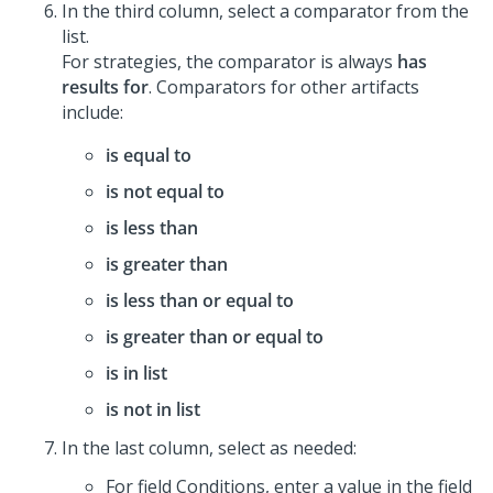
In the third column, select a comparator from the
list.
For strategies, the comparator is always
has
results for
. Comparators for other artifacts
include:
is equal to
is not equal to
is less than
is greater than
is less than or equal to
is greater than or equal to
is in list
is not in list
In the last column, select as needed:
For field Conditions, enter a value in the field