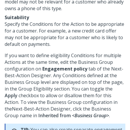
model may not be relevant for a customer who already
owns a phone of this type.
Suitability
Specify the Conditions for the Action to be appropriate
for a customer. For example, a new credit card offer
may not be appropriate for a customer who is likely to
default on payments.
If you want to define eligibility Conditions for multiple
Actions at the same time, edit the Business Group
configuration on
Engagement policy
tab of the
Next-
Best-Action Designer
. Any Conditions defined at the
Business Group level are displayed on top of the page,
in the Group Eligibility section. You can toggle the
Apply
checkbox to allow or disallow them for this
Action. To view the Business Group configuration in
the
Next-Best-Action Designer
, click the Business
Group name in
Inherited from
<Business Group>
.
TIP:
You can also create separate engagement