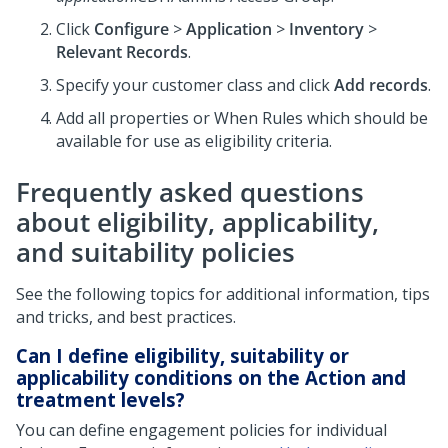
Click
Configure
>
Application
>
Inventory
>
Relevant Records
.
Specify your customer class and click
Add records
.
Add all properties or When Rules which should be
available for use as eligibility criteria.
Frequently asked questions
about eligibility, applicability,
and suitability policies
See the following topics for additional information, tips
and tricks, and best practices.
Can I define eligibility, suitability or
applicability conditions on the Action and
treatment levels?
You can define engagement policies for individual