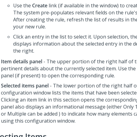
Use the
Create
link (if available in the window) to crea
The system pre-populates relevant fields on the rule's
After creating the rule, refresh the list of results in t
your new rule.
Click an entry in the list to select it. Upon selection, t
displays information about the selected entry in the d
the right.
Item details panel
- The upper portion of the right half of 
pertinent details about the currently selected item. Use the l
panel (if present) to open the corresponding rule.
Selected items panel
- The lower portion of the right half o
configuration window lists the items that have been selected
Clicking an item link in this section opens the correspondin
panel also displays an informational message (either
Only 
or
Multiple can be added
) to indicate how many elements c
using this configuration window.
lecting Items