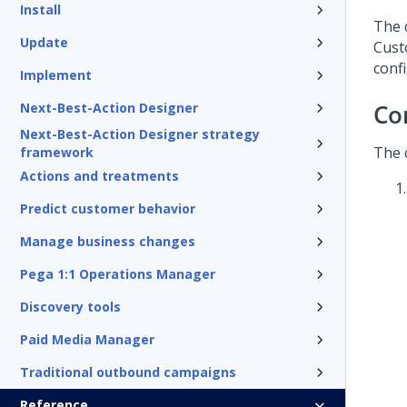
Install
The 
Update
Cust
conf
Implement
Co
Next-Best-Action Designer
Next-Best-Action Designer strategy
The 
framework
Actions and treatments
Predict customer behavior
Manage business changes
Pega 1:1 Operations Manager
Discovery tools
Paid Media Manager
Traditional outbound campaigns
Reference