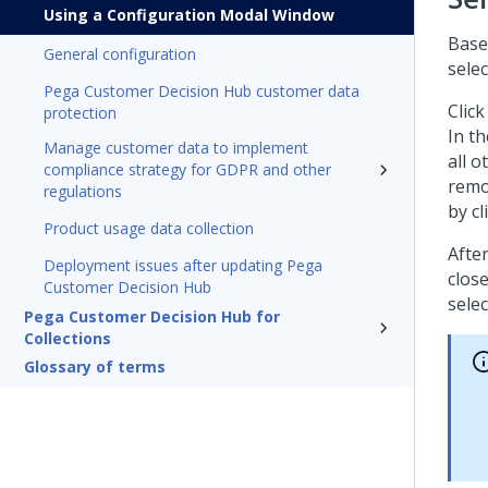
Using a Configuration Modal Window
Base
General configuration
selec
Pega Customer Decision Hub customer data
Clic
protection
In th
Manage customer data to implement
all o
compliance strategy for GDPR and other
remo
regulations
by cl
Product usage data collection
After
Deployment issues after updating Pega
close
Customer Decision Hub
sele
Pega Customer Decision Hub for
Collections
Glossary of terms