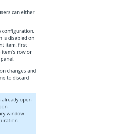
sers can either
e configuration.
 is disabled on
t item, first
 item's row or
 panel.
tion changes and
me to discard
n already open
Upon
dary window
guration