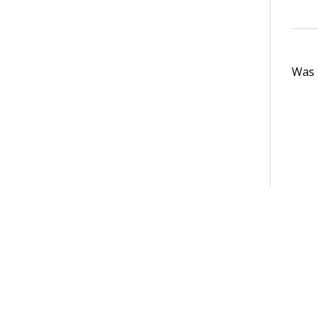
Was t