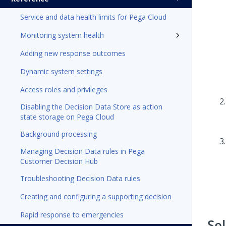
Service and data health limits for Pega Cloud
Monitoring system health
Adding new response outcomes
Dynamic system settings
Access roles and privileges
Disabling the Decision Data Store as action
state storage on Pega Cloud
Background processing
Managing Decision Data rules in Pega
Customer Decision Hub
Troubleshooting Decision Data rules
Creating and configuring a supporting decision
Rapid response to emergencies
Se