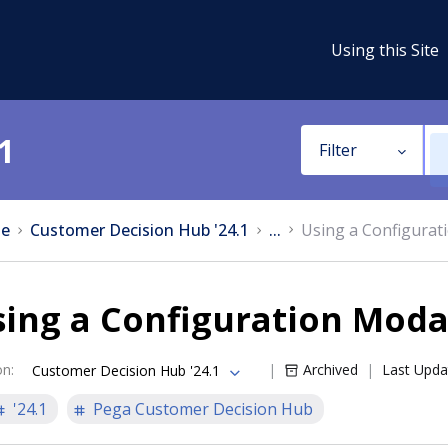
Using this Site
1
Filter
e
Customer Decision Hub '24.1
...
Using a Configura
sing a Configuration Mod
on
:
Archived
Last Upda
Customer Decision Hub '24.1
'24.1
Pega Customer Decision Hub