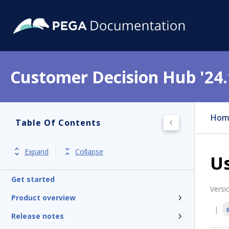
Customer Decision Hub '24.
Hom
Table Of Contents
Expand
Collapse
U
Get started
Versi
Product overview
Release notes