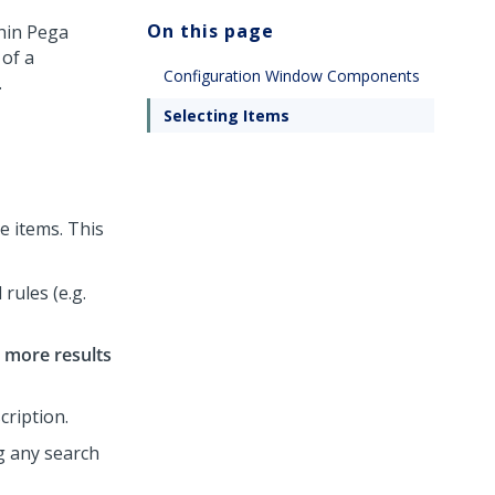
On this page
thin
Pega
 of a
Configuration Window Components
.
Selecting Items
le items. This
rules (e.g.
 more results
cription.
ng any search