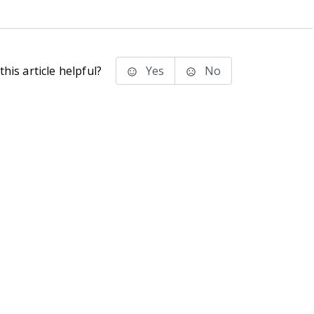
his article helpful?
Yes
No