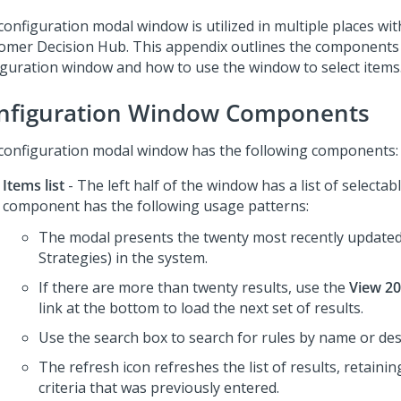
configuration modal window is utilized in multiple places wi
omer Decision Hub
. This appendix outlines the components
iguration window and how to use the window to select items
nfiguration Window Components
configuration modal window has the following components:
Items list
- The left half of the window has a list of selectab
component has the following usage patterns:
The modal presents the twenty most recently updated 
Strategies) in the system.
If there are more than twenty results, use the
View 20
link at the bottom to load the next set of results.
Use the search box to search for rules by name or des
The refresh icon refreshes the list of results, retaini
criteria that was previously entered.