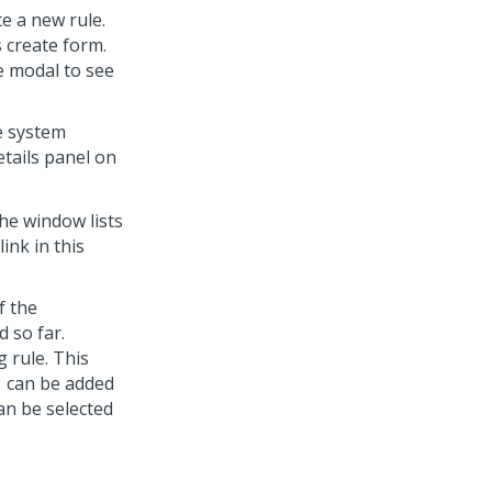
te a new rule.
 create form.
he modal to see
he system
etails panel on
the window lists
ink in this
f the
 so far.
g rule. This
1 can be added
an be selected