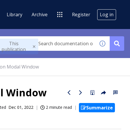
Library
Archive
Register
Log in
This
publication
tion Modal Window
al Window
ted
Dec 01, 2022
2 minute read
Summarize