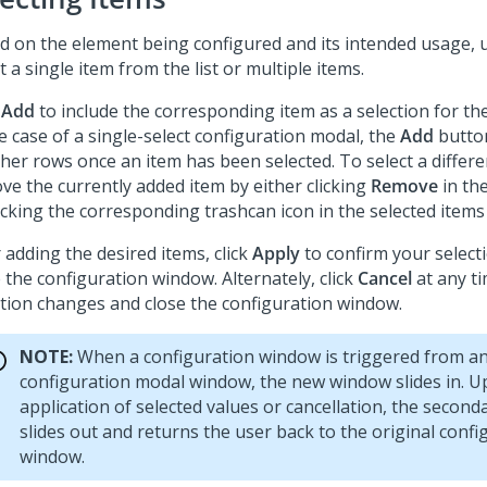
d on the element being configured and its intended usage, u
t a single item from the list or multiple items.
k
Add
to include the corresponding item as a selection for th
e case of a single-select configuration modal, the
Add
button
ther rows once an item has been selected. To select a differen
ve the currently added item by either clicking
Remove
in the
icking the corresponding trashcan icon in the selected items
 adding the desired items, click
Apply
to confirm your selec
 the configuration window. Alternately, click
Cancel
at any ti
ction changes and close the configuration window.
NOTE:
When a configuration window is triggered from a
configuration modal window, the new window slides in. 
application of selected values or cancellation, the secon
slides out and returns the user back to the original confi
window.