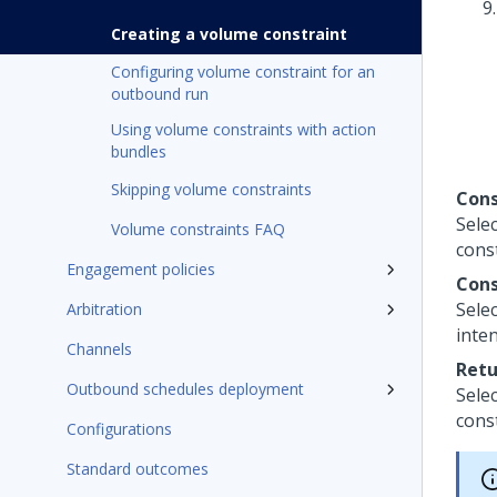
Creating a volume constraint
Configuring volume constraint for an
outbound run
Using volume constraints with action
bundles
Skipping volume constraints
Cons
Sele
Volume constraints FAQ
cons
Engagement policies
Cons
Selec
Arbitration
inte
Channels
Retu
Outbound schedules deployment
Selec
const
Configurations
Standard outcomes