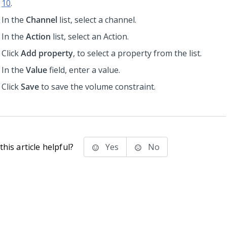
10
.
In the
Channel
list, select a channel.
In the
Action
list, select an Action.
Click
Add property
, to select a property from the list.
In the
Value
field, enter a value.
Click
Save
to save the volume constraint.
his article helpful?
Yes
No