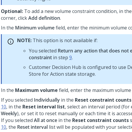
Optional:
To add a new volume constraint condition, in the
corner, click
Add definition
.
In the
Minimum volume
field, enter the minimum volume co
NOTE:
This option is not available if:
You selected
Return any action that does not 
constraint
in step
9
.
Customer Decision Hub
is configured to use D
Store for Action state storage.
In the
Maximum volume
field, enter the maximum volume 
If you selected
Individually
in the
Reset constraint counts
10
, in the
Reset interval list
, select an interval period (for
Weekly
), or set it to reset manually or each time it is access
If you selected
All at once
in the
Reset constraint counts
s
10
, the
Reset interval
list will be populated with your selec