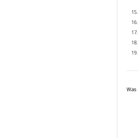
Was t