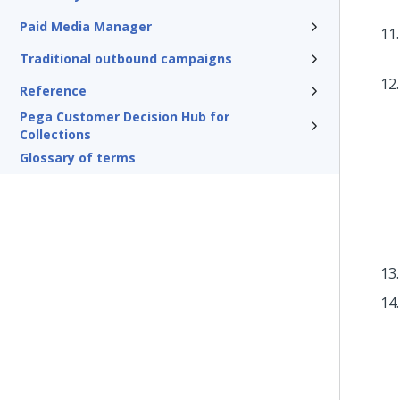
Paid Media Manager
Traditional outbound campaigns
Reference
Pega Customer Decision Hub for
Collections
Glossary of terms