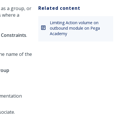
Related content
 as a group, or
s where a
Limiting Action volume on
outbound module on Pega
Academy
Constraints
.
the name of the
roup
ementation
sociate.