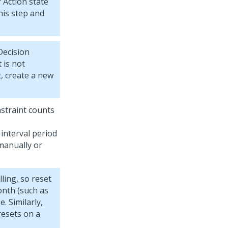
 Action state
his step and
ecision
t
is not
t, create a new
nstraint counts
n interval period
 manually or
ling, so reset
onth (such as
. Similarly,
resets on a