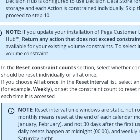
Decision Hub
is configured to use Decision Data Store for
storage and each Action is constrained individually. Skip t
proceed to step 10.
NOTE:
If you update your installation of
Pega Customer D
Hub™
,
Return any action that does not exceed constrain
available for your existing volume constraints. To select i
volume constraint.
In the
Reset constraint counts
section, select whether co
should be reset individually or all at once.
If you choose
All at once
, in the
Reset interval
list, select a
(for example,
Weekly
), or set the constraint count to reset
each time it is accessed.
NOTE:
Reset interval time windows are static, not rol
monthly means reset at the end of each calendar m
January, February), and not 30 days after the first use
daily resets happen at midnight (00:00), and weekly 
Saturday night.