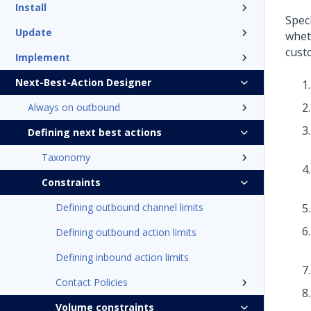
Install
Spec
Update
whet
custo
Implement
Next-Best-Action Designer
Always on outbound
Defining next best actions
Taxonomy
Constraints
Defining outbound channel limits
Defining outbound action limits
Defining inbound action limits
Contact Policies
Volume constraints