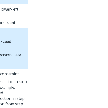
 lower-left
nstraint.
exceed
ecision Data
constraint.
section in step
 example,
ed.
ection in step
tion from step