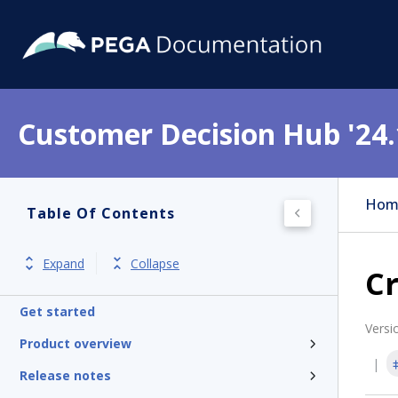
Customer Decision Hub '24.
Hom
Table Of Contents
Expand
Collapse
Cr
Get started
Versi
Product overview
Release notes