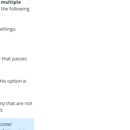
 multiple
 the following
e that passes
his option is
any that are not
t.
tomer