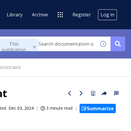
Library
Archive
Register
Log in
This
publication
constraint
nt
ted
Dec 03, 2024
3 minute read
Summarize