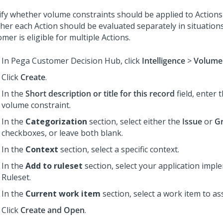
ify whether volume constraints should be applied to Actions
her each Action should be evaluated separately in situation
mer is eligible for multiple Actions.
In
Pega Customer Decision Hub
, click
Intelligence
>
Volume 
Click
Create
.
In the
Short description or title for this record
field, enter 
volume constraint.
In the
Categorization
section, select either the
Issue
or
G
checkboxes, or leave both blank.
In the
Context
section, select a specific context.
In the
Add to ruleset
section, select your application impl
Ruleset.
In the
Current work item
section, select a work item to as
Click
Create and Open
.