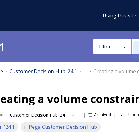
Using this Site
1
Filter
e
Customer Decision Hub '24.1
...
Creating a volume 
eating a volume constrai
on
:
Archived
Last Upda
Customer Decision Hub '24.1
'24.1
Pega Customer Decision Hub