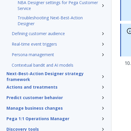
NBA Designer settings for Pega Customer
Service
Troubleshooting Next-Best-Action
Designer
Defining customer audience
Real-time event triggers
Persona management
Contextual bandit and AI models
Next-Best-Action Designer strategy
framework
Actions and treatments
Predict customer behavior
Manage business changes
Pega 1:1 Operations Manager
Discovery tools