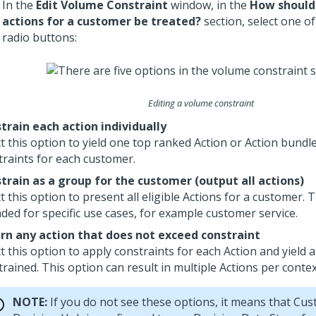
In the
Edit Volume Constraint
window, in the
How should
actions for a customer be treated?
section, select one of
radio buttons:
Editing a volume constraint
train each action individually
ct this option to yield one top ranked Action or Action bundl
traints for each customer.
train as a group for the customer (output all actions)
t this option to present all eligible Actions for a customer. T
nded for specific use cases, for example customer service.
rn any action that does not exceed constraint
t this option to apply constraints for each Action and yield 
rained. This option can result in multiple Actions per contex
NOTE:
If you do not see these options, it means that
Cus