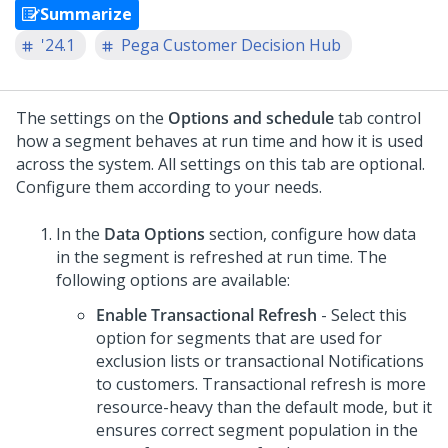
Summarize
'24.1
Pega Customer Decision Hub
The settings on the
Options and schedule
tab control
how a segment behaves at run time and how it is used
across the system. All settings on this tab are optional.
Configure them according to your needs.
In the
Data Options
section, configure how data
in the segment is refreshed at run time. The
following options are available:
Enable Transactional Refresh
- Select this
option for segments that are used for
exclusion lists or transactional Notifications
to customers. Transactional refresh is more
resource-heavy than the default mode, but it
ensures correct segment population in the