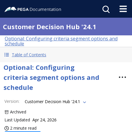
Customer Decision Hub '24.1
Optional: Configuring criteria segment options and
schedule
Table of Contents
Optional: Configuring
criteria segment options and
schedule
Version
:
Customer Decision Hub '24.1
Archived
Last Updated
Apr 24, 2026
2 minute read