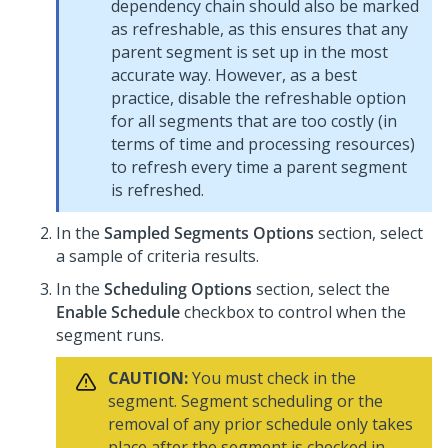
dependency chain should also be marked
as refreshable, as this ensures that any
parent segment is set up in the most
accurate way. However, as a best
practice, disable the refreshable option
for all segments that are too costly (in
terms of time and processing resources)
to refresh every time a parent segment
is refreshed.
In the
Sampled Segments Options
section, select
a sample of criteria results.
In the
Scheduling Options
section, select the
Enable Schedule
checkbox to control when the
segment runs.
CAUTION:
You must check in the
segment. Segment scheduling or the
removal of any prior schedule only takes
place after the segment is checked in.