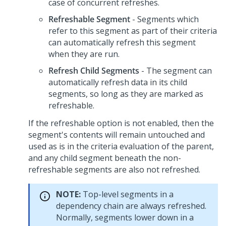
case of concurrent refreshes.
Refreshable Segment
- Segments which
refer to this segment as part of their criteria
can automatically refresh this segment
when they are run.
Refresh Child Segments
- The segment can
automatically refresh data in its child
segments, so long as they are marked as
refreshable.
If the refreshable option is not enabled, then the
segment's contents will remain untouched and
used as is in the criteria evaluation of the parent,
and any child segment beneath the non-
refreshable segments are also not refreshed.
NOTE:
Top-level segments in a
dependency chain are always refreshed.
Normally, segments lower down in a