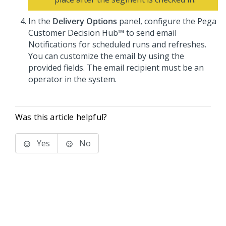
In the
Delivery Options
panel, configure the
Pega
Customer Decision Hub™
to send email
Notifications for scheduled runs and refreshes.
You can customize the email by using the
provided fields. The email recipient must be an
operator in the system.
Was this article helpful?
Yes
No